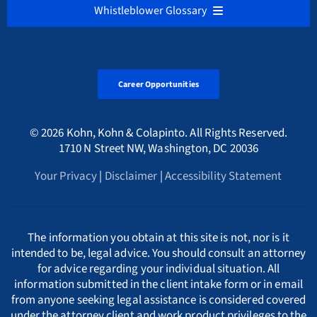
NEDERLANDS
Whistleblower Glossary
Cryptocurrency & Digital Assets Frauds
Sarbanes-Oxley Act
Alabama Whistleblower Law
Florida
Bulgaria
Русский
ALL
Environmental Crimes
Tax Fraud Attorney
Alaska Whistleblower Law
Career Opportunities
Georgia
Canada
A
International
HMRC Whistleblower Lawyers
© 2026 Kohn, Kohn & Colapinto. All Rights Reserved.
Arizona Whistleblower Law
Illinois
Croatia
PORTUGESE
B
1710 N Street NW, Washington, DC 20036
Whistleblower Retaliation Attorneys
Your Privacy
|
Disclaimer
|
Accessibility Statement
Arkansas Whistleblower Law
New Jersey
Cyprus
ΕΛΛΗΝΙΚΗ
C
California Whistleblower Law
New York
Czech Republic
ITALIANO
D
The information you obtain at this site is not, nor is it
intended to be, legal advice. You should consult an attorney
for advice regarding your individual situation. All
Colorado Whistleblower Law
Pennsylvania
Denmark
INDIAN LANGUAGES
E
information submitted in the client intake form or in email
from anyone seeking legal assistance is considered covered
under the attorney client and work product privileges to the