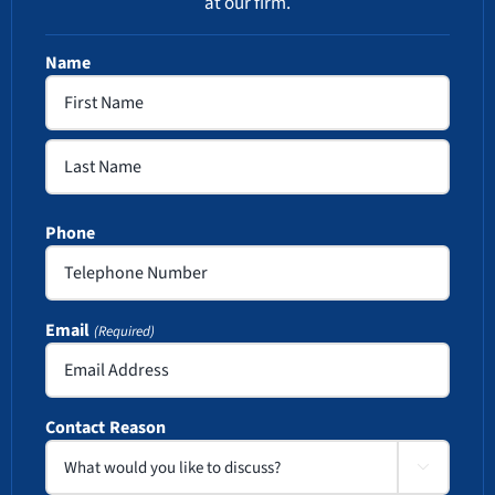
at our firm.
Name
First
Last
Phone
Email
(Required)
Contact Reason
