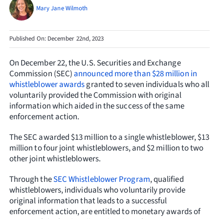
Resources
Mary Jane Wilmoth
Request Consultation
Published On: December 22nd, 2023
Search
On December 22, the U.S. Securities and Exchange
for:
Commission (SEC)
announced more than $28 million in
whistleblower awards
granted to seven individuals who all
voluntarily provided the Commission with original
information which aided in the success of the same
enforcement action.
The SEC awarded $13 million to a single whistleblower, $13
million to four joint whistleblowers, and $2 million to two
other joint whistleblowers.
Through the
SEC Whistleblower Program
, qualified
whistleblowers, individuals who voluntarily provide
original information that leads to a successful
enforcement action, are entitled to monetary awards of