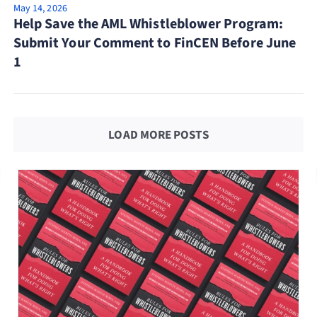
May 14, 2026
Help Save the AML Whistleblower Program:
Submit Your Comment to FinCEN Before June
1
LOAD MORE POSTS