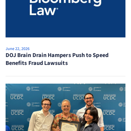
June 22, 2026
DOJ Brain Drain Hampers Push to Speed
Benefits Fraud Lawsuits