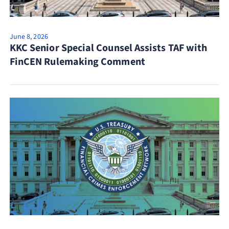
June 8, 2026
KKC Senior Special Counsel Assists TAF with
FinCEN Rulemaking Comment