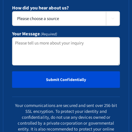
How did you hear about us?

Your Message
(Required)
Your communications are secured and sent over 256-bit
SSL encryption. To protect your identity and
confidentiality, do not use any devices owned or
controlled by a private corporation or governmental
entity. It is also recommended to protect your online