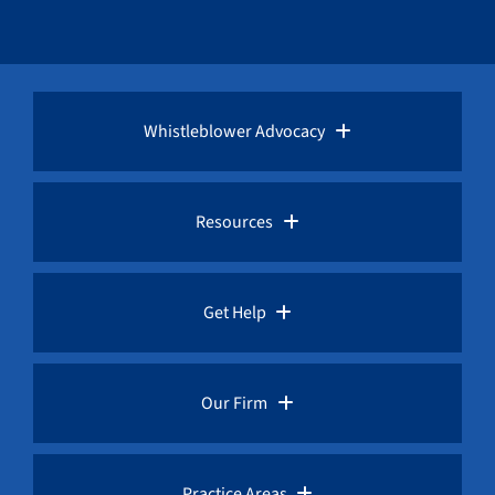
Whistleblower Advocacy
Pro Bono Advocacy
Resources
Whistleblower Laws
Whistleblower Law Library
Get Help
Whistleblower Rewards
Whistleblower Network News
Rules for Whistleblowers
Our Firm
Whistleblower Protection
The Whistleblower and Qui Tam Blog
Frequently Asked Questions
Overview
Practice Areas