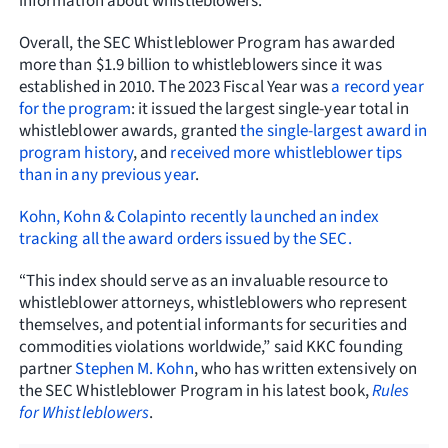
information about whistleblowers.
Overall, the SEC Whistleblower Program has awarded
more than $1.9 billion to whistleblowers since it was
established in 2010. The 2023 Fiscal Year was
a record year
for the program
: it issued the largest single-year total in
whistleblower awards, granted
the single-largest award in
program history
, and
received more whistleblower tips
than in any previous year
.
Kohn, Kohn & Colapinto recently launched an index
tracking all the award orders issued by the SEC.
“This index should serve as an invaluable resource to
whistleblower attorneys, whistleblowers who represent
themselves, and potential informants for securities and
commodities violations worldwide,” said KKC founding
partner
Stephen M. Kohn
, who has written extensively on
the SEC Whistleblower Program in his latest book,
Rules
for Whistleblowers
.