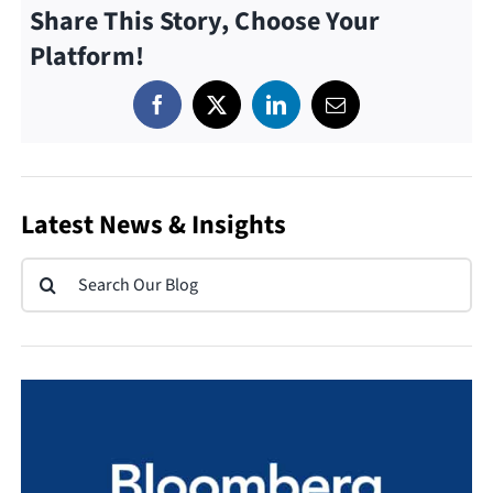
Share This Story, Choose Your
Platform!
Latest News & Insights
Search
for: