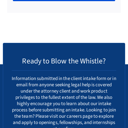
Ready to Blow the Whistle?
Information submitted in the client intake form or in
email from anyone seeking legal help is covered
under the attorney client and work product
privileges to the fullest extent of the law. We also
highly encourage you to learn about our
intake
process
before submitting an intake. Looking to join
the team? Please visit our
careers
page to explore
and apply to openings, fellowships, and internships