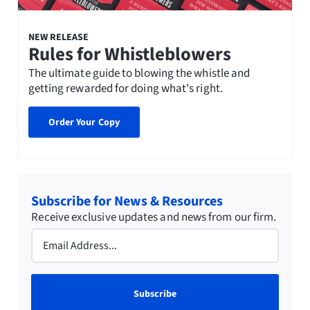
NEW RELEASE
Rules for Whistleblowers
The ultimate guide to blowing the whistle and
getting rewarded for doing what's right.
Order Your Copy
Subscribe for News & Resources
Receive exclusive updates and news from our firm.
Email
(Required)