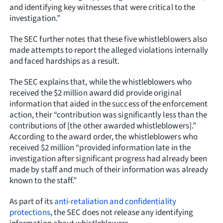
and identifying key witnesses that were critical to the
investigation.”
The SEC further notes that these five whistleblowers also
made attempts to report the alleged violations internally
and faced hardships as a result.
The SEC explains that, while the whistleblowers who
received the $2 million award did provide original
information that aided in the success of the enforcement
action, their “contribution was significantly less than the
contributions of [the other awarded whistleblowers].”
According to the award order, the whistleblowers who
received $2 million “provided information late in the
investigation after significant progress had already been
made by staff and much of their information was already
known to the staff.”
As part of its
anti-retaliation and confidentiality
protections
, the SEC does not release any identifying