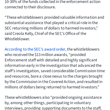
10-30% of the funds collected in the enforcement action
connected to their disclosure.
“These whistleblowers provided valuable information and
substantial assistance that played a critical role in the
SEC returning millions of dollars to harmed investors,”
said Creola Kelly, Chief of the SEC’s Office of the
Whistleblower.
According to the SEC’s award order
, the whistleblowers
who received the $13 million awards, “provided
Enforcement staff with detailed and highly significant
information early in the investigation that advanced the
staff’s investigation, saved considerable Commission time
and resources, bore a close nexus to the charges brought
by the Commission in the Covered Action, and resulted in
millions of dollars being returned to harmed investors.”
These whistleblowers also “provided ongoing assistance
by, among other things, participating in voluntary
interviews, providing supporting documents to the staff,