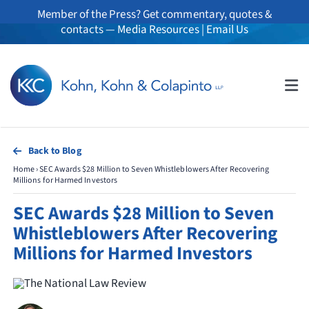
Skip
Member of the Press? Get commentary, quotes &
to
contacts —
Media Resources
|
Email Us
content
Tog
Nav
About
Back to Blog
Home
›
SEC Awards $28 Million to Seven Whistleblowers After Recovering
Professionals
Millions for Harmed Investors
SEC Awards $28 Million to Seven
Practice Areas
Whistleblowers After Recovering
Millions for Harmed Investors
Whistleblowers
News