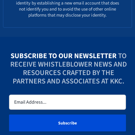
identity by establishing a new email account that does
not identify you and to avoid the use of other online
platforms that may disclose your identity.
SUBSCRIBE TO OUR NEWSLETTER
TO
RECEIVE WHISTLEBLOWER NEWS AND
RESOURCES CRAFTED BY THE
PARTNERS AND ASSOCIATES AT KKC.
Email
(Required)