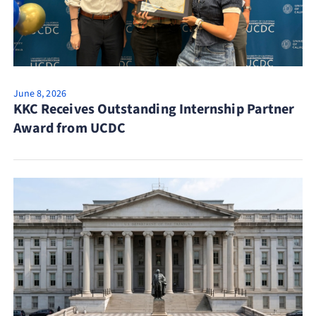
June 8, 2026
KKC Receives Outstanding Internship Partner
Award from UCDC