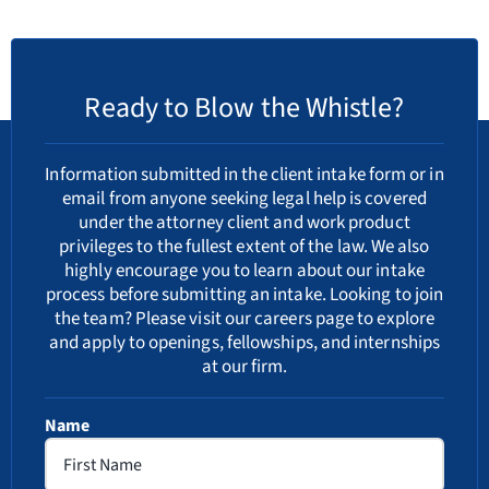
Ready to Blow the Whistle?
Information submitted in the client intake form or in
email from anyone seeking legal help is covered
under the attorney client and work product
privileges to the fullest extent of the law. We also
highly encourage you to learn about our
intake
process
before submitting an intake. Looking to join
the team? Please visit our
careers
page to explore
and apply to openings, fellowships, and internships
at our firm.
Name