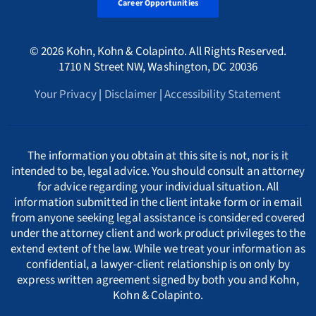
Alaska Whistleblower Law
Career Opportunities
Georgia
Canada
A
International
HMRC Whistleblower Lawyers
© 2026 Kohn, Kohn & Colapinto. All Rights Reserved.
Arizona Whistleblower Law
Illinois
Croatia
PORTUGESE
B
1710 N Street NW, Washington, DC 20036
Whistleblower Retaliation Attorneys
Your Privacy
|
Disclaimer
|
Accessibility Statement
Arkansas Whistleblower Law
New Jersey
Cyprus
ΕΛΛΗΝΙΚΗ
C
California Whistleblower Law
New York
Czech Republic
ITALIANO
D
The information you obtain at this site is not, nor is it
intended to be, legal advice. You should consult an attorney
for advice regarding your individual situation. All
Colorado Whistleblower Law
Pennsylvania
Denmark
INDIAN LANGUAGES
E
information submitted in the client intake form or in email
from anyone seeking legal assistance is considered covered
under the attorney client and work product privileges to the
Connecticut Whistleblower Law
Texas
Estonia
F
extend extent of the law. While we treat your information as
confidential, a lawyer-client relationship is on only by
express written agreement signed by both you and Kohn,
Delaware Whistleblower Law
France
G
Kohn & Colapinto.