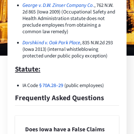
Resources
George v. D.W. Zinser Company Co.
, 762 N.W.
2d 865 (Iowa 2009) (Occupational Safety and
Health Administration statute does not
Request Consultation
preclude employees from obtaining a
common law remedy)
Search
for:
Dorshkind v. Oak Park Place
, 835 N.W.2d 293
(Iowa 2013) (internal whistleblowing
protected under public policy exception)
Statute:
IA Code
§
70A.28–29
(public employees)
Frequently Asked Questions
Does Iowa have a False Claims