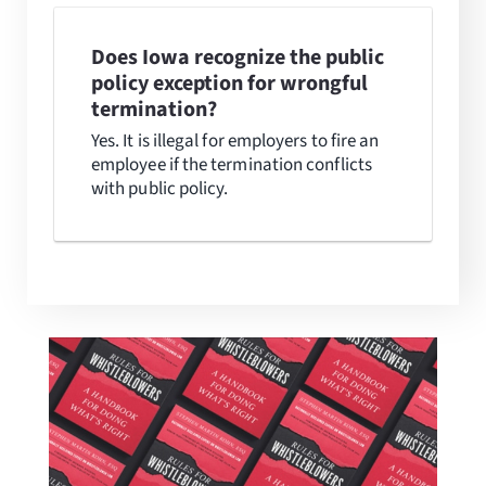
Does Iowa recognize the public
policy exception for wrongful
termination?
Yes. It is illegal for employers to fire an
employee if the termination conflicts
with public policy.