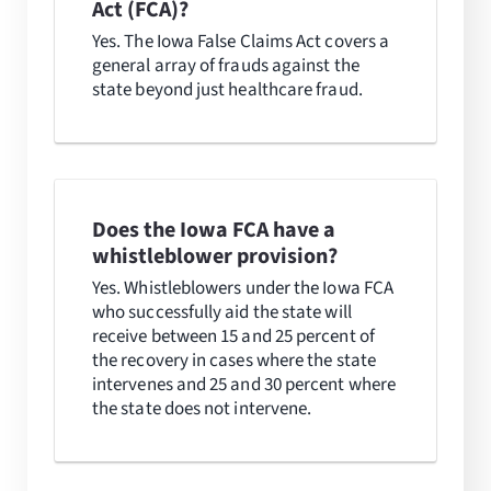
Act (FCA)?
Yes. The Iowa False Claims Act covers a
general array of frauds against the
state beyond just healthcare fraud.
Does the Iowa FCA have a
whistleblower provision?
Yes. Whistleblowers under the Iowa FCA
who successfully aid the state will
receive between 15 and 25 percent of
the recovery in cases where the state
intervenes and 25 and 30 percent where
the state does not intervene.