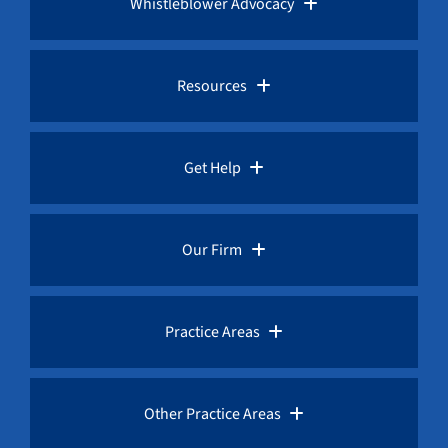
Whistleblower Advocacy
Pro Bono Advocacy
Resources
Whistleblower Laws
Whistleblower Law Library
Get Help
Whistleblower Rewards
Whistleblower Network News
Rules for Whistleblowers
Our Firm
Whistleblower Protection
The Whistleblower and Qui Tam Blog
Frequently Asked Questions
Overview
Practice Areas
Corruption Index
Fraud Advisories
Our Whistleblower Attorneys
AML / Anti Money Laundering Lawyer
Other Practice Areas
Request a Free Consultation