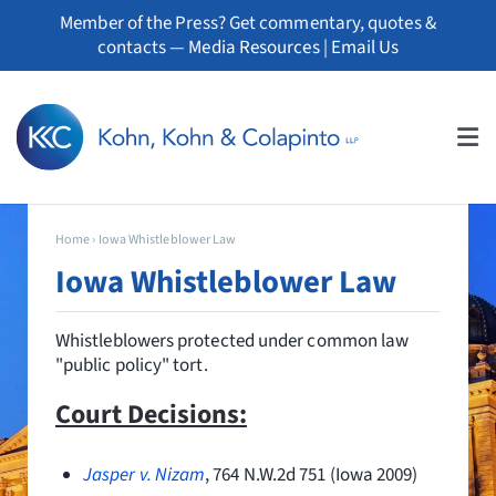
Skip
Member of the Press? Get commentary, quotes &
to
contacts —
Media Resources
|
Email Us
content
Tog
Nav
About
Home
›
Iowa Whistleblower Law
Iowa Whistleblower Law
Professionals
Whistleblowers protected under common law
Practice Areas
"public policy" tort.
Whistleblowers
Court Decisions:
News
Jasper v. Nizam
, 764 N.W.2d 751 (Iowa 2009)