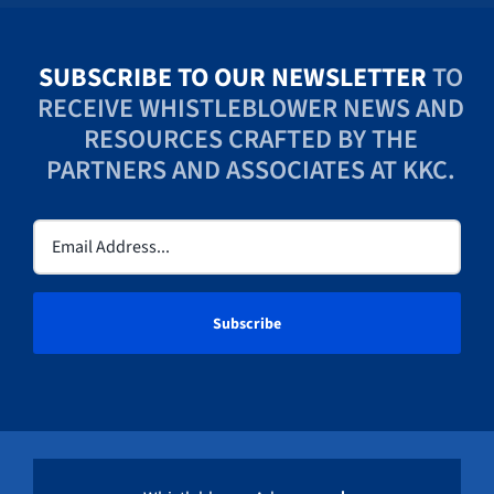
SUBSCRIBE TO OUR NEWSLETTER
TO
RECEIVE WHISTLEBLOWER NEWS AND
RESOURCES CRAFTED BY THE
PARTNERS AND ASSOCIATES AT KKC.
Email
(Required)