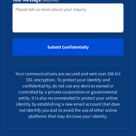
(Required)
Your communications are secured and sent over 256-bit
SSL encryption. To protect your identity and
confidentiality, do not use any devices owned or
controlled by a private corporation or governmental
entity. It is also recommended to protect your online
identity by establishing a new email account that does
not identify you and to avoid the use of other online
platforms that may disclose your identity.