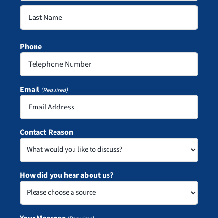
First
Last
Phone
Email
(Required)
Contact Reason
How did you hear about us?
Your Message