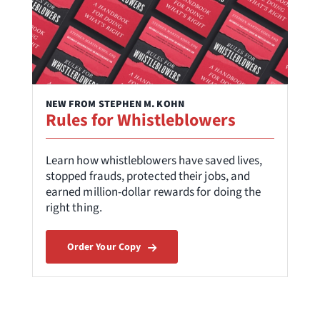
NEW FROM STEPHEN M. KOHN
Rules for Whistleblowers
Learn how whistleblowers have saved lives,
stopped frauds, protected their jobs, and
earned million-dollar rewards for doing the
right thing.
Order Your Copy