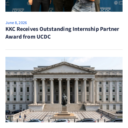
June 8, 2026
KKC Receives Outstanding Internship Partner
Award from UCDC