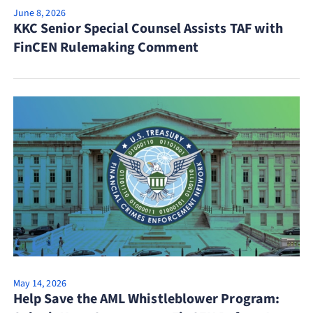
June 8, 2026
KKC Senior Special Counsel Assists TAF with
FinCEN Rulemaking Comment
May 14, 2026
Help Save the AML Whistleblower Program: