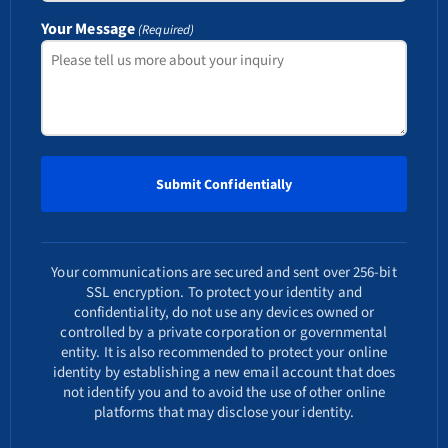
Your Message
(Required)
Your communications are secured and sent over 256-bit
SSL encryption. To protect your identity and
confidentiality, do not use any devices owned or
controlled by a private corporation or governmental
entity. It is also recommended to protect your online
identity by establishing a new email account that does
not identify you and to avoid the use of other online
platforms that may disclose your identity.