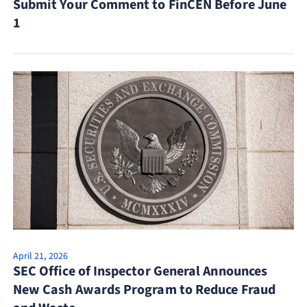
Submit Your Comment to FinCEN Before June
1
April 21, 2026
SEC Office of Inspector General Announces
New Cash Awards Program to Reduce Fraud