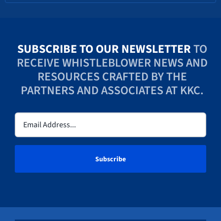
SUBSCRIBE TO OUR NEWSLETTER
TO
RECEIVE WHISTLEBLOWER NEWS AND
RESOURCES CRAFTED BY THE
PARTNERS AND ASSOCIATES AT KKC.
Email
(Required)