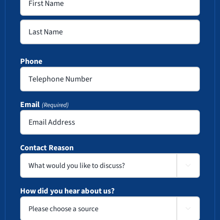
First
Last
Phone
Email
(Required)
Contact Reason

How did you hear about us?
