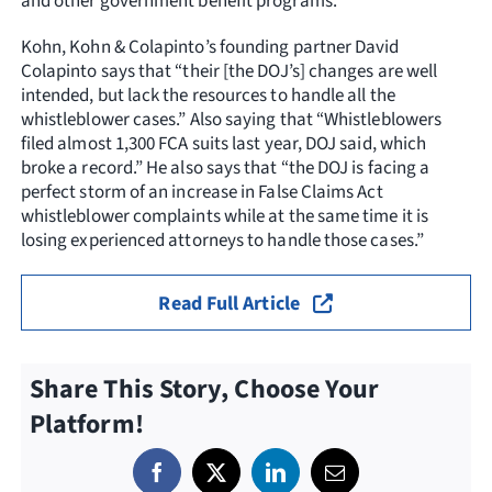
and other government benefit programs.
Kohn, Kohn & Colapinto’s founding partner David
Colapinto says that “their [the DOJ’s] changes are well
intended, but lack the resources to handle all the
whistleblower cases.” Also saying that “Whistleblowers
filed almost 1,300 FCA suits last year, DOJ said, which
broke a record.” He also says that “the DOJ is facing a
perfect storm of an increase in False Claims Act
whistleblower complaints while at the same time it is
losing experienced attorneys to handle those cases.”
Read Full Article
Share This Story, Choose Your
Platform!