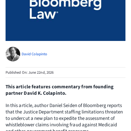
Resources
Request Consultation
Search
for:
David Colapinto
Published On: June 22nd, 2026
This article features commentary from founding
partner David K. Colapinto.
In this article, author Daniel Seiden of Bloomberg reports
that the Justice Department staffing limitations threaten
to undercut a new plan to expedite the assessment of
whistleblower claims involving fraud against Medicaid