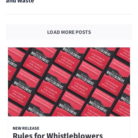
and Waste
LOAD MORE POSTS
NEW RELEASE
Rules for Whistleblowers