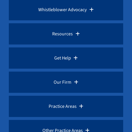
Whistleblower Advocacy
Pro Bono Advocacy
Resources
Whistleblower Laws
Whistleblower Law Library
Get Help
Whistleblower Rewards
Whistleblower Network News
Rules for Whistleblowers
Our Firm
Whistleblower Protection
The Whistleblower and Qui Tam Blog
Frequently Asked Questions
Overview
Practice Areas
Corruption Index
Fraud Advisories
Our Whistleblower Attorneys
AML / Anti Money Laundering Lawyer
Other Practice Areas