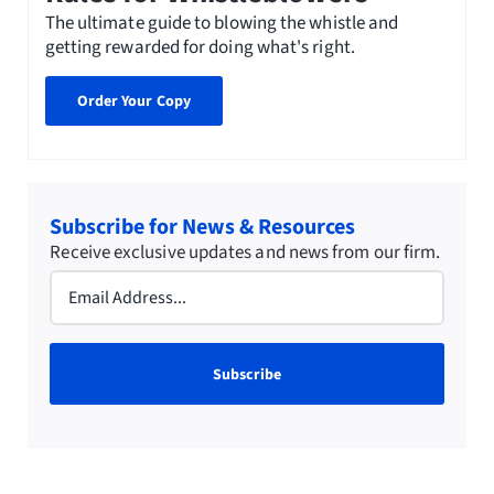
The ultimate guide to blowing the whistle and
getting rewarded for doing what's right.
Order Your Copy
Subscribe for News & Resources
Receive exclusive updates and news from our firm.
Email
(Required)