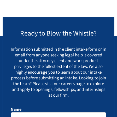
Ready to Blow the Whistle?
Information submitted in the client intake form or in
email from anyone seeking legal help is covered
under the attorney client and work product
privileges to the fullest extent of the law. We also
highly encourage you to learn about our
intake
process
before submitting an intake. Looking to join
the team? Please visit our
careers
page to explore
and apply to openings, fellowships, and internships
at our firm.
Name