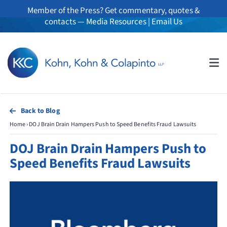
Skip
Member of the Press? Get commentary, quotes &
to
contacts —
Media Resources
|
Email Us
content
Tog
Nav
About
Back to Blog
Home
›
DOJ Brain Drain Hampers Push to Speed Benefits Fraud Lawsuits
Professionals
DOJ Brain Drain Hampers Push to
Practice Areas
Speed Benefits Fraud Lawsuits
Whistleblowers
News