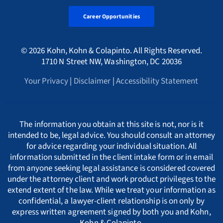
Tax Fraud Attorney
Alaska Whistleblower Law
Career Opportunities
Georgia
Canada
A
International
HMRC Whistleblower Lawyers
© 2026 Kohn, Kohn & Colapinto. All Rights Reserved.
Arizona Whistleblower Law
Illinois
Croatia
PORTUGESE
B
1710 N Street NW, Washington, DC 20036
Whistleblower Retaliation Attorneys
Your Privacy
|
Disclaimer
|
Accessibility Statement
Arkansas Whistleblower Law
New Jersey
Cyprus
ΕΛΛΗΝΙΚΗ
C
California Whistleblower Law
New York
Czech Republic
ITALIANO
D
The information you obtain at this site is not, nor is it
intended to be, legal advice. You should consult an attorney
for advice regarding your individual situation. All
Colorado Whistleblower Law
Pennsylvania
Denmark
INDIAN LANGUAGES
E
information submitted in the client intake form or in email
from anyone seeking legal assistance is considered covered
under the attorney client and work product privileges to the
Connecticut Whistleblower Law
Texas
Estonia
F
extend extent of the law. While we treat your information as
confidential, a lawyer-client relationship is on only by
express written agreement signed by both you and Kohn,
Delaware Whistleblower Law
France
G