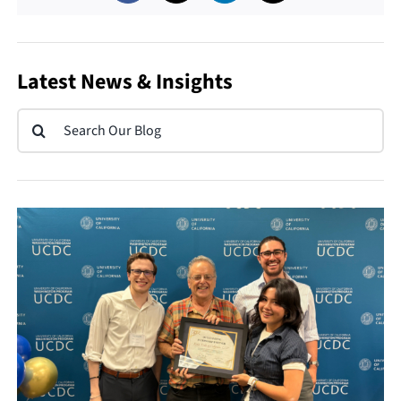
Latest News & Insights
Search
for: