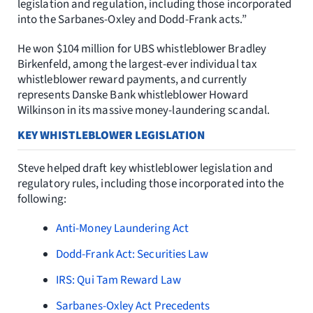
legislation and regulation, including those incorporated
into the Sarbanes-Oxley and Dodd-Frank acts.”
He won $104 million for UBS whistleblower Bradley
Birkenfeld, among the largest-ever individual tax
whistleblower reward payments, and currently
represents Danske Bank whistleblower Howard
Wilkinson in its massive money-laundering scandal.
KEY WHISTLEBLOWER LEGISLATION
Steve helped draft key whistleblower legislation and
regulatory rules, including those incorporated into the
following:
Anti-Money Laundering Act
Dodd-Frank Act: Securities Law
IRS: Qui Tam Reward Law
Sarbanes-Oxley Act Precedents