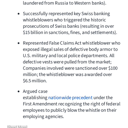
laundered from Russia to Western banks).
Successfully represented key Swiss banking
whistleblowers who triggered the historic
prosecutions of Swiss banks (resulting in over
$15 billion in sanctions, fines, and settlements).
Represented False Claims Act whistleblower who
exposed illegal sales of defective body armor to
U.S. military and local police departments. All
defective vests were pulled from the market;
Companies involved were sanctioned over $100
million; the whistleblower was awarded over
$6.5 million.
Argued case
establishing
nationwide precedent
under the
First Amendment recognizing the right of federal
employees to publicly blow the whistle on their
employing agencies.
[Read More]