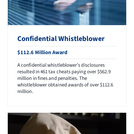
Confidential Whistleblower
$112.6 Million Award
A confidential whistleblower's disclosures
resulted in 461 tax cheats paying over $562.9
million in fines and penalties. The
whistleblower obtained awards of over $112.6
million.