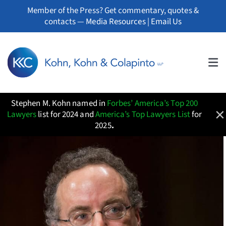
Skip
Member of the Press? Get commentary, quotes &
to
contacts —
Media Resources
|
Email Us
content
Tog
About
Nav
Stephen M. Kohn named in
Forbes’ America’s Top 200
Professionals
×
Lawyers
list for 2024 and
America’s Top Lawyers List
for
2025
.
Practice Areas
Whistleblowers
News
Resources