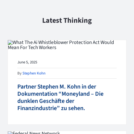
Latest Thinking
June 5, 2025
By
Stephen Kohn
Partner Stephen M. Kohn in der
Dokumentation “Moneyland – Die
dunklen Geschäfte der
Finanzindustrie” zu sehen.