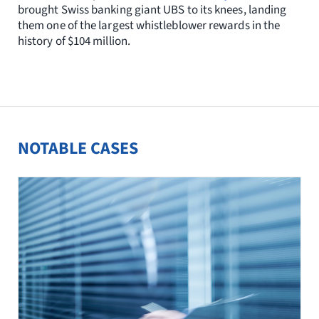
brought Swiss banking giant UBS to its knees, landing
them one of the largest whistleblower rewards in the
history of $104 million.
NOTABLE CASES