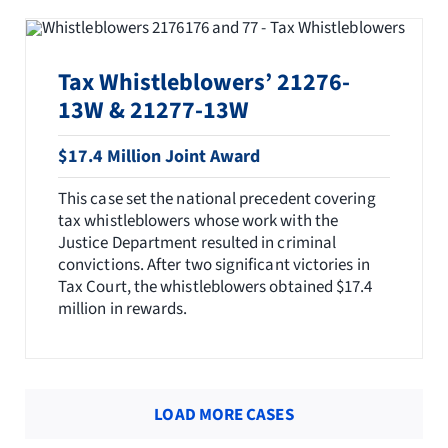
Tax Whistleblowers’ 21276-
13W & 21277-13W
$17.4 Million Joint Award
This case set the national precedent covering
tax whistleblowers whose work with the
Justice Department resulted in criminal
convictions. After two significant victories in
Tax Court, the whistleblowers obtained $17.4
million in rewards.
LOAD MORE CASES