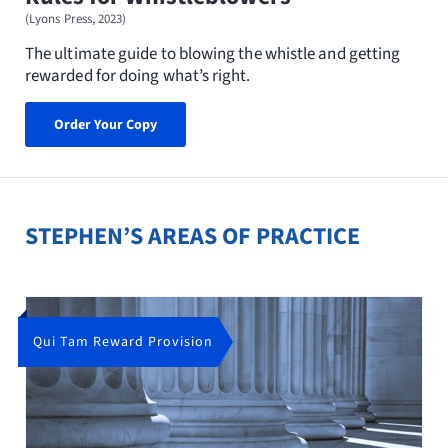
(Lyons Press, 2023)
The ultimate guide to blowing the whistle and getting
rewarded for doing what’s right.
Order Your Copy
STEPHEN’S AREAS OF PRACTICE
Qui Tam Reward Provision