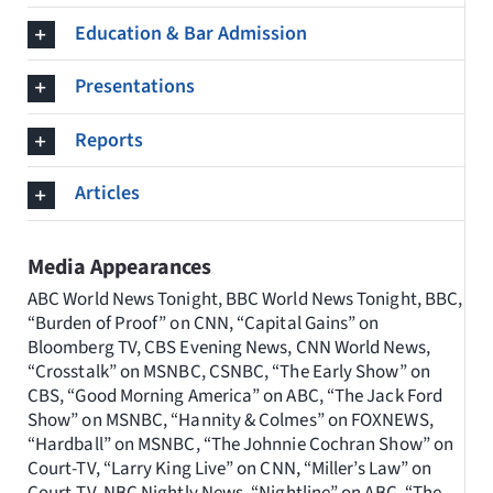
Education & Bar Admission
Presentations
Reports
Articles
Media Appearances
ABC World News Tonight, BBC World News Tonight, BBC,
“Burden of Proof” on CNN, “Capital Gains” on
Bloomberg TV, CBS Evening News, CNN World News,
“Crosstalk” on MSNBC, CSNBC, “The Early Show” on
CBS, “Good Morning America” on ABC, “The Jack Ford
Show” on MSNBC, “Hannity & Colmes” on FOXNEWS,
“Hardball” on MSNBC, “The Johnnie Cochran Show” on
Court-TV, “Larry King Live” on CNN, “Miller’s Law” on