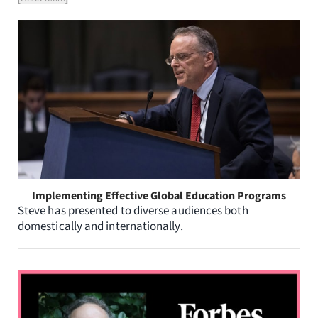
Implementing Effective Global Education Programs
Steve has presented to diverse audiences both
domestically and internationally.