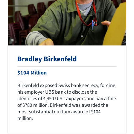
Bradley Birkenfeld
$104 Million
Birkenfeld exposed Swiss bank secrecy, forcing
his employer UBS bank to disclose the
identities of 4,450 U.S. taxpayers and pay a fine
of $780 million. Birkenfeld was awarded the
most substantial qui tam award of $104
million.