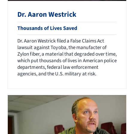
Dr. Aaron Westrick
Thousands of Lives Saved
Dr. Aaron Westrick filed a False Claims Act
lawsuit against Toyoba, the manufacter of
Zylon fiber, a material that degraded over time,
which put thousands of lives in American police
departments, federal law enforcement
agencies, and the U.S. military at risk.