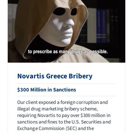
Novartis Greece Bribery
$300 Million in Sanctions
Our client exposed a foreign corruption and
illegal drug marketing bribery scheme,
requiring Novartis to pay over $300 million in
sanctions and fines to the U.S. Securities and
Exchange Commission (SEC) and the