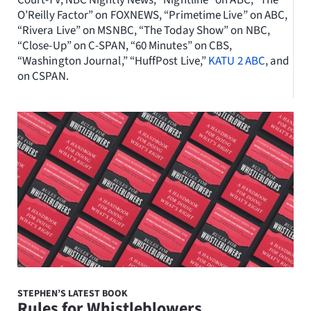
Court-TV, NBC Nightly News, “Nightline” on ABC, “The
O’Reilly Factor” on FOXNEWS, “Primetime Live” on ABC,
“Rivera Live” on MSNBC, “The Today Show” on NBC,
“Close-Up” on C-SPAN, “60 Minutes” on CBS,
“Washington Journal,” “HuffPost Live,”
KATU 2 ABC
, and
on CSPAN.
STEPHEN’S LATEST BOOK
Rules for Whistleblowers