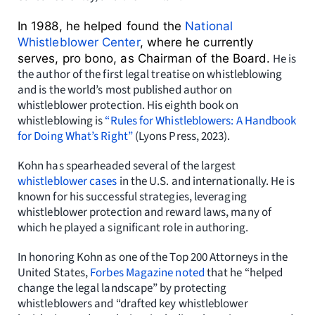
In 1988, he helped found the
National
Whistleblower Center
, where he currently
He is
serves, pro bono, as Chairman of the Board.
the author of the first legal treatise on whistleblowing
and is the world’s most published author on
whistleblower protection. His
eighth book on
whistleblowing is
“Rules for Whistleblowers: A Handbook
for Doing What’s Right”
(Lyons Press,
2023).
Kohn has spearheaded several of the largest
whistleblower cases
in the U.S. and internationally. He is
known for his successful strategies, leveraging
whistleblower protection and reward laws, many of
which he played a significant role in authoring.
In honoring Kohn as
one of the Top 200 Attorneys in the
United States,
Forbes Magazine noted
that he “helped
change the legal landscape” by protecting
whistleblowers and
“drafted key whistleblower