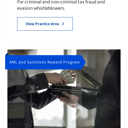
For criminal and non-criminal tax fraud and
evasion whistleblowers.
View Practice Area
AML and Sanctions Reward Program