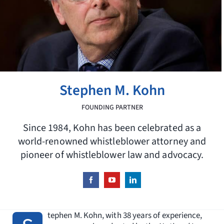
Request Consultation
Search
for:
Stephen M. Kohn
FOUNDING PARTNER
Since 1984, Kohn has been celebrated as a
world-renowned whistleblower attorney and
pioneer of whistleblower law and advocacy.
tephen M. Kohn, with 38 years of experience,