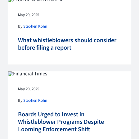
May 29, 2025
By
Stephen Kohn
What whistleblowers should consider
before filing a report
May 20, 2025
By
Stephen Kohn
Boards Urged to Invest in
Whistleblower Programs Despite
Looming Enforcement Shift