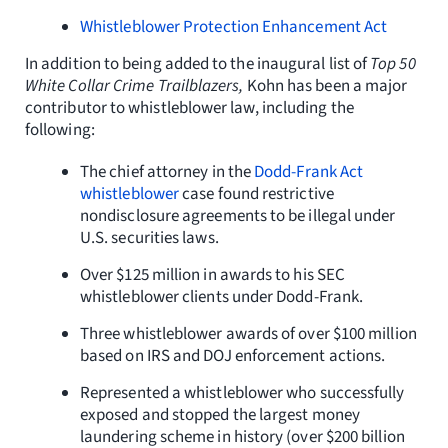
Whistleblower Protection Enhancement Act
In addition to being added to the inaugural list of
Top 50
White Collar Crime Trailblazers,
Kohn has been a major
contributor to whistleblower law, including the
following:
The chief attorney in the
Dodd-Frank Act
whistleblower
case found restrictive
nondisclosure agreements to be illegal under
U.S. securities laws.
Over $125 million in awards to his SEC
whistleblower clients under Dodd-Frank.
Three whistleblower awards of over $100 million
based on IRS and DOJ enforcement actions.
Represented a whistleblower who successfully
exposed and stopped the largest money
laundering scheme in history (over $200 billion