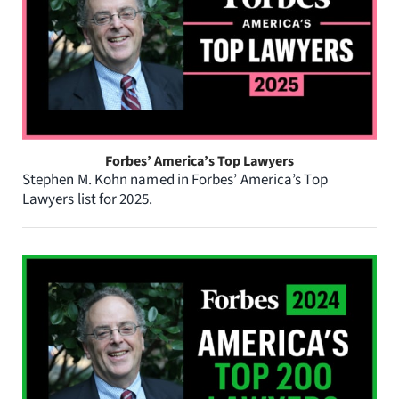
Forbes’ America’s Top Lawyers
Stephen M. Kohn named in Forbes’ America’s Top
Lawyers list for 2025.