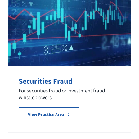
Securities Fraud
For securities fraud or investment fraud
whistleblowers.
View Practice Area