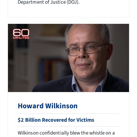
Department of Justice (DOJ).
Howard Wilkinson
$2 Billion Recovered for Victims
Wilkinson confidentially blew the whistle on a