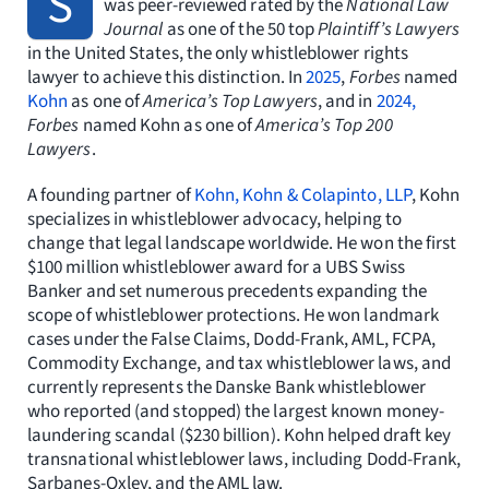
S
was peer-reviewed rated by the
National Law
Journal
as one of the 50 top
Plaintiff’s Lawyers
in the United States, the only whistleblower rights
lawyer to achieve this distinction. In
2025
,
Forbes
named
Kohn
as one of
America’s Top Lawyers
, and in
2024,
Forbes
named Kohn as one of
America’s Top 200
Lawyers
.
A founding partner of
Kohn, Kohn & Colapinto, LLP
, Kohn
specializes in whistleblower advocacy, helping to
change that legal landscape worldwide. He won the first
$100 million whistleblower award for a UBS Swiss
Banker and set numerous precedents expanding the
scope of whistleblower protections. He won landmark
cases under the False Claims, Dodd-Frank, AML, FCPA,
Commodity Exchange, and tax whistleblower laws, and
currently represents the Danske Bank whistleblower
who reported (and stopped) the largest known money-
laundering scandal ($230 billion). Kohn helped draft key
transnational whistleblower laws, including Dodd-Frank,
Sarbanes-Oxley, and the AML law.