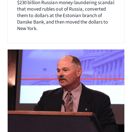
$230 billion Russian money-laundering scandal
that moved rubles out of Russia, converted
them to dollars at the Estonian branch of
Danske Bank, and then moved the dollars to
New York.