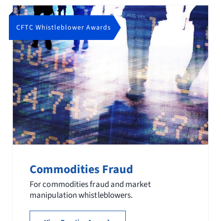
CFTC Whistleblower Awards
Commodities Fraud
For commodities fraud and market
manipulation whistleblowers.