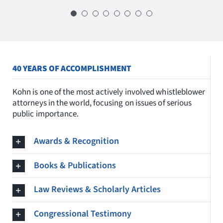
Michael Kohn
, and
David Colapinto
,
myself, but to our country a well.”
U.S. COURT OF APPEALS FOR THE THIRD CIRCUIT
thank you so much for all that you do,
they broke the mold with these
visionaries and we are all better for it.” –
ROGER WENSIL
B.F. SHAW CO., FIRST SUCCESSFUL
WHISTLEBLOWER AT A NUCLEAR WEAPONS PRODUCTION
National Whistleblower Day, 2018
PLANT
40 YEARS OF ACCOMPLISHMENT
Kohn is one of the most actively involved whistleblower
LINDA TRIPP
RETALIATION WHISTLEBLOWER
attorneys in the world, focusing on issues of serious
public importance.
Awards & Recognition
Books & Publications
Law Reviews & Scholarly Articles
Congressional Testimony