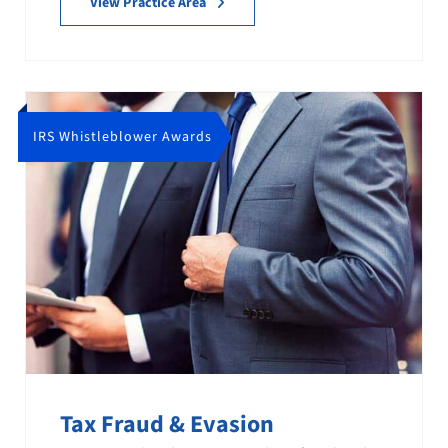
View Practice Area
IRS Whistleblower Awards
Tax Fraud & Evasion