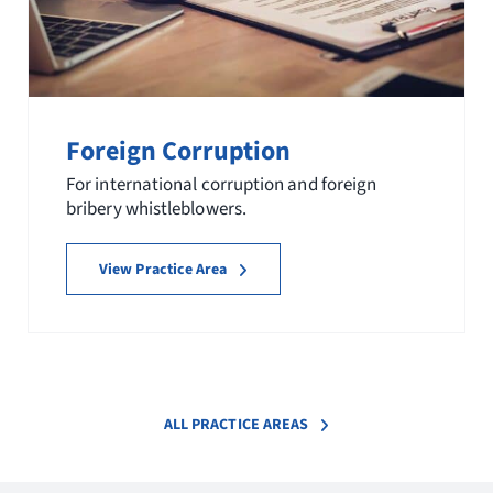
Foreign Corruption
For international corruption and foreign
bribery whistleblowers.
View Practice Area
ALL PRACTICE AREAS