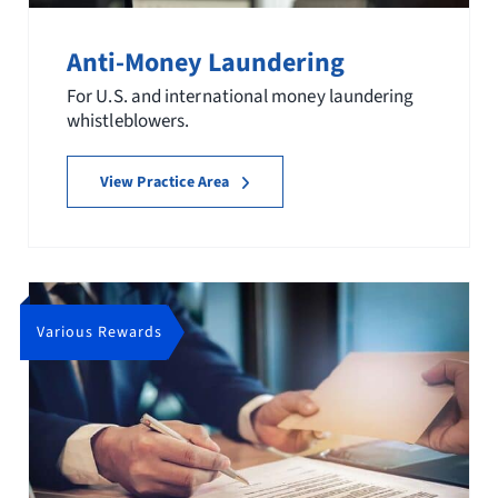
Anti-Money Laundering
For U.S. and international money laundering
whistleblowers.
View Practice Area
Various Rewards