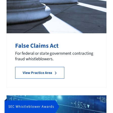
False Claims Act
For federal or state government contracting
fraud whistleblowers.
View Practice Area
SEC Whistleblower Awards