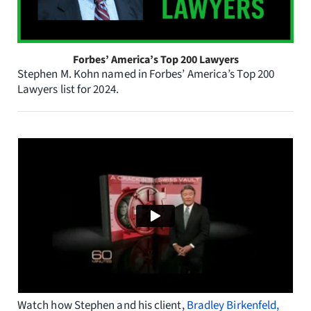
Forbes’ America’s Top 200 Lawyers
Stephen M. Kohn named in Forbes’ America’s Top 200
Lawyers list for 2024.
Watch how Stephen and his client,
Bradley Birkenfeld,