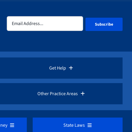
Email
(Required)
Get Help
Rules for Whistleblowers
Other Practice Areas
Frequently Asked Questions
Corporate Fraud
rney
State Laws
Fraud Advisories