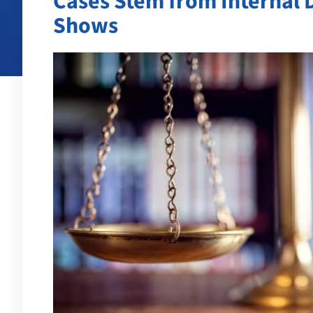
Cases Stem from Internal 
Shows