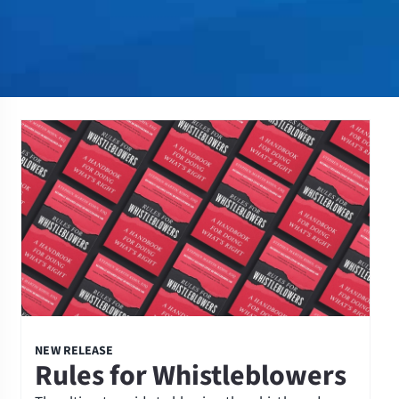
NEW RELEASE
Rules for Whistleblowers