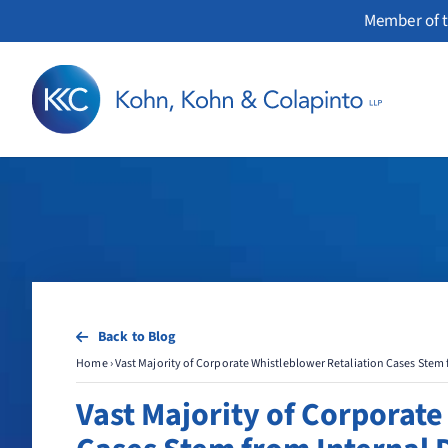
Skip
Member of t
to
content
Back to Blog
Home
›
Vast Majority of Corporate Whistleblower Retaliation Cases Stem
Vast Majority of Corporate