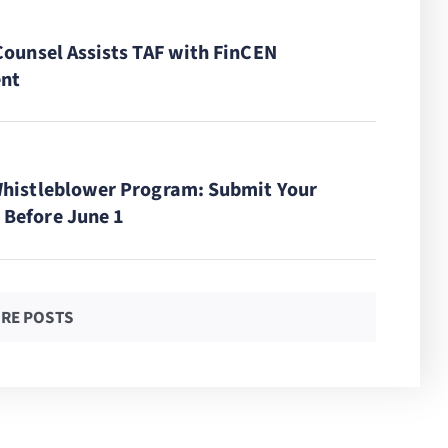
Counsel Assists TAF with FinCEN
nt
Whistleblower Program: Submit Your
Before June 1
RE POSTS