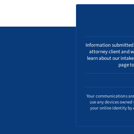
Information submitted i
attorney client and w
learn about our
intake
page to
Your communications are s
use any devices owned o
your online identity by