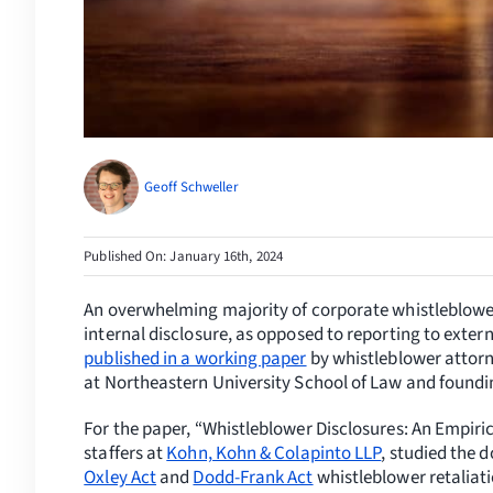
Geoff Schweller
Published On: January 16th, 2024
An overwhelming majority of corporate whistleblowe
internal disclosure, as opposed to reporting to exte
published in a working paper
by whistleblower attor
at
Northeastern University
School of Law and foundin
For the paper, “Whistleblower Disclosures: An Empiri
staffers at
Kohn, Kohn & Colapinto LLP
, studied the 
Oxley Act
and
Dodd-Frank Act
whistleblower retaliati