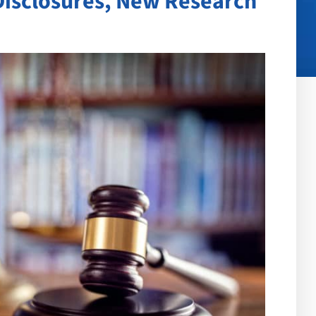
Disclosures, New Research