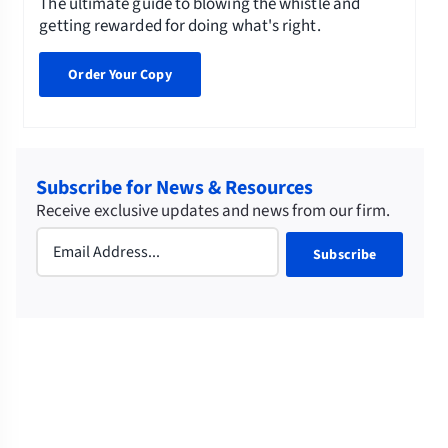
The ultimate guide to blowing the whistle and
getting rewarded for doing what's right.
Order Your Copy
Subscribe for News & Resources
Receive exclusive updates and news from our firm.
Email
(Required)