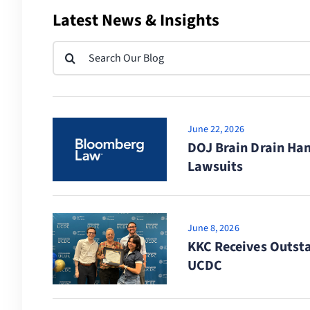
Latest News & Insights
Search
for:
June 22, 2026
DOJ Brain Drain Ham
Lawsuits
June 8, 2026
KKC Receives Outst
UCDC