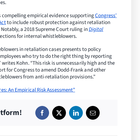
es.
s compelling empirical evidence supporting
Congress’
Act
to include robust protection against retaliation
 Notably, a 2018 Supreme Court ruling in
Digital
tions for internal whistleblowers.
blowers in retaliation cases presents to policy
employees who try to do the right thing by reporting
 writes Kohn. “This risk is unnecessarily high and the
port for Congress to amend Dodd-Frank and other
eblowers from anti-retaliation provisions.”
res: An Empirical Risk Assessment”
atform!