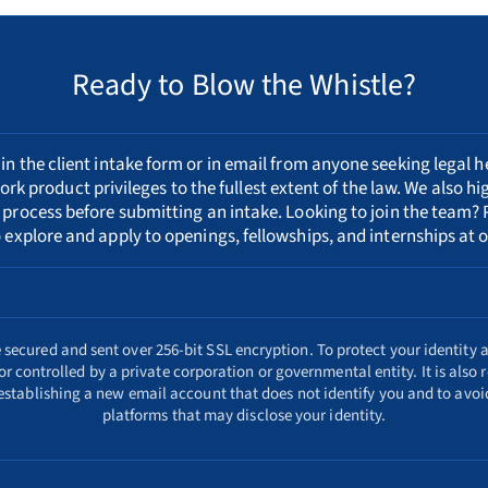
Ready to Blow the Whistle?
n the client intake form or in email from anyone seeking legal h
ork product privileges to the fullest extent of the law. We also h
 process
before submitting an intake. Looking to join the team? 
 explore and apply to openings, fellowships, and internships at o
ecured and sent over 256-bit SSL encryption. To protect your identity a
r controlled by a private corporation or governmental entity. It is als
 establishing a new email account that does not identify you and to avoid
platforms that may disclose your identity.