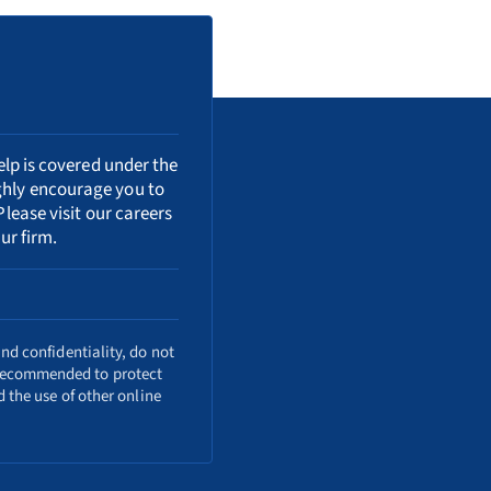
elp is covered under the
ighly encourage you to
Please visit our
careers
ur firm.
nd confidentiality, do not
o recommended to protect
 the use of other online