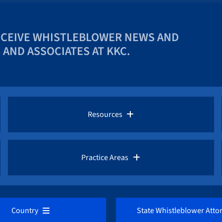
ECEIVE WHISTLEBLOWER NEWS AND
AND ASSOCIATES AT KKC.
Resources
Whistleblower Law Library
Practice Areas
Whistleblower Network News
AML / Anti Money Laundering Lawyer
Country
State Whistleblower Atto
The Whistleblower and Qui Tam Blog