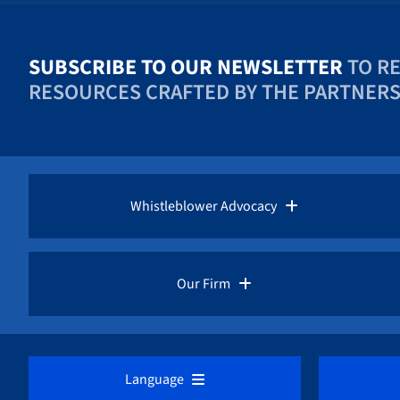
SUBSCRIBE TO OUR NEWSLETTER
TO R
RESOURCES CRAFTED BY THE PARTNERS 
Whistleblower Advocacy
Pro Bono Advocacy
Our Firm
Whistleblower Laws
Overview
Language
Whistleblower Rewards