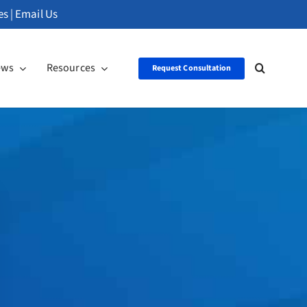
es
|
Email Us
ews
Resources
Request Consultation