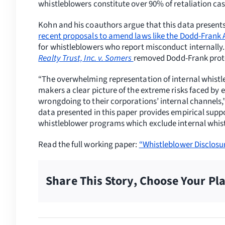
whistleblowers constitute over 90% of retaliation cas
Kohn and his coauthors argue that this data present
recent proposals to amend laws like the Dodd-Frank 
for whistleblowers who report misconduct internally.
Realty Trust, Inc. v. Somers
removed Dodd-Frank protec
“The overwhelming representation of internal whistle
makers a clear picture of the extreme risks faced by 
wrongdoing to their corporations’ internal channels,”
data presented in this paper provides empirical sup
whistleblower programs which exclude internal whistl
Read the full working paper:
“Whistleblower Disclosu
Share This Story, Choose Your Pl