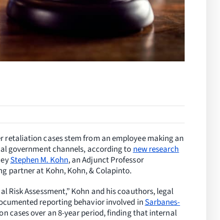
r retaliation cases stem from an employee making an
rnal government channels, according to
new research
ney
Stephen M. Kohn
, an Adjunct Professor
g partner at Kohn, Kohn, & Colapinto.
cal Risk Assessment,” Kohn and his coauthors, legal
documented reporting behavior involved in
Sarbanes-
on cases over an 8-year period, finding that internal