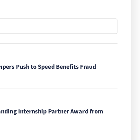
pers Push to Speed Benefits Fraud
anding Internship Partner Award from