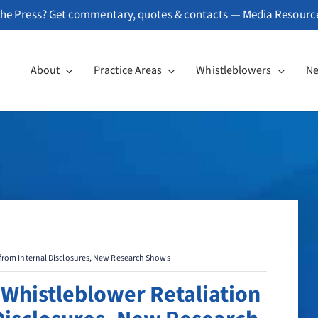
he Press? Get commentary, quotes & contacts —
Media Resourc
About
Practice Areas
Whistleblowers
N
 from Internal Disclosures, New Research Shows
 Whistleblower Retaliation