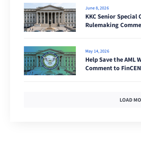
June 8, 2026
KKC Senior Special 
Rulemaking Comme
May 14, 2026
Help Save the AML 
Comment to FinCEN 
LOAD MO