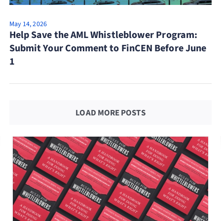
May 14, 2026
Help Save the AML Whistleblower Program:
Submit Your Comment to FinCEN Before June
1
LOAD MORE POSTS