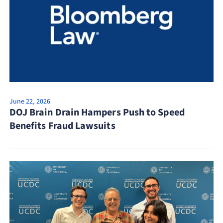
June 22, 2026
DOJ Brain Drain Hampers Push to Speed
Benefits Fraud Lawsuits