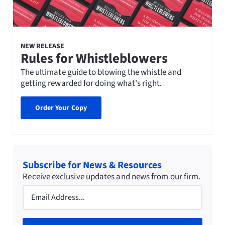
NEW RELEASE
Rules for Whistleblowers
The ultimate guide to blowing the whistle and
getting rewarded for doing what's right.
Order Your Copy
Subscribe for News & Resources
Receive exclusive updates and news from our firm.
Email
(Required)