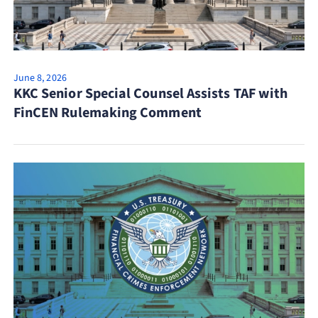
June 8, 2026
KKC Senior Special Counsel Assists TAF with
FinCEN Rulemaking Comment