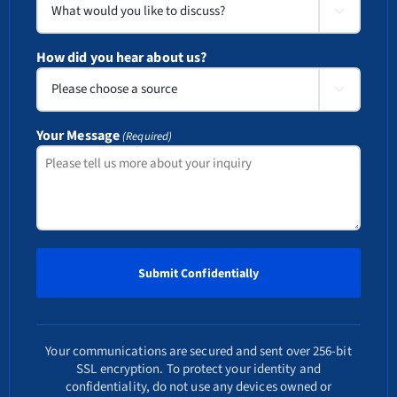

How did you hear about us?

Your Message
(Required)
Your communications are secured and sent over 256-bit
SSL encryption. To protect your identity and
confidentiality, do not use any devices owned or