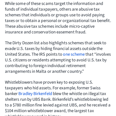
While some of these scams target the information and
funds of individual taxpayers, others are abusive tax
schemes that individuals or groups use to avoid paying
taxes or to obtain a personal or organizational tax benefit.
These abusive tax schemes include micro-captive
insurance and conservation easement fraud.
The Dirty Dozen list also highlights schemes that seek to
evade U.S. taxes by hiding financial assets outside the
United States. The IRS points to
one scheme
that “involves
U.S. citizens or residents attempting to avoid U.S. tax by
contributing to foreign individual retirement
arrangements in Malta or another country.”
Whistleblowers have proven key to exposing U.S.
taxpayers who hid assets. For example, former Swiss
banker
Bradley Birkenfeld
blew the whistle on illegal tax
shelters run by UBS Bank. Birkenfeld’s whistleblowing led
to a $780 million fine levied against UBS, and he received a
$104 million whistleblower award, the largest tax