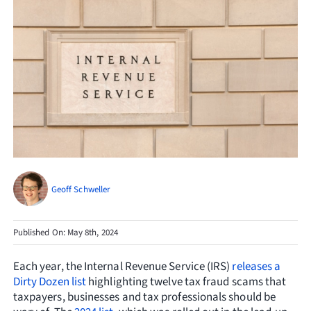
Resources
Request Consultation
Search
for:
Geoff Schweller
Published On: May 8th, 2024
Each year, the Internal Revenue Service (IRS)
releases a
Dirty Dozen list
highlighting twelve tax fraud scams that
taxpayers, businesses and tax professionals should be