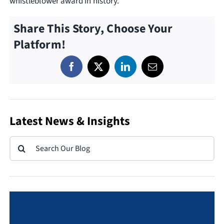
whistleblower award in history.
Share This Story, Choose Your
Platform!
Latest News & Insights
Search
for: