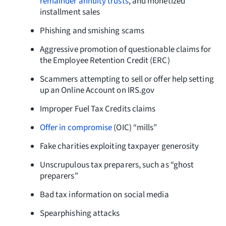
remainder annuity trusts
, and monetized
installment sales
Phishing and smishing scams
Aggressive promotion of questionable claims for
the Employee Retention Credit (ERC)
Scammers attempting to sell or offer help setting
up an Online Account on IRS.gov
Improper Fuel Tax Credits claims
Offer in compromise
(OIC) “mills”
Fake charities exploiting taxpayer generosity
Unscrupulous tax preparers, such as “ghost
preparers”
Bad tax information on social media
Spearphishing attacks