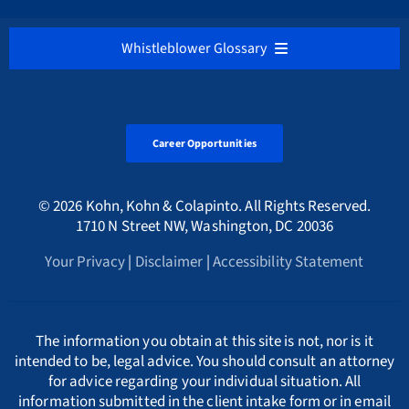
Medicare / Medicaid Fraud
VIEW ALL
District of Columbia
Belgium
Our Firm’s Hourly Fee Rates
NEDERLANDS
Whistleblower Glossary
Cryptocurrency & Digital Assets Frauds
Sarbanes-Oxley Act
Alabama Whistleblower Law
Florida
Bulgaria
Русский
ALL
Environmental Crimes
Tax Fraud Attorney
Alaska Whistleblower Law
Career Opportunities
Georgia
Canada
A
International
HMRC Whistleblower Lawyers
© 2026 Kohn, Kohn & Colapinto. All Rights Reserved.
Arizona Whistleblower Law
Illinois
Croatia
PORTUGESE
B
1710 N Street NW, Washington, DC 20036
Whistleblower Retaliation Attorneys
Your Privacy
|
Disclaimer
|
Accessibility Statement
Arkansas Whistleblower Law
New Jersey
Cyprus
ΕΛΛΗΝΙΚΗ
C
California Whistleblower Law
New York
Czech Republic
ITALIANO
D
The information you obtain at this site is not, nor is it
intended to be, legal advice. You should consult an attorney
for advice regarding your individual situation. All
Colorado Whistleblower Law
Pennsylvania
Denmark
INDIAN LANGUAGES
E
information submitted in the client intake form or in email