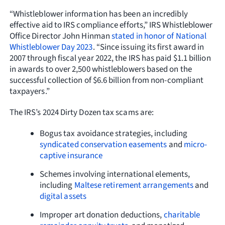
“Whistleblower information has been an incredibly
effective aid to IRS compliance efforts,” IRS Whistleblower
Office Director John Hinman
stated in honor of National
Whistleblower Day 2023
. “Since issuing its first award in
2007 through fiscal year 2022, the IRS has paid $1.1 billion
in awards to over 2,500 whistleblowers based on the
successful collection of $6.6 billion from non-compliant
taxpayers.”
The IRS’s 2024 Dirty Dozen tax scams are:
Bogus tax avoidance strategies, including
syndicated conservation easements
and
micro-
captive insurance
Schemes involving international elements,
including
Maltese retirement arrangements
and
digital assets
Improper art donation deductions,
charitable