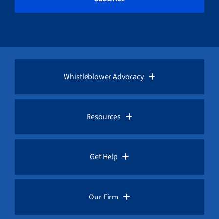
Whistleblower Advocacy
Pro Bono Advocacy
Resources
Whistleblower Laws
Whistleblower Law Library
Get Help
Whistleblower Rewards
Whistleblower Network News
Rules for Whistleblowers
Our Firm
Whistleblower Protection
The Whistleblower and Qui Tam Blog