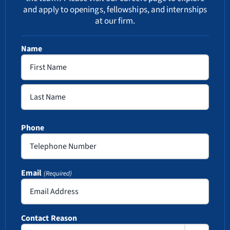
and apply to openings, fellowships, and internships
at our firm.
Name
First
Last
Phone
Email
(Required)
Contact Reason