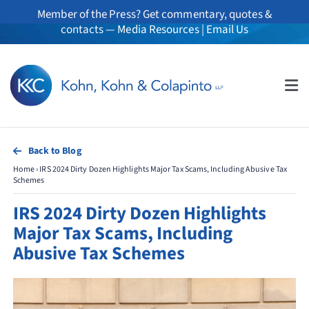
Skip
Member of the Press? Get commentary, quotes &
to
contacts —
Media Resources
|
Email Us
content
Tog
Nav
About
Back to Blog
Home
›
IRS 2024 Dirty Dozen Highlights Major Tax Scams, Including Abusive Tax
Professionals
Schemes
IRS 2024 Dirty Dozen Highlights
Practice Areas
Major Tax Scams, Including
Abusive Tax Schemes
Whistleblowers
News