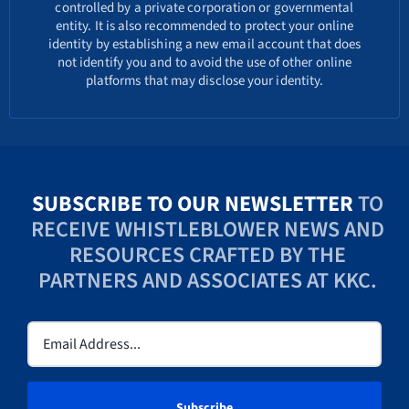
controlled by a private corporation or governmental
entity. It is also recommended to protect your online
identity by establishing a new email account that does
not identify you and to avoid the use of other online
platforms that may disclose your identity.
SUBSCRIBE TO OUR NEWSLETTER
TO
RECEIVE WHISTLEBLOWER NEWS AND
RESOURCES CRAFTED BY THE
PARTNERS AND ASSOCIATES AT KKC.
Email
(Required)