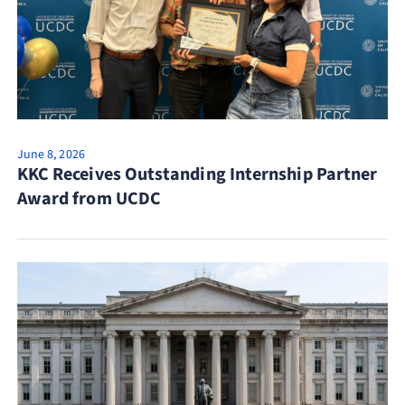
June 8, 2026
KKC Receives Outstanding Internship Partner
Award from UCDC