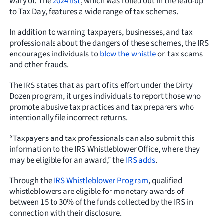
wary of. The
2024 list
, which was rolled out in the lead-up
to Tax Day, features a wide range of tax schemes.
In addition to warning taxpayers, businesses, and tax
professionals about the dangers of these schemes, the IRS
encourages individuals to
blow the whistle
on tax scams
and other frauds.
The IRS states that as part of its effort under the Dirty
Dozen program, it urges individuals to report those who
promote abusive tax practices and tax preparers who
intentionally file incorrect returns.
“Taxpayers and tax professionals can also submit this
information to the IRS Whistleblower Office, where they
may be eligible for an award,” the
IRS adds
.
Through the
IRS Whistleblower Program
, qualified
whistleblowers are eligible for monetary awards of
between 15 to 30% of the funds collected by the IRS in
connection with their disclosure.