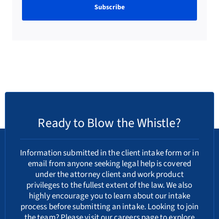
Ready to Blow the Whistle?
Information submitted in the client intake form or in
email from anyone seeking legal help is covered
under the attorney client and work product
privileges to the fullest extent of the law. We also
highly encourage you to learn about our
intake
process
before submitting an intake. Looking to join
the team? Please visit our
careers
page to explore