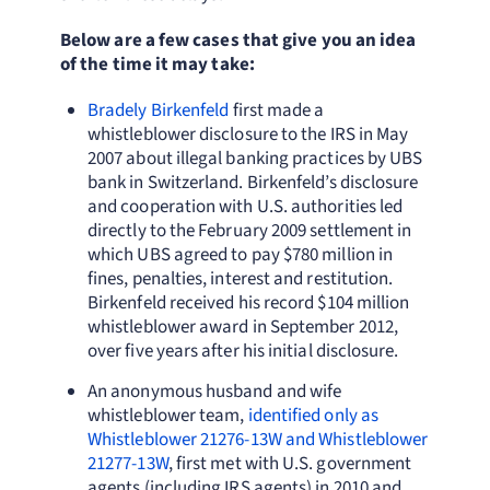
Below are a few cases that give you an idea
of the time it may take:
Bradely Birkenfeld
first made a
whistleblower disclosure to the IRS in May
2007 about illegal banking practices by UBS
bank in Switzerland. Birkenfeld’s disclosure
and cooperation with U.S. authorities led
directly to the February 2009 settlement in
which UBS agreed to pay $780 million in
fines, penalties, interest and restitution.
Birkenfeld received his record $104 million
whistleblower award in September 2012,
over five years after his initial disclosure.
An anonymous husband and wife
whistleblower team,
identified only as
Whistleblower 21276-13W and Whistleblower
21277-13W
, first met with U.S. government
agents (including IRS agents) in 2010 and