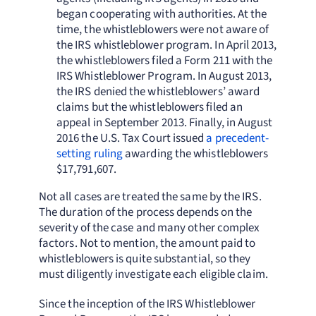
began cooperating with authorities. At the
time, the whistleblowers were not aware of
the IRS whistleblower program. In April 2013,
the whistleblowers filed a Form 211 with the
IRS Whistleblower Program. In August 2013,
the IRS denied the whistleblowers’ award
claims but the whistleblowers filed an
appeal in September 2013. Finally, in August
2016 the U.S. Tax Court issued
a precedent-
setting ruling
awarding the whistleblowers
$17,791,607.
Not all cases are treated the same by the IRS.
The duration of the process depends on the
severity of the case and many other complex
factors. Not to mention, the amount paid to
whistleblowers is quite substantial, so they
must diligently investigate each eligible claim.
Since the inception of the IRS Whistleblower