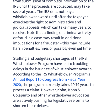
from submission of complete information to the
IRS until the proceeds are collected, may take
several years. The IRS does not pay a
whistleblower award until after the taxpayer
exercises the right to administrative and
judicial appeals, which can take many years to
resolve. Note that a finding of criminal activity
or fraud in a case may result in additional
implications for a fraudster – this may include
harsh penalties, fines or possibly even jail time.
Staffing and budgetary shortages at the IRS
Whistleblower Program have led to troubling
delays in the issuance of whistleblower awards.
According to the IRS Whistleblower Program’s
Annual Report to Congress from Fiscal Year
2020
, the program currently takes 10.79 years to
process a claim. However, Kohn, Kohn &
Colapinto and other whistleblower advocates
are actively pushing for legislative reforms to
shorten these delays.