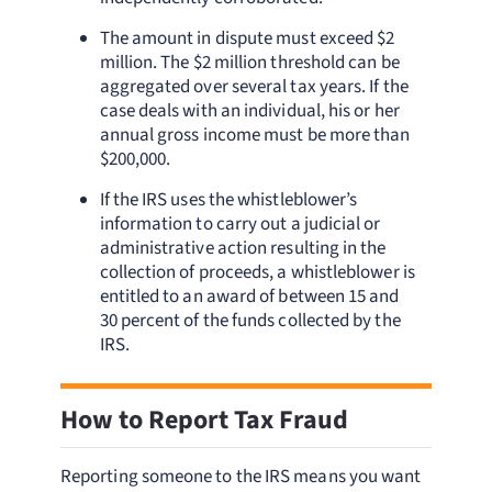
The amount in dispute must exceed $2
million. The $2 million threshold can be
aggregated over several tax years. If the
case deals with an individual, his or her
annual gross income must be more than
$200,000.
If the IRS uses the whistleblower’s
information to carry out a judicial or
administrative action resulting in the
collection of proceeds, a whistleblower is
entitled to an award of between 15 and
30 percent of the funds collected by the
IRS.
How to Report Tax Fraud
Reporting someone to the IRS means you want