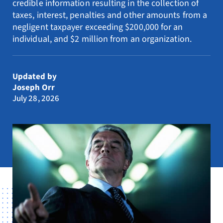
credible information resulting in the collection of
Resources
taxes, interest, penalties and other amounts from a
negligent taxpayer exceeding $200,000 for an
Request Consultation
individual, and $2 million from an organization.
Search
for:
Updated by
Joseph Orr
July 28, 2026