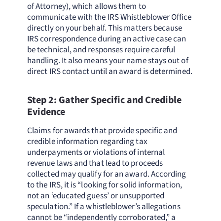
of Attorney), which allows them to
communicate with the IRS Whistleblower Office
directly on your behalf. This matters because
IRS correspondence during an active case can
be technical, and responses require careful
handling. It also means your name stays out of
direct IRS contact until an award is determined.
Step 2: Gather Specific and Credible
Evidence
Claims for awards that provide specific and
credible information regarding tax
underpayments or violations of internal
revenue laws and that lead to proceeds
collected may qualify for an award. According
to the IRS, it is “looking for solid information,
not an ‘educated guess’ or unsupported
speculation.” If a whistleblower’s allegations
cannot be “independently corroborated,” a