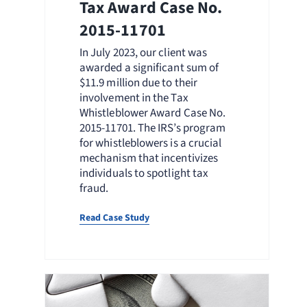
Tax Award Case No.
2015-11701
In July 2023, our client was
awarded a significant sum of
$11.9 million due to their
involvement in the Tax
Whistleblower Award Case No.
2015-11701. The IRS’s program
for whistleblowers is a crucial
mechanism that incentivizes
individuals to spotlight tax
fraud.
Read Case Study