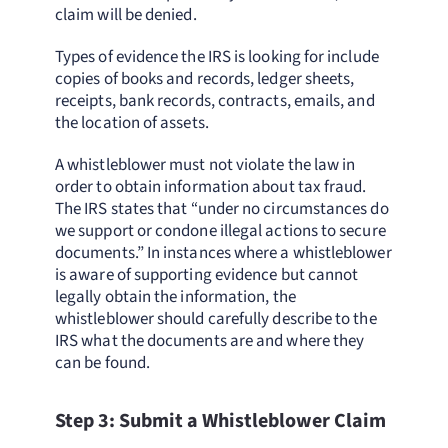
claim will be denied.
Types of evidence the IRS is looking for include
copies of books and records, ledger sheets,
receipts, bank records, contracts, emails, and
the location of assets.
A whistleblower must not violate the law in
order to obtain information about tax fraud.
The IRS states that “under no circumstances do
we support or condone illegal actions to secure
documents.” In instances where a whistleblower
is aware of supporting evidence but cannot
legally obtain the information, the
whistleblower should carefully describe to the
IRS what the documents are and where they
can be found.
Step 3: Submit a Whistleblower Claim