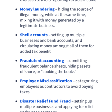
overseas to avoid reporting taxable income
Money laundering
– hiding the source of
illegal money, while at the same time,
mixing it with money generated by a
legitimate business.
Shell accounts
– setting up multiple
businesses and bank accounts, and
circulating money amongst all of them for
added tax benefit
Fraudulent accounting
– submitting
fraudulent balance sheets, hiding assets
offshore, or “cooking the books”
Employee Misclassification
– categorizing
employees as contractors to avoid paying
taxes
Disaster Relief Fund Fraud
– setting up
multiple businesses and applying for relief