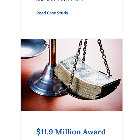
Read Case Study
$11.9 Million Award