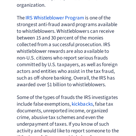
organization.
The
IRS Whistleblower Program
is one of the
strongest anti-fraud award programs available
to whistleblowers. Whistleblowers can receive
between 15 and 30 percent of the monies
collected from a successful prosecution. IRS
whistleblower rewards are also available to
non-U.S. citizens who report serious frauds
committed by U.S. taxpayers, as well as foreign
actors and entities who assist in the tax fraud,
such as off-shore banking. Overall, the IRS has
awarded over $1 billion to whistleblowers.
Some of the types of frauds the IRS investigates
include false exemptions,
kickbacks
, false tax
documents, unreported income, organized
crime, abusive tax schemes and even the
underpayment of taxes. If you know of such
activity and would like to report someone to the