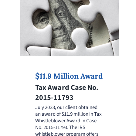
$11.9 Million Award
Tax Award Case No.
2015-11793
July 2023, our client obtained
an award of $11.9 million in Tax
Whistleblower Award in Case
No. 2015-11793. The IRS
whistleblower program offers