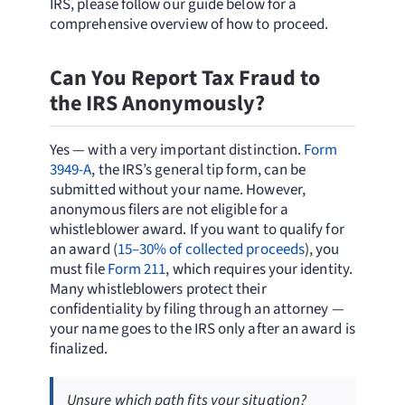
IRS, please follow our guide below for a
comprehensive overview of how to proceed.
Can You Report Tax Fraud to
the IRS Anonymously?
Yes — with a very important distinction.
Form
3949-A
, the IRS’s general tip form, can be
submitted without your name. However,
anonymous filers are not eligible for a
whistleblower award. If you want to qualify for
an award (
15–30% of collected proceeds
), you
must file
Form 211
, which requires your identity.
Many whistleblowers protect their
confidentiality by filing through an attorney —
your name goes to the IRS only after an award is
finalized.
Unsure which path fits your situation?