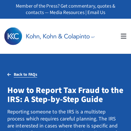
Skip
Member of the Press? Get commentary, quotes &
to
contacts —
Media Resources
|
Email Us
content
Tog
Nav
About
Back to FAQs
Professionals
How to Report Tax Fraud to the
Practice Areas
IRS: A Step-by-Step Guide
Whistleblowers
Reporting someone to the IRS is a multistep
process which requires careful planning. The IRS
News
are interested in cases where there is specific and