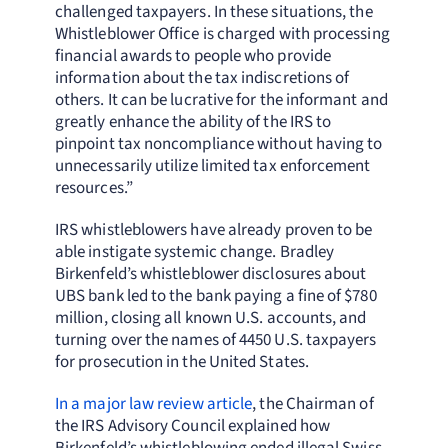
challenged taxpayers. In these situations, the
Whistleblower Office is charged with processing
financial awards to people who provide
information about the tax indiscretions of
others. It can be lucrative for the informant and
greatly enhance the ability of the IRS to
pinpoint tax noncompliance without having to
unnecessarily utilize limited tax enforcement
resources.”
IRS whistleblowers have already proven to be
able instigate systemic change. Bradley
Birkenfeld’s whistleblower disclosures about
UBS bank led to the bank paying a fine of $780
million, closing all known U.S. accounts, and
turning over the names of 4450 U.S. taxpayers
for prosecution in the United States.
In a major law review article
, the Chairman of
the IRS Advisory Council explained how