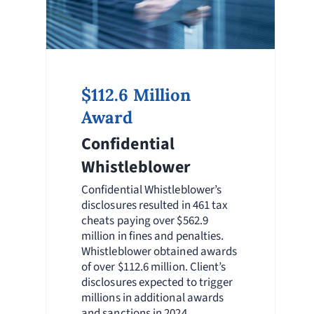
$112.6 Million
Award
Confidential
Whistleblower
Confidential Whistleblower’s
disclosures resulted in 461 tax
cheats paying over $562.9
million in fines and penalties.
Whistleblower obtained awards
of over $112.6 million. Client’s
disclosures expected to trigger
millions in additional awards
and sanctions in 2024.