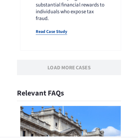
substantial financial rewards to
individuals who expose tax
fraud.
Read Case Study
LOAD MORE CASES
Relevant FAQs