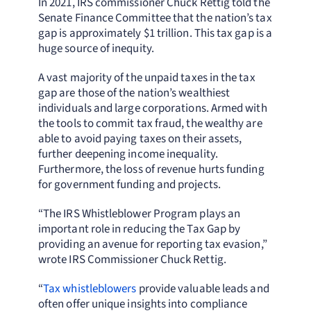
In 2021, IRS commissioner Chuck Rettig told the
Senate Finance Committee that the nation’s tax
gap is approximately $1 trillion. This tax gap is a
huge source of inequity.
A vast majority of the unpaid taxes in the tax
gap are those of the nation’s wealthiest
individuals and large corporations. Armed with
the tools to commit tax fraud, the wealthy are
able to avoid paying taxes on their assets,
further deepening income inequality.
Furthermore, the loss of revenue hurts funding
for government funding and projects.
“The IRS Whistleblower Program plays an
important role in reducing the Tax Gap by
providing an avenue for reporting tax evasion,”
wrote IRS Commissioner Chuck Rettig.
“
Tax whistleblowers
provide valuable leads and
often offer unique insights into compliance