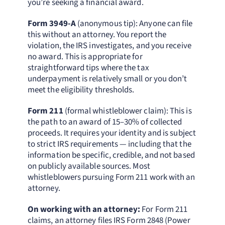
you’re seeking a financial award.
Form 3949-A
(anonymous tip): Anyone can file
this without an attorney. You report the
violation, the IRS investigates, and you receive
no award. This is appropriate for
straightforward tips where the tax
underpayment is relatively small or you don’t
meet the eligibility thresholds.
Form 211
(formal whistleblower claim): This is
the path to an award of 15–30% of collected
proceeds. It requires your identity and is subject
to strict IRS requirements — including that the
information be specific, credible, and not based
on publicly available sources. Most
whistleblowers pursuing Form 211 work with an
attorney.
On working with an attorney:
For Form 211
claims, an attorney files IRS Form 2848 (Power