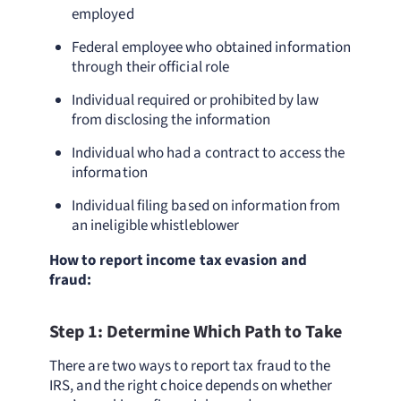
employed
Federal employee who obtained information
through their official role
Individual required or prohibited by law
from disclosing the information
Individual who had a contract to access the
information
Individual filing based on information from
an ineligible whistleblower
How to report income tax evasion and
fraud:
Step 1: Determine Which Path to Take
There are two ways to report tax fraud to the
IRS, and the right choice depends on whether