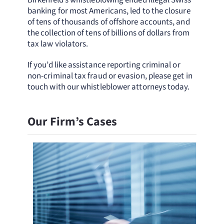
Birkenfeld’s whistleblowing ended illegal Swiss
banking for most Americans, led to the closure
of tens of thousands of offshore accounts, and
the collection of tens of billions of dollars from
tax law violators.
If you’d like assistance reporting criminal or
non-criminal tax fraud or evasion, please get in
touch with our whistleblower attorneys today.
Our Firm’s Cases