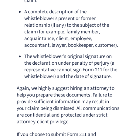
claim.
A complete description of the
whistleblower’s present or former
relationship (if any) to the subject of the
claim (for example, family member,
acquaintance, client, employee,
accountant, lawyer, bookkeeper, customer).
The whistleblower’s original signature on
the declaration under penalty of perjury (a
representative cannot sign Form 211 for the
whistleblower) and the date of signature.
Again, we highly suggest hiring an attorney to
help you prepare these documents. Failure to
provide sufficient information may result in
your claim being dismissed. All communications
are confidential and protected under strict
attorney-client privilege.
If you choose to submit Form 211 and