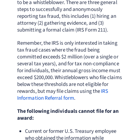
to be a whistleblower. There are three general
steps to successfully and anonymously
reporting tax fraud, this includes (1) hiring an
attorney (2) gathering evidence, and (3)
submitting a formal claim (IRS Form 211).
Remember, the IRS is only interested in taking
tax fraud cases where the fraud being
committed exceeds $2 million (over a single or
several tax years), and for tax non-compliance
for individuals, their annual gross income must
exceed $200,000. Whistleblowers who file claims
below these thresholds are not eligible for
rewards, but may file claims using the
IRS
Information Referral form
.
The following individuals cannot file for an
award:
Current or former U.S. Treasury employee
who obtained the information while