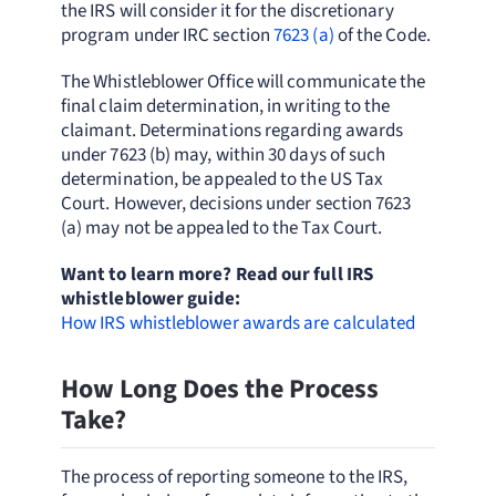
the IRS will consider it for the discretionary
program under IRC section
7623 (a)
of the Code.
The Whistleblower Office will communicate the
final claim determination, in writing to the
claimant. Determinations regarding awards
under 7623 (b) may, within 30 days of such
determination, be appealed to the US Tax
Court. However, decisions under section 7623
(a) may not be appealed to the Tax Court.
Want to learn more? Read our full IRS
whistleblower guide:
How IRS whistleblower awards are calculated
How Long Does the Process
Take?
The process of reporting someone to the IRS,