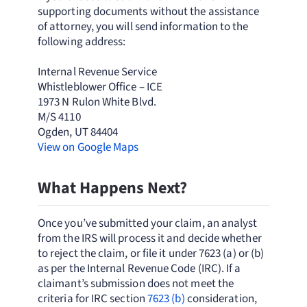
supporting documents without the assistance
of attorney, you will send information to the
following address:
Internal Revenue Service
Whistleblower Office – ICE
1973 N Rulon White Blvd.
M/S 4110
Ogden, UT 84404
View on Google Maps
What Happens Next?
Once you’ve submitted your claim, an analyst
from the IRS will process it and decide whether
to reject the claim, or file it under 7623 (a) or (b)
as per the Internal Revenue Code (IRC). If a
claimant’s submission does not meet the
criteria for IRC section
7623 (b)
consideration,