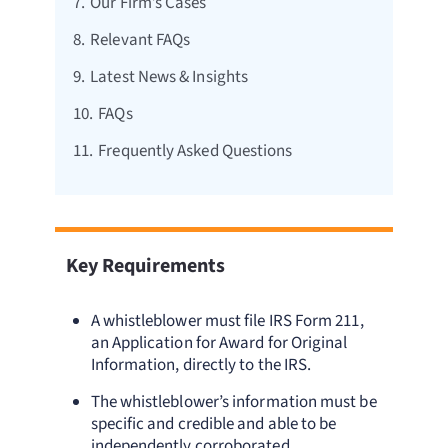
7.
Our Firm’s Cases
8.
Relevant FAQs
9.
Latest News & Insights
10.
FAQs
11.
Frequently Asked Questions
Key Requirements
A whistleblower must file IRS Form 211,
an Application for Award for Original
Information, directly to the IRS.
The whistleblower’s information must be
specific and credible and able to be
independently corroborated.