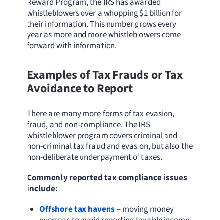
Reward Program, the IRS has awarded
whistleblowers over a whopping $1 billion for
their information. This number grows every
year as more and more whistleblowers come
forward with information.
Examples of Tax Frauds or Tax
Avoidance to Report
There are many more forms of tax evasion,
fraud, and non-compliance. The IRS
whistleblower program covers criminal and
non-criminal tax fraud and evasion, but also the
non-deliberate underpayment of taxes.
Commonly reported tax compliance issues
include:
Offshore tax havens
– moving money