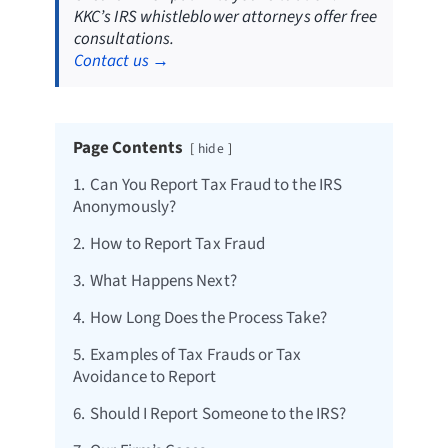
KKC’s IRS whistleblower attorneys offer free
consultations.
Contact us →
Page Contents
hide
1.
Can You Report Tax Fraud to the IRS
Anonymously?
2.
How to Report Tax Fraud
3.
What Happens Next?
4.
How Long Does the Process Take?
5.
Examples of Tax Frauds or Tax
Avoidance to Report
6.
Should I Report Someone to the IRS?