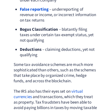
under each company
False reporting
– underreporting of
revenue or income, or incorrect information
on tax returns
Bogus Classification
– blatantly filing
taxes under certain tax-exempt status, yet
not qualifying
Deductions
– claiming deductions, yet not
qualifying
Some tax-avoidance schemes are much more
sophisticated than others, such as the schemes
that take place by organized crime, hedge
funds, and across the blockchain.
The IRS also has their eyes set on
virtual
currencies
and transactions, which they treat
as property. Tax fraudsters have been able to
avoid paying billions in taxes by moving taxable