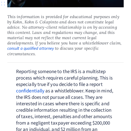
This information is provided for educational purposes only
by Kohn, Kohn & Colapinto and does not constitute legal
advice. No attorney-client relationship is on by accessing
this content. Laws and regulations may change, and this
material may not reflect the most current legal
developments. If you believe you have a whistleblower claim,
consult a qualified attorney
to discuss your specific
circumstances.
Reporting someone to the IRS is a multistep
process which requires careful planning. This is
especially true if you decide to file a report
confidentially
as a whistleblower. Keep in mind,
the IRS does not pursue all cases. They are
interested in cases where there is specific and
credible information resulting in the collection
of taxes, interest, penalties and other amounts
from a negligent taxpayer exceeding $200,000
for an individual, and $2 million from an