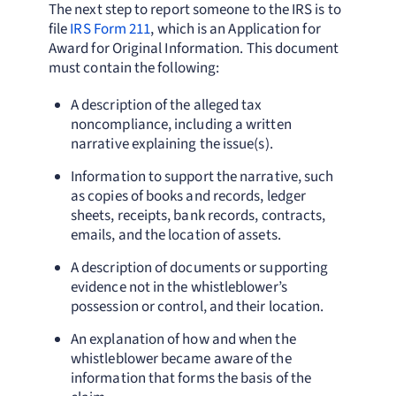
The next step to report someone to the IRS is to
file
IRS Form 211
, which is an Application for
Award for Original Information. This document
must contain the following:
A description of the alleged tax
noncompliance, including a written
narrative explaining the issue(s).
Information to support the narrative, such
as copies of books and records, ledger
sheets, receipts, bank records, contracts,
emails, and the location of assets.
A description of documents or supporting
evidence not in the whistleblower’s
possession or control, and their location.
An explanation of how and when the
whistleblower became aware of the
information that forms the basis of the