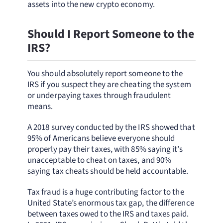
assets into the new crypto economy.
Should I Report Someone to the
IRS?
You should absolutely report someone to the
IRS if you suspect they are cheating the system
or underpaying taxes through fraudulent
means.
A 2018 survey conducted by the IRS showed that
95% of Americans believe everyone should
properly pay their taxes, with 85% saying it’s
unacceptable to cheat on taxes, and 90%
saying tax cheats should be held accountable.
Tax fraud is a huge contributing factor to the
United State’s enormous tax gap, the difference
between taxes owed to the IRS and taxes paid.