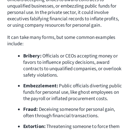
Resources
unqualified businesses, or embezzling public funds for
personal use. In the private sector, it could involve
executives falsifying financial records to inflate profits,
Request Consultation
or using company resources for personal gain.
Search
It can take many forms, but some common examples
for:
include:
Bribery:
Officials or CEOs accepting money or
favors to influence policy decisions, award
contracts to unqualified companies, or overlook
safety violations.
Embezzlement:
Public officials diverting public
funds for personal use, like ghost employees on
the payroll or inflated procurement costs.
Fraud:
Deceiving someone for personal gain,
often through financial transactions.
Extortion:
Threatening someone to force them