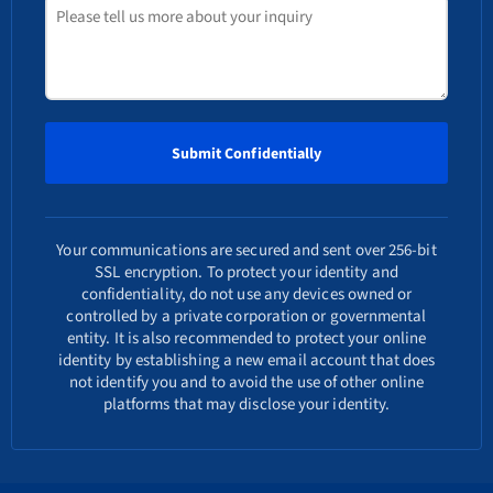
Your communications are secured and sent over 256-bit
SSL encryption. To protect your identity and
confidentiality, do not use any devices owned or
controlled by a private corporation or governmental
entity. It is also recommended to protect your online
identity by establishing a new email account that does
not identify you and to avoid the use of other online
platforms that may disclose your identity.