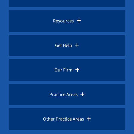
Pro Bono Advocacy
Resources
Whistleblower Laws
Whistleblower Law Library
Get Help
Whistleblower Rewards
Whistleblower Network News
Rules for Whistleblowers
Our Firm
Whistleblower Protection
The Whistleblower and Qui Tam Blog
Frequently Asked Questions
Overview
Practice Areas
Corruption Index
Fraud Advisories
Our Whistleblower Attorneys
AML / Anti Money Laundering Lawyer
Other Practice Areas
Request a Free Consultation
Public Interest Advocacy