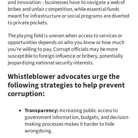
and innovation – businesses have to navigate a web of
bribes and unfair competition, while essential funds
meant for infrastructure or social programs are diverted
to private pockets.
The playing field is uneven when access to services or
opportunities depends on who you know or how much
you’re willing to pay. Corrupt officials may be more
susceptible to foreign influence or bribery, potentially
jeopardizing national security interests.
Whistleblower advocates urge the
following strategies to help prevent
corruption:
Transparency:
Increasing public access to
government information, budgets, and decision-
making processes makes it harder to hide
wrongdoing.