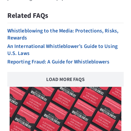
Related FAQs
Whistleblowing to the Media: Protections, Risks,
Rewards
An International Whistleblower’s Guide to Using
U.S. Laws
Reporting Fraud: A Guide for Whistleblowers
LOAD MORE FAQS