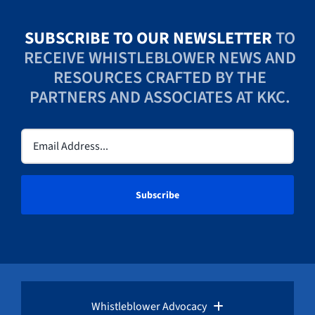
SUBSCRIBE TO OUR NEWSLETTER
TO
RECEIVE WHISTLEBLOWER NEWS AND
RESOURCES CRAFTED BY THE
PARTNERS AND ASSOCIATES AT KKC.
Email
(Required)
Whistleblower Advocacy