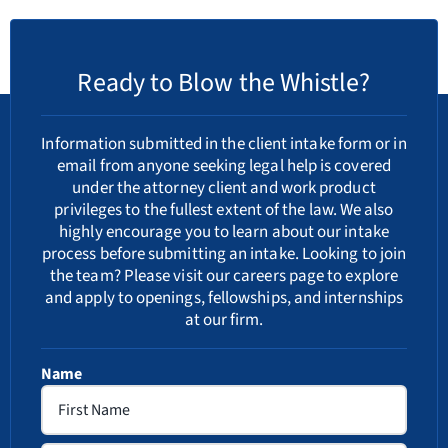
Ready to Blow the Whistle?
Information submitted in the client intake form or in
email from anyone seeking legal help is covered
under the attorney client and work product
privileges to the fullest extent of the law. We also
highly encourage you to learn about our
intake
process
before submitting an intake. Looking to join
the team? Please visit our
careers
page to explore
and apply to openings, fellowships, and internships
at our firm.
Name