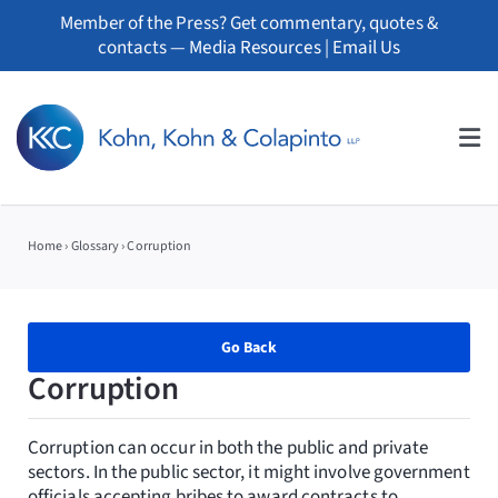
Skip
Member of the Press? Get commentary, quotes &
to
contacts —
Media Resources
|
Email Us
content
Tog
Nav
About
Home
›
Glossary
›
Corruption
Professionals
Practice Areas
Go Back
Corruption
Whistleblowers
Corruption can occur in both the public and private
News
sectors. In the public sector, it might involve government
officials accepting bribes to award contracts to