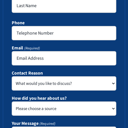
First
Last
Phone
Email
(Required)
Contact Reason
How did you hear about us?
Your Message
(Required)