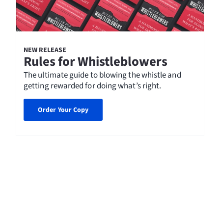
NEW RELEASE
Rules for Whistleblowers
The ultimate guide to blowing the whistle and
getting rewarded for doing what’s right.
Order Your Copy