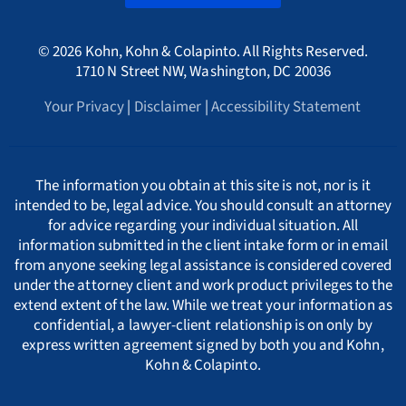
A
International
HMRC Whistleblower Lawyers
© 2026 Kohn, Kohn & Colapinto. All Rights Reserved.
Arizona Whistleblower Law
Illinois
Croatia
PORTUGESE
B
1710 N Street NW, Washington, DC 20036
Whistleblower Retaliation Attorneys
Your Privacy
|
Disclaimer
|
Accessibility Statement
Arkansas Whistleblower Law
New Jersey
Cyprus
ΕΛΛΗΝΙΚΗ
C
California Whistleblower Law
New York
Czech Republic
ITALIANO
D
The information you obtain at this site is not, nor is it
intended to be, legal advice. You should consult an attorney
for advice regarding your individual situation. All
Colorado Whistleblower Law
Pennsylvania
Denmark
INDIAN LANGUAGES
E
information submitted in the client intake form or in email
from anyone seeking legal assistance is considered covered
under the attorney client and work product privileges to the
Connecticut Whistleblower Law
Texas
Estonia
F
extend extent of the law. While we treat your information as
confidential, a lawyer-client relationship is on only by
express written agreement signed by both you and Kohn,
Delaware Whistleblower Law
France
G
Kohn & Colapinto.