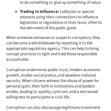
to do something or give up something of value.
Trading in Influence:
Lobbyists or special
interests using their connections to influence
legislation or regulations in their favor, often to
the detriment of the public good.
When someone witnesses or suspects corruption, they
can become a whistleblower by reporting it to the
appropriate regulatory agency. This can help to bring
corrupt practices to light and hold those responsible
accountable.
Corruption undermines public trust, hinders economic
growth, erodes social justice, and weakens national
security. When citizens witness the abuse of power for
personal gain, their faith in institutions and leaders
erodes, leading to apathy, cynicism, and a decreased
willingness to participate in civic life.
Corruption can also discourage legitimate investment