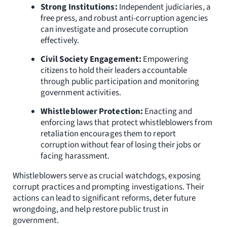
Strong Institutions:
Independent judiciaries, a
free press, and robust anti-corruption agencies
can investigate and prosecute corruption
effectively.
Civil Society Engagement:
Empowering
citizens to hold their leaders accountable
through public participation and monitoring
government activities.
Whistleblower Protection:
Enacting and
enforcing laws that protect whistleblowers from
retaliation encourages them to report
corruption without fear of losing their jobs or
facing harassment.
Whistleblowers serve as crucial watchdogs, exposing
corrupt practices and prompting investigations. Their
actions can lead to significant reforms, deter future
wrongdoing, and help restore public trust in
government.