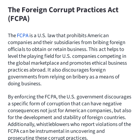
The Foreign Corrupt Practices Act
(FCPA)
The
FCPA
is a U.S. law that prohibits American
companies and their subsidiaries from bribing foreign
officials to obtain or retain business. This act helps to
level the playing field for U.S. companies competing in
the global marketplace and promotes ethical business
practices abroad. It also discourages foreign
governments from relying on bribery as a means of
doing business.
By enforcing the FCPA, the U.S. government discourages
a specific form of corruption that can have negative
consequences not just for American companies, but also
for the development and stability of foreign countries.
Additionally, whistleblowers who report violations of the
FCPA can be instrumental in uncovering and
prosecuting these corrupt practices.