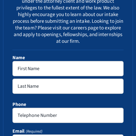
under the attorney client and work product
privileges to the fullest extent of the law. We also
highly encourage you to learn about our
intake
process
before submitting an intake. Looking to join
the team? Please visit our
careers
page to explore
and apply to openings, fellowships, and internships
at our firm.
Name
First
Last
Phone
Email
(Required)