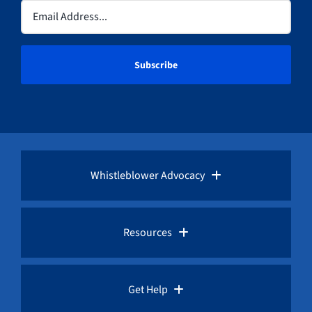
Email
(Required)
Whistleblower Advocacy
Pro Bono Advocacy
Resources
Whistleblower Laws
Whistleblower Law Library
Get Help