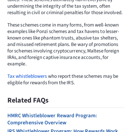
Resources
undermining the integrity of the tax system, often
resulting in civil or criminal penalties for those involved.
Request Consultation
These schemes come in many forms, from well-known
examples like Ponzi schemes and tax havens to lesser-
Search
known ones like phantom trusts, abusive tax shelters,
for:
and misused retirement plans. Be wary of promotions
for schemes involving cryptocurrency, Maltese foreign
IRAs, and foreign captive insurance accounts, for
example.
Tax whistleblowers
who report these schemes may be
eligible for rewards from the IRS.
Related FAQs
HMRC Whistleblower Reward Program:
Comprehensive Overview
IRS Whistleblower Program: How Rewards Work