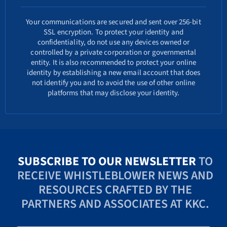
Your communications are secured and sent over 256-bit
SSL encryption. To protect your identity and
confidentiality, do not use any devices owned or
controlled by a private corporation or governmental
entity. It is also recommended to protect your online
identity by establishing a new email account that does
not identify you and to avoid the use of other online
platforms that may disclose your identity.
SUBSCRIBE TO OUR NEWSLETTER
TO
RECEIVE WHISTLEBLOWER NEWS AND
RESOURCES CRAFTED BY THE
PARTNERS AND ASSOCIATES AT KKC.