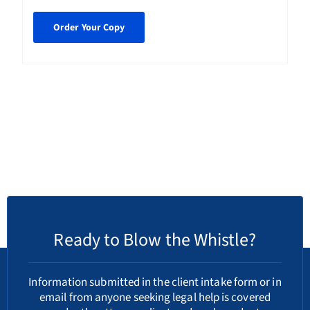
Order Your Copy
Ready to Blow the Whistle?
Information submitted in the client intake form or in
email from anyone seeking legal help is covered