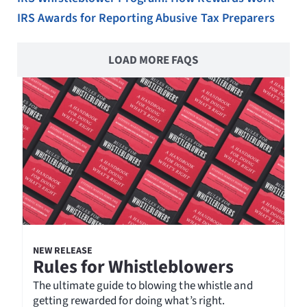
IRS Awards for Reporting Abusive Tax Preparers
LOAD MORE FAQS
NEW RELEASE
Rules for Whistleblowers
The ultimate guide to blowing the whistle and
getting rewarded for doing what’s right.