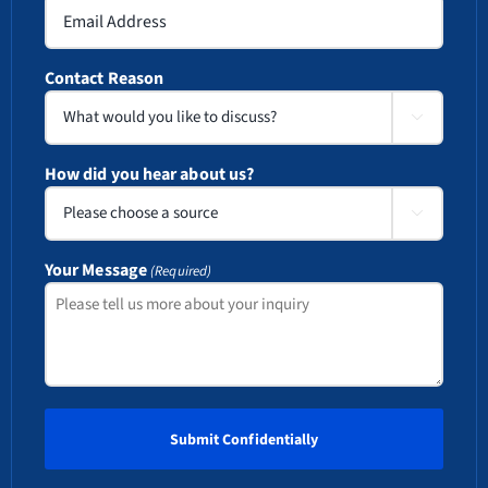
Contact Reason

How did you hear about us?

Your Message
(Required)