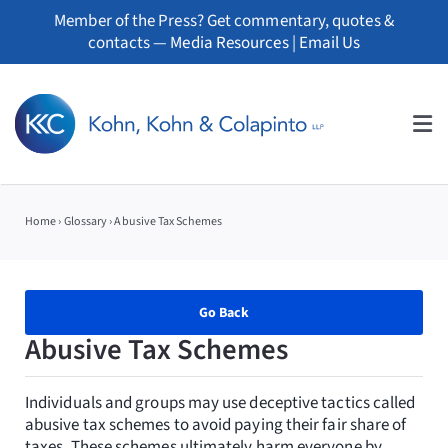
Skip
Member of the Press? Get commentary, quotes &
to
contacts —
Media Resources
|
Email Us
content
Tog
Nav
About
Home
›
Glossary
›
Abusive Tax Schemes
Professionals
Practice Areas
Go Back
Abusive Tax Schemes
Whistleblowers
Individuals and groups may use deceptive tactics called
News
abusive tax schemes to avoid paying their fair share of
taxes. These schemes ultimately harm everyone by