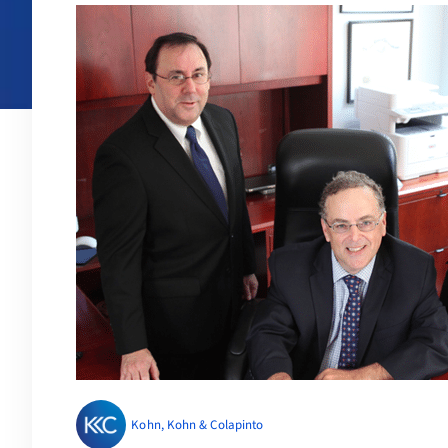
Kohn, Kohn & Colapinto