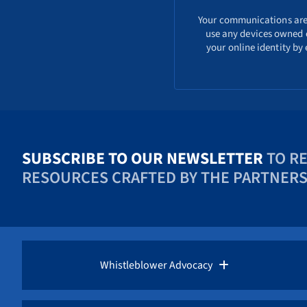
Your communications are s
use any devices owned o
your online identity by
SUBSCRIBE TO OUR NEWSLETTER
TO R
RESOURCES CRAFTED BY THE PARTNERS 
Whistleblower Advocacy