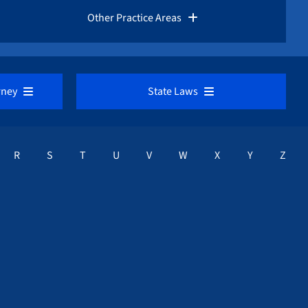
Rules for Whistleblowers
Other Practice Areas
Frequently Asked Questions
Corporate Fraud
rney
State Laws
Fraud Advisories
Education / Finanical Aid Fraud
VIEW ALL
Request a Free Consultation
R
S
T
U
V
W
X
Y
Z
Healthcare Fraud Lawyers
a
Alabama Whistleblower Law
Mortgage / Bank Fraud
Alaska Whistleblower Law
Medicare / Medicaid Fraud
Arizona Whistleblower Law
Sarbanes-Oxley Act