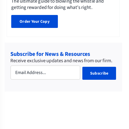
The ultimate guide to blowing the whistle and
getting rewarded for doing what's right.
Order Your Copy
Subscribe for News & Resources
Receive exclusive updates and news from our firm.
Email
(Required)