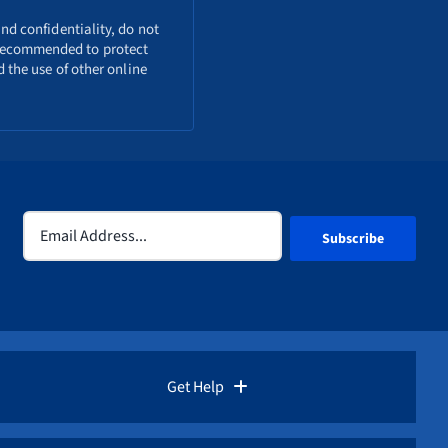
nd confidentiality, do not
o recommended to protect
 the use of other online
Email
(Required)
Get Help