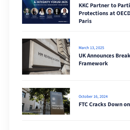
KKC Partner to Part
Protections at OECD
Paris
March 13, 2025
UK Announces Break
Framework
October 16, 2024
FTC Cracks Down on 