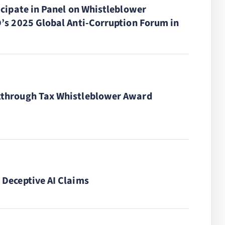
icipate in Panel on Whistleblower
’s 2025 Global Anti-Corruption Forum in
through Tax Whistleblower Award
Deceptive AI Claims