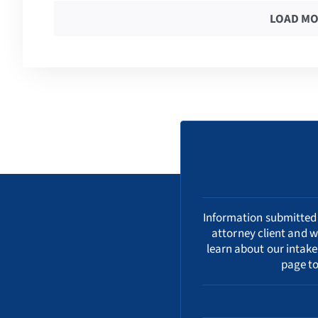
LOAD MO
Information submitted i
attorney client and w
learn about our
intake
page to