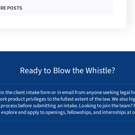
RE POSTS
Ready to Blow the Whistle?
n the client intake form or in email from anyone seeking legal h
ork product privileges to the fullest extent of the law. We also h
 process
before submitting an intake. Looking to join the team? 
 explore and apply to openings, fellowships, and internships at o