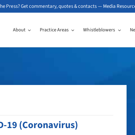
he Press? Get commentary, quotes & contacts —
Media Resourc
About
Practice Areas
Whistleblowers
N
D-19 (Coronavirus)