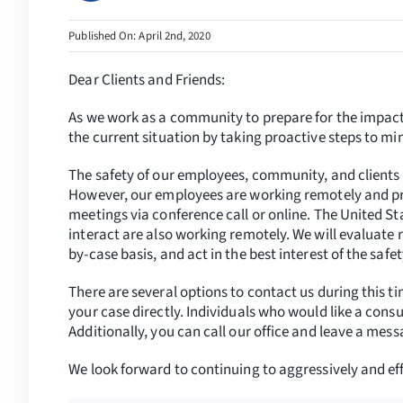
Published On: April 2nd, 2020
Dear Clients and Friends:
As we work as a community to prepare for the impact
the current situation by taking proactive steps to m
The safety of our employees, community, and clients 
However, our employees are working remotely and prac
meetings via conference call or online. The United S
interact are also working remotely. We will evaluate r
by-case basis, and act in the best interest of the safet
There are several options to contact us during this t
your case directly. Individuals who would like a consul
Additionally, you can call our office and leave a mes
We look forward to continuing to aggressively and effe