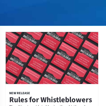
NEW RELEASE
Rules for Whistleblowers