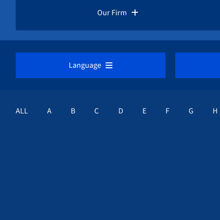
Pro Bono Advocacy
Our Firm
Whistleblower Laws
Overview
Language
Whistleblower Rewards
Our Whistleblower Attorneys
DEUTSCH
E
Whistleblower Protection
ALL
A
B
C
D
E
F
G
H
Public Interest Advocacy
ESPAÑOL
Career Opportunities
FRANÇAIS
Awards & Recognition
NEDERLANDS
Whistleblower Cases