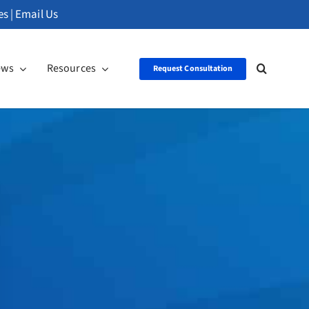
es
|
Email Us
ews
Resources
Request Consultation