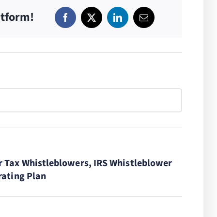
atform!
r Tax Whistleblowers, IRS Whistleblower
rating Plan