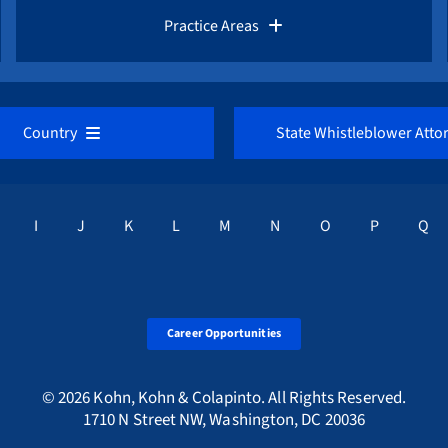
Whistleblower Law Library
Practice Areas
Whistleblower Network News
AML / Anti Money Laundering Lawyer
Country
State Whistleblower Atto
The Whistleblower and Qui Tam Blog
CFTC / Commodities Fraud
U Directive Overview
California
Corruption Index
I
J
K
L
M
N
O
P
Q
IRS / Tax Fraud
Austria
District of Columbi
FCPA / Foreign Corruption
Belgium
Florida
Career Opportunities
SEC / Securities Fraud
Bulgaria
Georgia
© 2026 Kohn, Kohn & Colapinto. All Rights Reserved.
1710 N Street NW, Washington, DC 20036
Qui Tam / False Claims Act