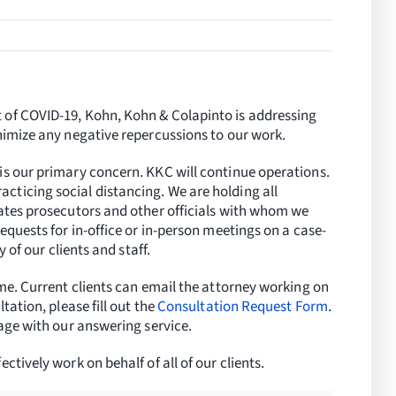
 of COVID-19, Kohn, Kohn & Colapinto is addressing
inimize any negative repercussions to our work.
is our primary concern. KKC will continue operations.
ticing social distancing. We are holding all
tates prosecutors and other officials with whom we
equests for in-office or in-person meetings on a case-
y of our clients and staff.
ime. Current clients can email the attorney working on
tation, please fill out the
Consultation Request Form
.
sage with our answering service.
ctively work on behalf of all of our clients.