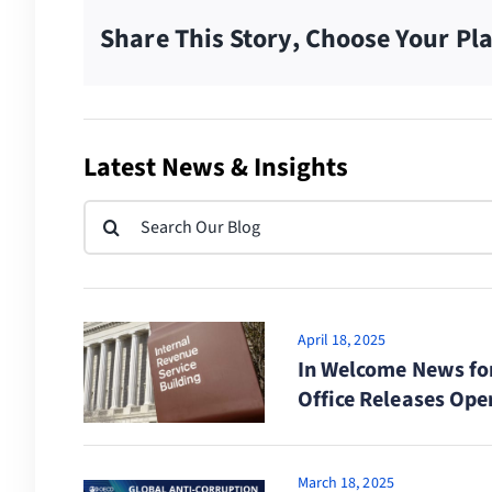
Share This Story, Choose Your Pl
Latest News & Insights
Search
for:
April 18, 2025
In Welcome News fo
Office Releases Ope
March 18, 2025