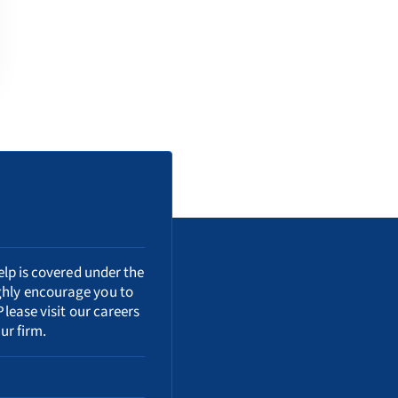
elp is covered under the
ighly encourage you to
Please visit our
careers
ur firm.