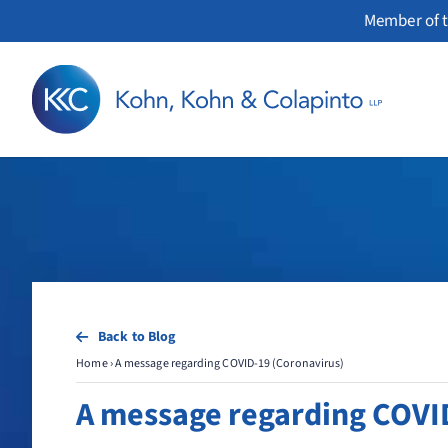
Skip
Member of t
to
content
Back to Blog
Home
›
A message regarding COVID-19 (Coronavirus)
A message regarding COVI