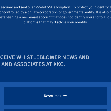
ecured and sent over 256-bit SSL encryption. To protect your identity a
r controlled by a private corporation or governmental entity. It is als
 establishing a new email account that does not identify you and to avoid
platforms that may disclose your identity.
ECEIVE WHISTLEBLOWER NEWS AND
AND ASSOCIATES AT KKC.
Resources