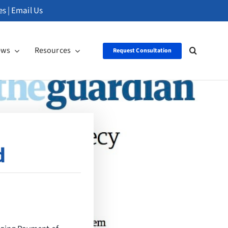
es
|
Email Us
ews
Resources
Request Consultation
d