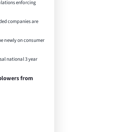
ulations enforcing
traded companies are
the newly on consumer
sal national 3 year
blowers from