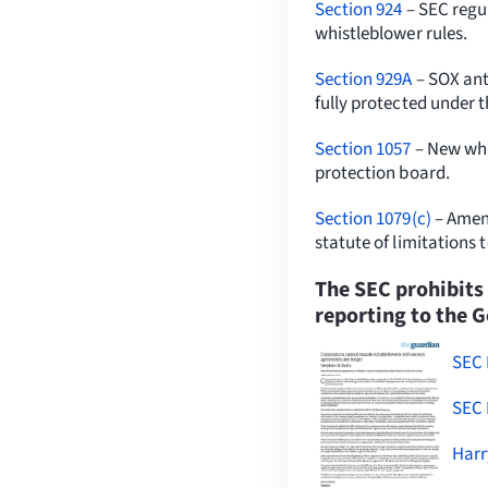
Section 924
– SEC regul
whistleblower rules.
Section 929A
– SOX anti
fully protected under 
Section 1057
– New whi
protection board.
Section 1079(c)
– Amend
statute of limitations 
The SEC prohibits
reporting to the 
SEC 
SEC 
Harr