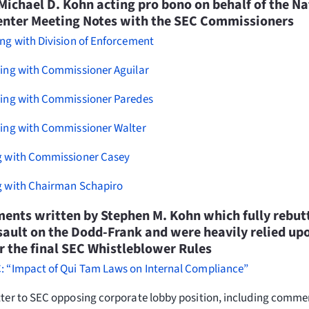
Michael D. Kohn acting pro bono on behalf of the Na
enter Meeting Notes with the SEC Commissioners
ng with Division of Enforcement
ting with Commissioner Aguilar
ting with Commissioner Paredes
ting with Commissioner Walter
g with Commissioner Casey
g with Chairman Schapiro
nts written by Stephen M. Kohn which fully rebut
ault on the Dodd-Frank and were heavily relied upo
 the final SEC Whistleblower Rules
: “Impact of Qui Tam Laws on Internal Compliance”
tter to SEC opposing corporate lobby position, including comm