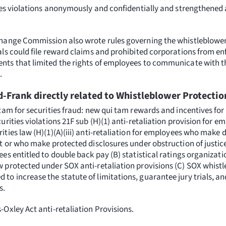
ties violations anonymously and confidentially and strengthened 
change Commission also wrote rules governing the whistleblower
als could file reward claims and prohibited corporations from e
ts that limited the rights of employees to communicate with t
.
d-Frank directly related to Whistleblower Protectio
 tam for securities fraud: new qui tam rewards and incentives fo
urities violations 21F sub (H)(1) anti-retaliation provision for e
ities law (H)(1)(A)(iii) anti-retaliation for employees who make 
t or who make protected disclosures under obstruction of justice
es entitled to double back pay (B) statistical ratings organizat
 protected under SOX anti-retaliation provisions (C) SOX whistl
o increase the statute of limitations, guarantee jury trials, a
s.
Oxley Act anti-retaliation Provisions.