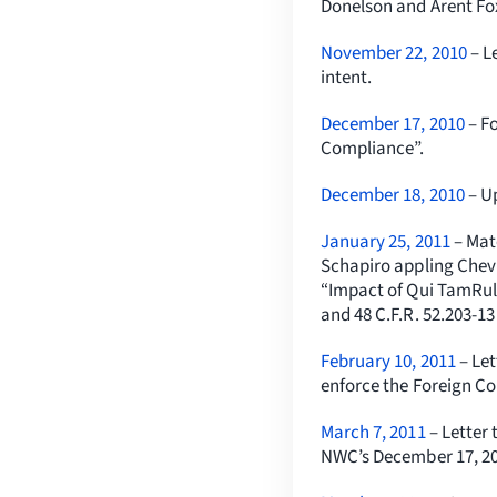
Donelson and Arent Fo
November 22, 2010
– L
intent.
December 17, 2010
– Fo
Compliance”.
December 18, 2010
– U
January 25, 2011
– Mat
Schapiro appling Chev
“Impact of Qui TamRule
and 48 C.F.R. 52.203-1
February 10, 2011
– Le
enforce the Foreign Co
March 7, 2011
– Letter
NWC’s December 17, 20