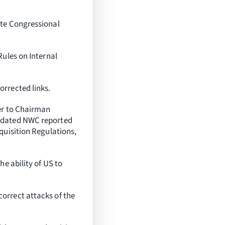
ate Congressional
Rules on Internal
rrected links.
er to Chairman
updated NWC reported
quisition Regulations,
e ability of US to
orrect attacks of the