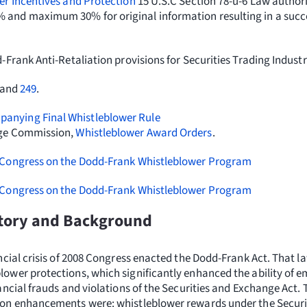
er Incentives and Protection
15 U.S.C Section 78-u-6 Law author
and maximum 30% for original information resulting in a succ
Frank Anti-Retaliation provisions for Securities Trading Indust
 and
249
.
nying Final Whistleblower Rule
nge Commission,
Whistleblower Award Orders
.
 Congress on the Dodd-Frank Whistleblower Program
 Congress on the Dodd-Frank Whistleblower Program
story and Background
ancial crisis of 2008 Congress enacted the Dodd-Frank Act. That 
ower protections, which significantly enhanced the ability of e
ancial frauds and violations of the Securities and Exchange Act. 
ion enhancements were: whistleblower rewards under the Securi