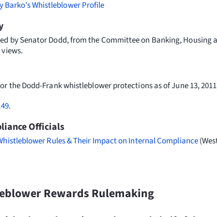
y Barko’s Whistleblower Profile
y
ed by Senator Dodd, from the Committee on Banking, Housing a
 views.
for the Dodd-Frank whistleblower protections as of June 13, 2011
249
.
iance Officials
Whistleblower Rules & Their Impact on Internal Compliance
(West
leblower Rewards Rulemaking