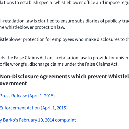
ations to establish special whistleblower office and impose reg
-retaliation law is clarified to ensure subsidiaries of publicly 
the whistleblower protection law.
stleblower protection for employees who make disclosures to 
s the False Claims Act anti-retaliation law to provide for univer
to file wrongful discharge claims under the False Claims Act.
 Non-Disclosure Agreements which prevent Whistle
Government
Press Release (April 1, 2015)
Enforcement Action (April 1, 2015)
y Barko’s February 19, 2014 complaint