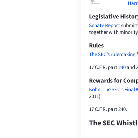
Harr
Legislative Histor
Senate Report
submitt
together with minority
Rules
The SEC’s rulemaking
17 C.F.R. part
240
and
Rewards for Compl
Kohn, The SEC’s Final 
2011).
17 C.F.R. part 240.
The SEC Whist