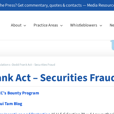
he Press? Get commentary, quotes & contacts —
Media Resourc
About
Practice Areas
Whistleblowers
N
ulations
›
Dodd Frank Act – Securities Fraud
nk Act – Securities Frau
EC’s Bounty Program
ui Tam Blog