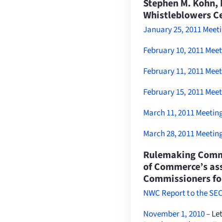
Stephen M. Kohn, 
Whistleblowers C
January 25, 2011 Meeti
February 10, 2011 Mee
February 11, 2011 Mee
February 15, 2011 Mee
March 11, 2011 Meetin
March 28, 2011 Meetin
Rulemaking Comme
of Commerce’s ass
Commissioners for
NWC Report to the SEC
November 1, 2010
– Le