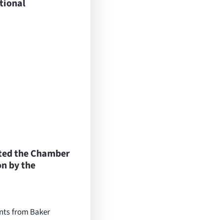
tional
ted the Chamber
n by the
ents from Baker