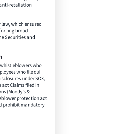
anti-retaliation
 law, which ensured
nforcing broad
he Securities and
n
r whistleblowers who
mployees who file qui
disclosures under SOX,
 act Claims filed in
ions (Moody’s &
eblower protection act
nd prohibit mandatory