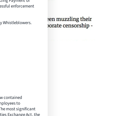
izing Payment of
essful enforcement
ry Whistleblowers.
law contained
mployees to
The most significant
ties Exchange Act, the