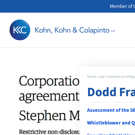
Skip
Member of t
to
content
Home
›
Law’s Statutes and Reg
Dodd Fra
Assessment of the S
Whistleblower and Q