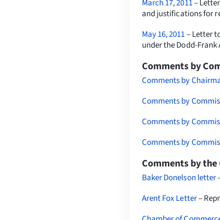
March 17, 2011
– Letter
and justifications for r
May 16, 2011
– Letter t
under the Dodd-Frank 
Comments by Comm
Comments by Chairman
Comments by Commissi
Comments by Commissi
Comments by Commissi
Comments by the 
Baker Donelson letter
Arent Fox Letter
– Repr
Chamber of Commerce