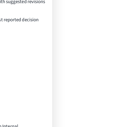
ith suggested revisions
st reported decision
 Internal