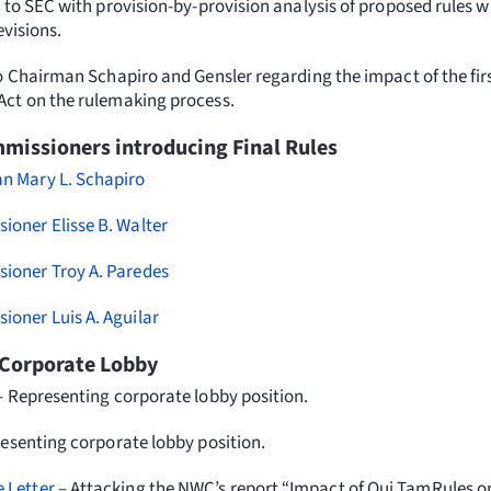
 to SEC with provision-by-provision analysis of proposed rules w
evisions.
o Chairman Schapiro and Gensler regarding the impact of the fir
Act on the rulemaking process.
issioners introducing Final Rules
 Mary L. Schapiro
oner Elisse B. Walter
oner Troy A. Paredes
oner Luis A. Aguilar
Corporate Lobby
– Representing corporate lobby position.
esenting corporate lobby position.
 Letter
– Attacking the NWC’s report “Impact of Qui TamRules on