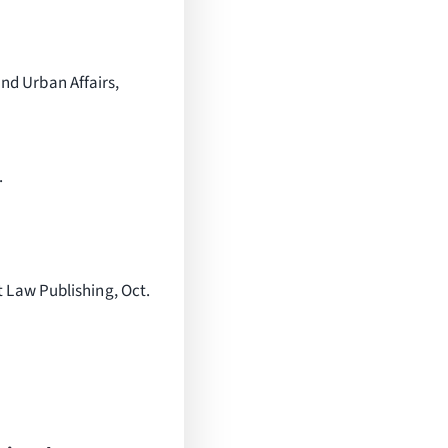
nd Urban Affairs,
.
 Law Publishing, Oct.