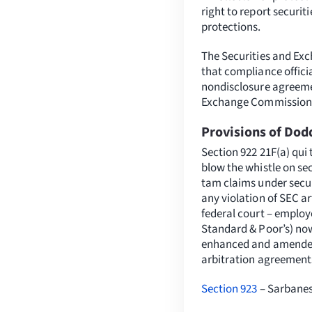
right to report securi
protections.
The Securities and Ex
that compliance offici
nondisclosure agreemen
Exchange Commission
Provisions of Dod
Section 922 21F(a) qui
blow the whistle on sec
tam claims under secur
any violation of SEC ar
federal court – employe
Standard & Poor’s) now
enhanced and amended t
arbitration agreement
Section 923
– Sarbanes-