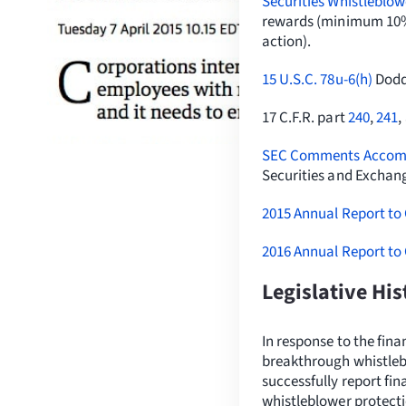
Securities Whistleblow
rewards (minimum 10% 
action).
15 U.S.C. 78u-6(h)
Dodd-
17 C.F.R. part
240
,
241
,
SEC Comments Accompa
Securities and Excha
2015 Annual Report to
2016 Annual Report to
Legislative Hi
In response to the fin
breakthrough whistlebl
successfully report fin
whistleblower protect