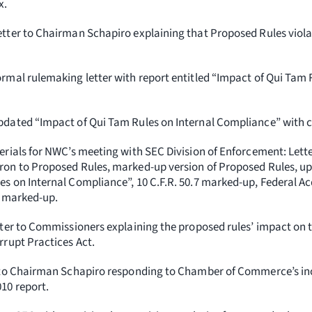
x.
etter to Chairman Schapiro explaining that Proposed Rules viol
rmal rulemaking letter with report entitled “Impact of Qui Tam 
pdated “Impact of Qui Tam Rules on Internal Compliance” with co
erials for NWC’s meeting with SEC Division of Enforcement: Lett
ron to Proposed Rules, marked-up version of Proposed Rules, 
s on Internal Compliance”, 10 C.F.R. 50.7 marked-up, Federal Ac
3 marked-up.
tter to Commissioners explaining the proposed rules’ impact on th
rrupt Practices Act.
 to Chairman Schapiro responding to Chamber of Commerce’s inc
10 report.