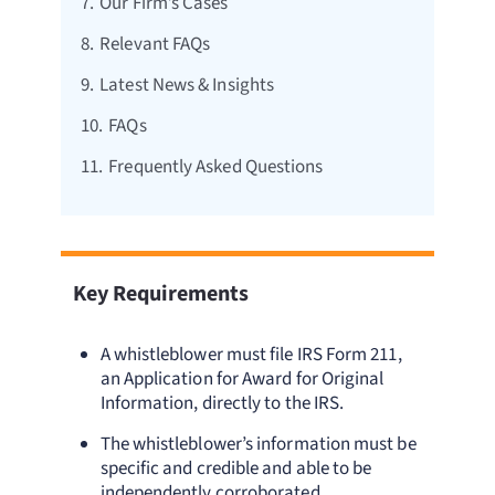
7.
Our Firm’s Cases
8.
Relevant FAQs
9.
Latest News & Insights
10.
FAQs
11.
Frequently Asked Questions
Key Requirements
A whistleblower must file IRS Form 211,
an Application for Award for Original
Information, directly to the IRS.
The whistleblower’s information must be
specific and credible and able to be
independently corroborated.