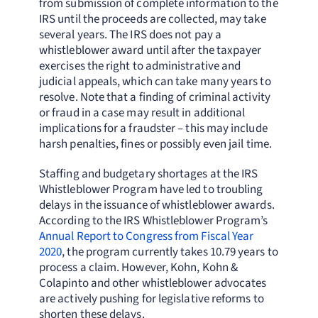
from submission of complete information to the
IRS until the proceeds are collected, may take
several years. The IRS does not pay a
whistleblower award until after the taxpayer
exercises the right to administrative and
judicial appeals, which can take many years to
resolve. Note that a finding of criminal activity
or fraud in a case may result in additional
implications for a fraudster – this may include
harsh penalties, fines or possibly even jail time.
Staffing and budgetary shortages at the IRS
Whistleblower Program have led to troubling
delays in the issuance of whistleblower awards.
According to the IRS Whistleblower Program’s
Annual Report to Congress from Fiscal Year
2020
, the program currently takes 10.79 years to
process a claim. However, Kohn, Kohn &
Colapinto and other whistleblower advocates
are actively pushing for legislative reforms to
shorten these delays.