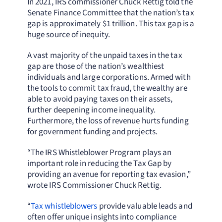
In 2021, IRS commissioner Chuck Rettig told the
Senate Finance Committee that the nation’s tax
gap is approximately $1 trillion. This tax gap is a
huge source of inequity.
A vast majority of the unpaid taxes in the tax
gap are those of the nation’s wealthiest
individuals and large corporations. Armed with
the tools to commit tax fraud, the wealthy are
able to avoid paying taxes on their assets,
further deepening income inequality.
Furthermore, the loss of revenue hurts funding
for government funding and projects.
“The IRS Whistleblower Program plays an
important role in reducing the Tax Gap by
providing an avenue for reporting tax evasion,”
wrote IRS Commissioner Chuck Rettig.
“
Tax whistleblowers
provide valuable leads and
often offer unique insights into compliance