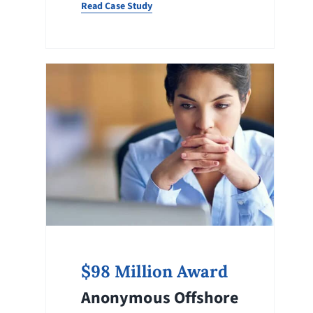
Read Case Study
$98 Million Award
Anonymous Offshore