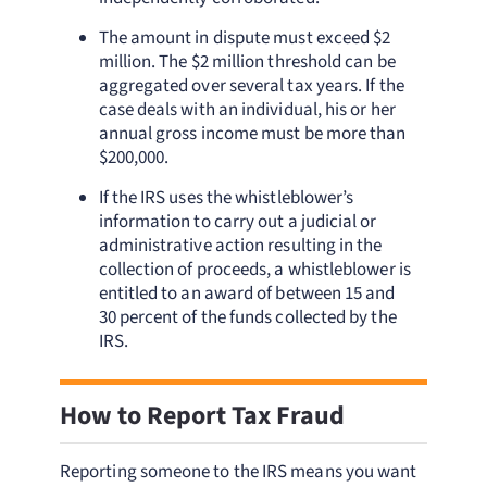
The amount in dispute must exceed $2
million. The $2 million threshold can be
aggregated over several tax years. If the
case deals with an individual, his or her
annual gross income must be more than
$200,000.
If the IRS uses the whistleblower’s
information to carry out a judicial or
administrative action resulting in the
collection of proceeds, a whistleblower is
entitled to an award of between 15 and
30 percent of the funds collected by the
IRS.
How to Report Tax Fraud
Reporting someone to the IRS means you want