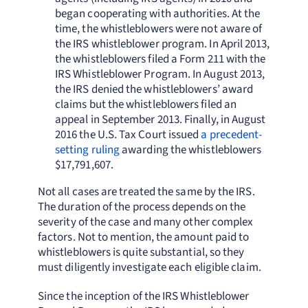
began cooperating with authorities. At the
time, the whistleblowers were not aware of
the IRS whistleblower program. In April 2013,
the whistleblowers filed a Form 211 with the
IRS Whistleblower Program. In August 2013,
the IRS denied the whistleblowers’ award
claims but the whistleblowers filed an
appeal in September 2013. Finally, in August
2016 the U.S. Tax Court issued
a precedent-
setting ruling
awarding the whistleblowers
$17,791,607.
Not all cases are treated the same by the IRS.
The duration of the process depends on the
severity of the case and many other complex
factors. Not to mention, the amount paid to
whistleblowers is quite substantial, so they
must diligently investigate each eligible claim.
Since the inception of the IRS Whistleblower