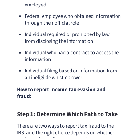
employed
Federal employee who obtained information
through their official role
Individual required or prohibited by law
from disclosing the information
Individual who had a contract to access the
information
Individual filing based on information from
an ineligible whistleblower
How to report income tax evasion and
fraud:
Step 1: Determine Which Path to Take
There are two ways to report tax fraud to the
IRS, and the right choice depends on whether