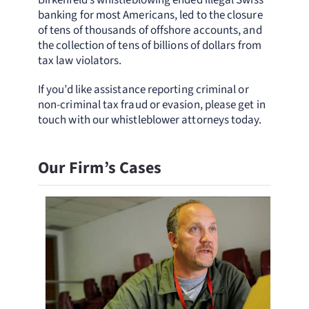
Birkenfeld’s whistleblowing ended illegal Swiss
banking for most Americans, led to the closure
of tens of thousands of offshore accounts, and
the collection of tens of billions of dollars from
tax law violators.
If you’d like assistance reporting criminal or
non-criminal tax fraud or evasion, please get in
touch with our whistleblower attorneys today.
Our Firm’s Cases