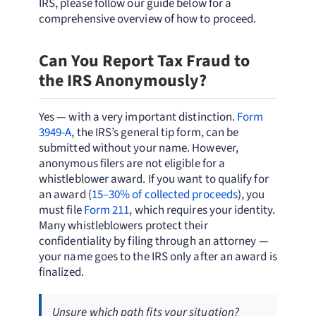
IRS, please follow our guide below for a
comprehensive overview of how to proceed.
Can You Report Tax Fraud to
the IRS Anonymously?
Yes — with a very important distinction.
Form
3949-A
, the IRS’s general tip form, can be
submitted without your name. However,
anonymous filers are not eligible for a
whistleblower award. If you want to qualify for
an award (
15–30% of collected proceeds
), you
must file
Form 211
, which requires your identity.
Many whistleblowers protect their
confidentiality by filing through an attorney —
your name goes to the IRS only after an award is
finalized.
Unsure which path fits your situation?