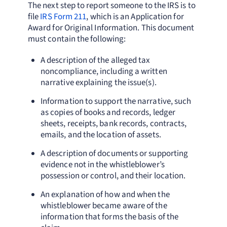
The next step to report someone to the IRS is to
file
IRS Form 211
, which is an Application for
Award for Original Information. This document
must contain the following:
A description of the alleged tax
noncompliance, including a written
narrative explaining the issue(s).
Information to support the narrative, such
as copies of books and records, ledger
sheets, receipts, bank records, contracts,
emails, and the location of assets.
A description of documents or supporting
evidence not in the whistleblower’s
possession or control, and their location.
An explanation of how and when the
whistleblower became aware of the
information that forms the basis of the