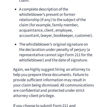
claim.
A complete description of the
whistleblower’s present or former
relationship (if any) to the subject of the
claim (for example, family member,
acquaintance, client, employee,
accountant, lawyer, bookkeeper, customer).
The whistleblower’s original signature on
the declaration under penalty of perjury (a
representative cannot sign Form 211 for the
whistleblower) and the date of signature.
Again, we highly suggest hiring an attorney to
help you prepare these documents. Failure to
provide sufficient information may result in
your claim being dismissed. All communications
are confidential and protected under strict
attorney-client privilege.
If you choose to submit Form 211 and