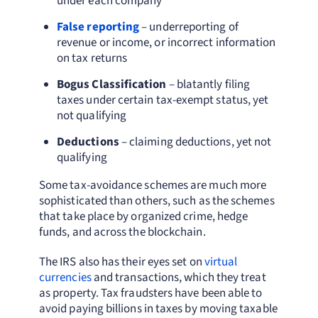
under each company
False reporting
– underreporting of
revenue or income, or incorrect information
on tax returns
Bogus Classification
– blatantly filing
taxes under certain tax-exempt status, yet
not qualifying
Deductions
– claiming deductions, yet not
qualifying
Some tax-avoidance schemes are much more
sophisticated than others, such as the schemes
that take place by organized crime, hedge
funds, and across the blockchain.
The IRS also has their eyes set on
virtual
currencies
and transactions, which they treat
as property. Tax fraudsters have been able to
avoid paying billions in taxes by moving taxable