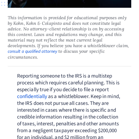
This information is provided for educational purposes only
by Kohn, Kohn & Colapinto and does not constitute legal
advice. No attorney-client relationship is on by accessing
this content. Laws and regulations may change, and this
material may not reflect the most current legal
developments. If you believe you have a whistleblower claim,
consult a qualified attorney
to discuss your specific
circumstances.
Reporting someone to the IRS is a multistep
process which requires careful planning. This is
especially true if you decide to file a report
confidentially
as a whistleblower. Keep in mind,
the IRS does not pursue all cases. They are
interested in cases where there is specific and
credible information resulting in the collection
of taxes, interest, penalties and other amounts
from a negligent taxpayer exceeding $200,000
for an individual, and $2 million from an