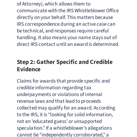
of Attorney), which allows them to
communicate with the IRS Whistleblower Office
directly on your behalf. This matters because
IRS correspondence during an active case can
be technical, and responses require careful
handling. It also means your name stays out of
direct IRS contact until an award is determined.
Step 2: Gather Specific and Credible
Evidence
Claims for awards that provide specific and
credible information regarding tax
underpayments or violations of internal
revenue laws and that lead to proceeds
collected may qualify for an award. According
to the IRS, it is “looking for solid information,
not an ‘educated guess’ or unsupported
speculation.” If a whistleblower’s allegations
cannot be “independently corroborated,” a