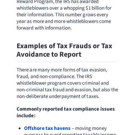
Reward Program, the IRS has awarded
whistleblowers over a whopping $1 billion for
their information. This number grows every
year as more and more whistleblowers come
forward with information.
Examples of Tax Frauds or Tax
Avoidance to Report
There are many more forms of tax evasion,
fraud, and non-compliance. The IRS
whistleblower program covers criminal and
non-criminal tax fraud and evasion, but also the
non-deliberate underpayment of taxes.
Commonly reported tax compliance issues
include:
Offshore tax havens
– moving money