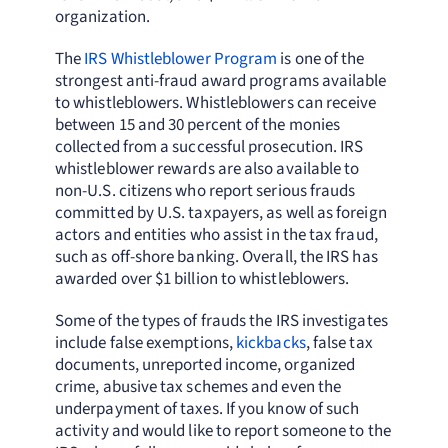
organization.
The
IRS Whistleblower Program
is one of the
strongest anti-fraud award programs available
to whistleblowers. Whistleblowers can receive
between 15 and 30 percent of the monies
collected from a successful prosecution. IRS
whistleblower rewards are also available to
non-U.S. citizens who report serious frauds
committed by U.S. taxpayers, as well as foreign
actors and entities who assist in the tax fraud,
such as off-shore banking. Overall, the IRS has
awarded over $1 billion to whistleblowers.
Some of the types of frauds the IRS investigates
include false exemptions,
kickbacks
, false tax
documents, unreported income, organized
crime, abusive tax schemes and even the
underpayment of taxes. If you know of such
activity and would like to report someone to the