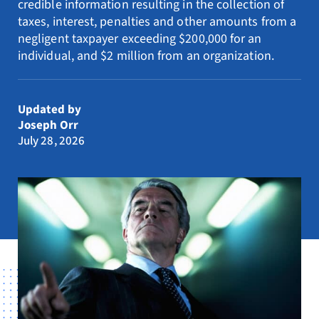
credible information resulting in the collection of
Resources
taxes, interest, penalties and other amounts from a
negligent taxpayer exceeding $200,000 for an
Request Consultation
individual, and $2 million from an organization.
Search
for:
Updated by
Joseph Orr
July 28, 2026