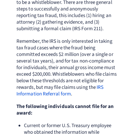
to be a whistleblower. There are three general
steps to successfully and anonymously
reporting tax fraud, this includes (1) hiring an
attorney (2) gathering evidence, and (3)
submitting a formal claim (IRS Form 211).
Remember, the IRS is only interested in taking
tax fraud cases where the fraud being
committed exceeds $2 million (over a single or
several tax years), and for tax non-compliance
for individuals, their annual gross income must
exceed $200,000. Whistleblowers who file claims
below these thresholds are not eligible for
rewards, but may file claims using the
IRS
Information Referral form
.
The following individuals cannot file for an
award:
Current or former U.S. Treasury employee
who obtained the information while