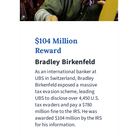
$104 Million
Reward
Bradley Birkenfeld
As an international banker at
UBS in Switzerland, Bradley
Birkenfeld exposed a massive
tax evasion scheme, leading
UBS to disclose over 4,450 U.S.
tax evaders and pay a $780
million fine to the IRS. He was
awarded $104 million by the IRS
for his information.