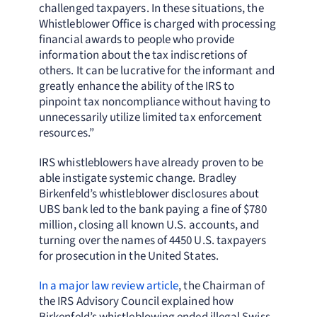
challenged taxpayers. In these situations, the
Whistleblower Office is charged with processing
financial awards to people who provide
information about the tax indiscretions of
others. It can be lucrative for the informant and
greatly enhance the ability of the IRS to
pinpoint tax noncompliance without having to
unnecessarily utilize limited tax enforcement
resources.”
IRS whistleblowers have already proven to be
able instigate systemic change. Bradley
Birkenfeld’s whistleblower disclosures about
UBS bank led to the bank paying a fine of $780
million, closing all known U.S. accounts, and
turning over the names of 4450 U.S. taxpayers
for prosecution in the United States.
In a major law review article
, the Chairman of
the IRS Advisory Council explained how