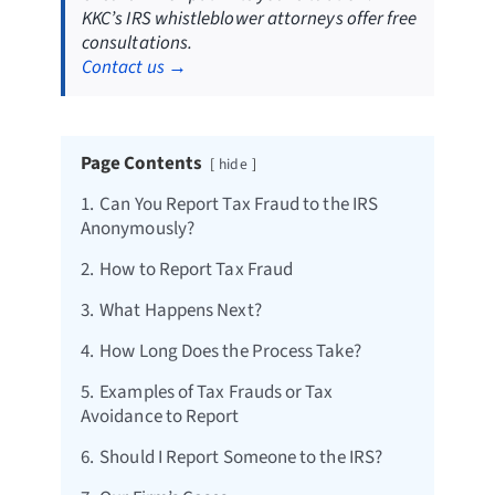
KKC’s IRS whistleblower attorneys offer free
consultations.
Contact us →
Page Contents
hide
1.
Can You Report Tax Fraud to the IRS
Anonymously?
2.
How to Report Tax Fraud
3.
What Happens Next?
4.
How Long Does the Process Take?
5.
Examples of Tax Frauds or Tax
Avoidance to Report
6.
Should I Report Someone to the IRS?