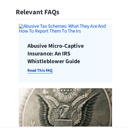
Relevant FAQs
Abusive Micro-Captive
Insurance: An IRS
Whistleblower Guide
Read This FAQ