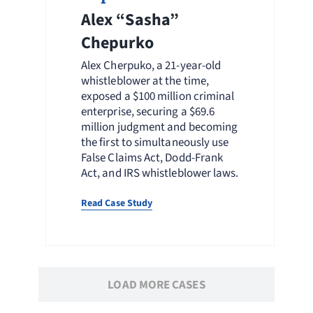
Alex “Sasha”
Chepurko
Alex Cherpuko, a 21-year-old
whistleblower at the time,
exposed a $100 million criminal
enterprise, securing a $69.6
million judgment and becoming
the first to simultaneously use
False Claims Act, Dodd-Frank
Act, and IRS whistleblower laws.
Read Case Study
LOAD MORE CASES