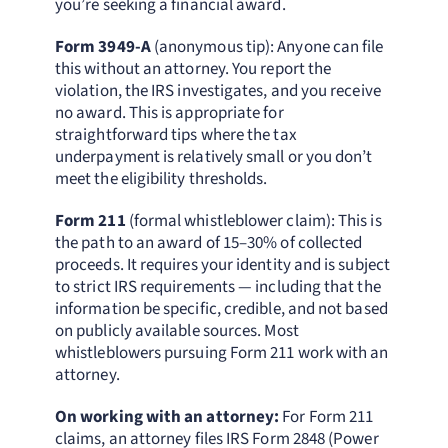
you’re seeking a financial award.
Form 3949-A
(anonymous tip): Anyone can file
this without an attorney. You report the
violation, the IRS investigates, and you receive
no award. This is appropriate for
straightforward tips where the tax
underpayment is relatively small or you don’t
meet the eligibility thresholds.
Form 211
(formal whistleblower claim): This is
the path to an award of 15–30% of collected
proceeds. It requires your identity and is subject
to strict IRS requirements — including that the
information be specific, credible, and not based
on publicly available sources. Most
whistleblowers pursuing Form 211 work with an
attorney.
On working with an attorney:
For Form 211
claims, an attorney files IRS Form 2848 (Power