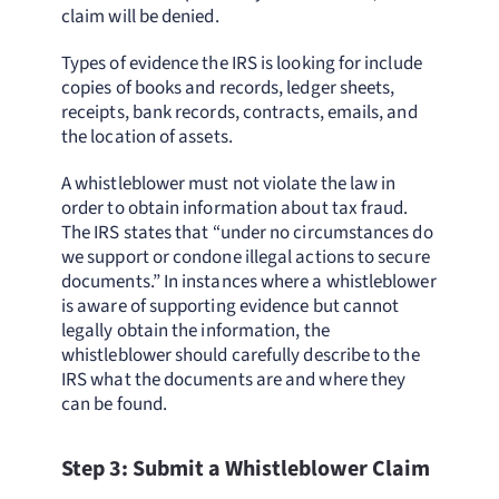
claim will be denied.
Types of evidence the IRS is looking for include
copies of books and records, ledger sheets,
receipts, bank records, contracts, emails, and
the location of assets.
A whistleblower must not violate the law in
order to obtain information about tax fraud.
The IRS states that “under no circumstances do
we support or condone illegal actions to secure
documents.” In instances where a whistleblower
is aware of supporting evidence but cannot
legally obtain the information, the
whistleblower should carefully describe to the
IRS what the documents are and where they
can be found.
Step 3: Submit a Whistleblower Claim