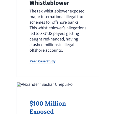
Whistleblower
The tax whistleblower exposed
major international illegal tax
schemes for offshore banks.
This whistleblower’s allegations
led to 387 US payers getting
caught red-handed, having
stashed millions in illegal
offshore accounts.
Read Case Study
$100 Million
Exposed