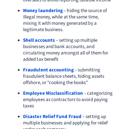
overseas to avoid reporting taxable income
Money laundering
– hiding the source of
illegal money, while at the same time,
mixing it with money generated by a
legitimate business.
Shell accounts
– setting up multiple
businesses and bank accounts, and
circulating money amongst all of them for
added tax benefit
Fraudulent accounting
– submitting
fraudulent balance sheets, hiding assets
offshore, or “cooking the books”
Employee Misclassification
– categorizing
employees as contractors to avoid paying
taxes
Disaster Relief Fund Fraud
– setting up
multiple businesses and applying for relief