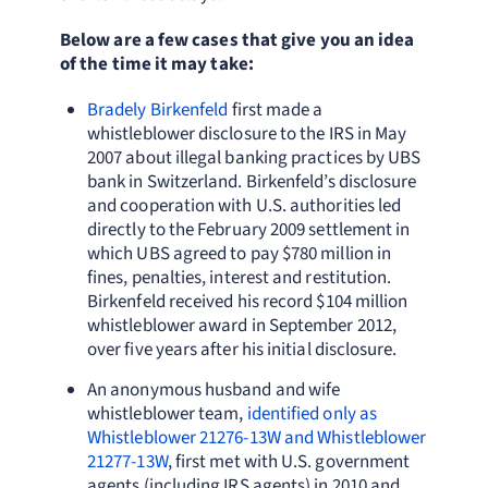
Below are a few cases that give you an idea
of the time it may take:
Bradely Birkenfeld
first made a
whistleblower disclosure to the IRS in May
2007 about illegal banking practices by UBS
bank in Switzerland. Birkenfeld’s disclosure
and cooperation with U.S. authorities led
directly to the February 2009 settlement in
which UBS agreed to pay $780 million in
fines, penalties, interest and restitution.
Birkenfeld received his record $104 million
whistleblower award in September 2012,
over five years after his initial disclosure.
An anonymous husband and wife
whistleblower team,
identified only as
Whistleblower 21276-13W and Whistleblower
21277-13W
, first met with U.S. government
agents (including IRS agents) in 2010 and