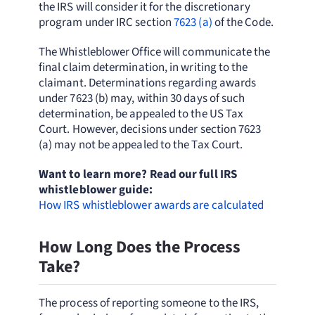
the IRS will consider it for the discretionary
program under IRC section
7623 (a)
of the Code.
The Whistleblower Office will communicate the
final claim determination, in writing to the
claimant. Determinations regarding awards
under 7623 (b) may, within 30 days of such
determination, be appealed to the US Tax
Court. However, decisions under section 7623
(a) may not be appealed to the Tax Court.
Want to learn more? Read our full IRS
whistleblower guide:
How IRS whistleblower awards are calculated
How Long Does the Process
Take?
The process of reporting someone to the IRS,