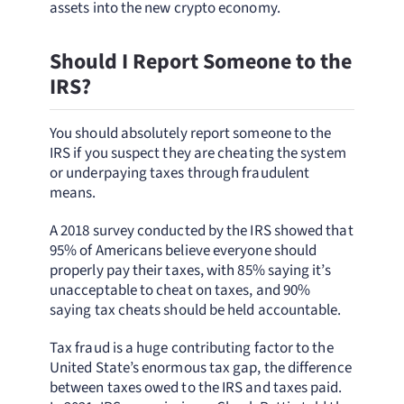
assets into the new crypto economy.
Should I Report Someone to the
IRS?
You should absolutely report someone to the
IRS if you suspect they are cheating the system
or underpaying taxes through fraudulent
means.
A 2018 survey conducted by the IRS showed that
95% of Americans believe everyone should
properly pay their taxes, with 85% saying it’s
unacceptable to cheat on taxes, and 90%
saying tax cheats should be held accountable.
Tax fraud is a huge contributing factor to the
United State’s enormous tax gap, the difference
between taxes owed to the IRS and taxes paid.