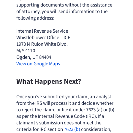
supporting documents without the assistance
of attorney, you will send information to the
following address:
Internal Revenue Service
Whistleblower Office – ICE
1973 N Rulon White Blvd.
M/S 4110
Ogden, UT 84404
View on Google Maps
What Happens Next?
Once you’ve submitted your claim, an analyst
from the IRS will process it and decide whether
to reject the claim, or file it under 7623 (a) or (b)
as per the Internal Revenue Code (IRC). If a
claimant’s submission does not meet the
criteria for IRC section
7623 (b)
consideration,