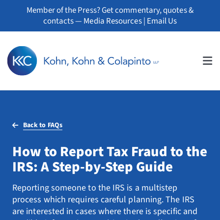
Skip
Member of the Press? Get commentary, quotes &
to
contacts —
Media Resources
|
Email Us
content
Tog
Nav
About
Back to FAQs
Professionals
How to Report Tax Fraud to the
Practice Areas
IRS: A Step-by-Step Guide
Whistleblowers
Reporting someone to the IRS is a multistep
process which requires careful planning. The IRS
News
are interested in cases where there is specific and