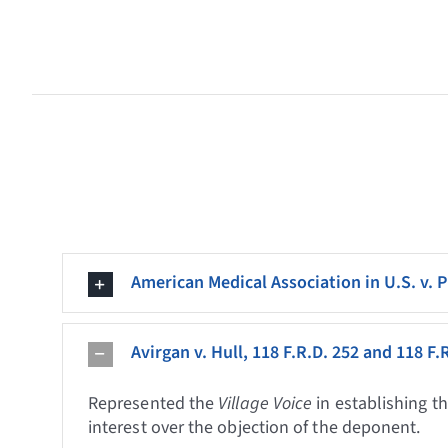
American Medical Association in U.S. v. P
Avirgan v. Hull, 118 F.R.D. 252 and 118 F.
Represented the
Village Voice
in establishing t
interest over the objection of the deponent.