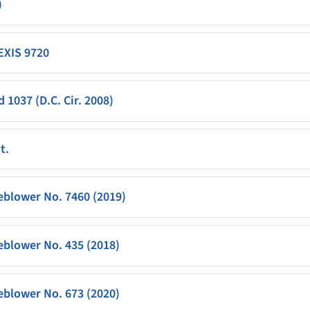
)
LEXIS 9720
 1037 (D.C. Cir. 2008)
t.
eblower No. 7460 (2019)
eblower No. 435 (2018)
eblower No. 673 (2020)