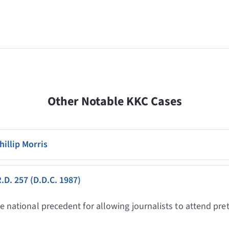
Other Notable KKC Cases
hillip Morris
R.D. 257 (D.D.C. 1987)
he national precedent for allowing journalists to attend pre