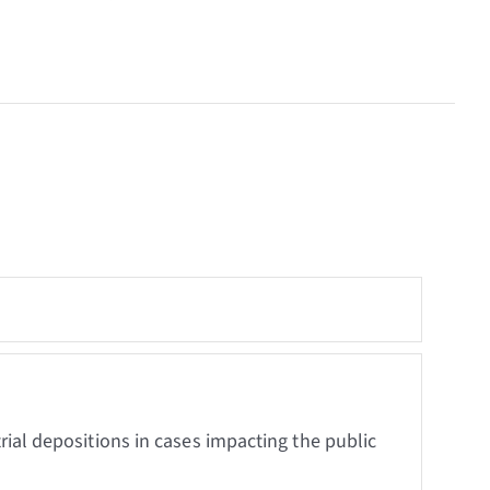
trial depositions in cases impacting the public