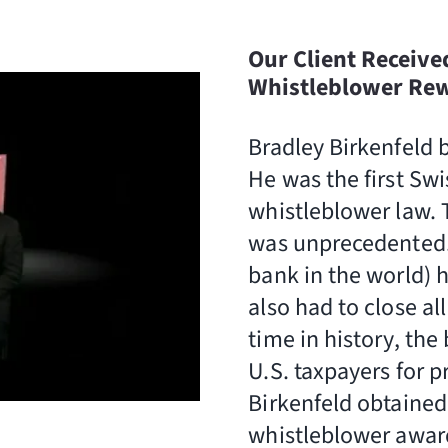
Our Client Receive
Whistleblower Rewa
Bradley Birkenfeld 
He was the first Swi
whistleblower law. T
was unprecedented. 
bank in the world) h
also had to close al
time in history, th
U.S. taxpayers for p
Birkenfeld obtained 
whistleblower award