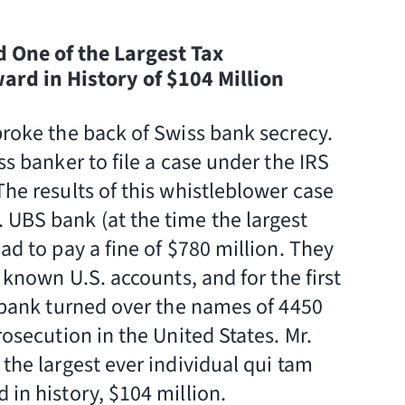
d One of the Largest Tax
rd in History of $104 Million
broke the back of Swiss bank secrecy.
ss banker to file a case under the IRS
he results of this whistleblower case
UBS bank (at the time the largest
ad to pay a fine of $780 million. They
l known U.S. accounts, and for the first
e bank turned over the names of 4450
rosecution in the United States. Mr.
the largest ever individual qui tam
 in history, $104 million.