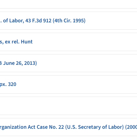
 of Labor, 43 F.3d 912 (4th Cir. 1995)
s, ex rel. Hunt
B June 26, 2013)
ppx. 320
ganization Act Case No. 22 (U.S. Secretary of Labor) (200