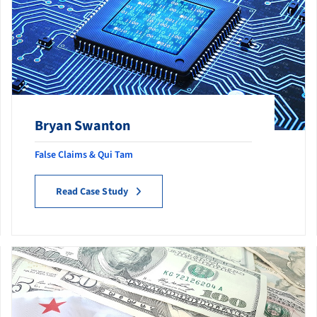
Bryan Swanton
False Claims & Qui Tam
Read Case Study