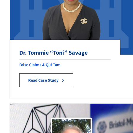
Foreign Corruption
Government Contracting Fraud
Government & Federal
Healthcare Fraud
Dr. Tommie “Toni” Savage
Retaliation
False Claims & Qui Tam
Securities Fraud
Read Case Study
Tax Fraud