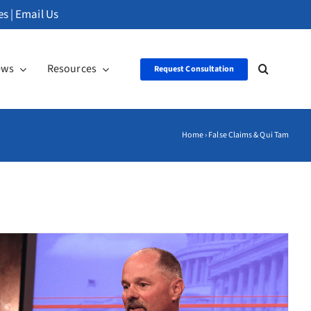
es
|
Email Us
ews
Resources
Request Consultation
Home
›
False Claims & Qui Tam