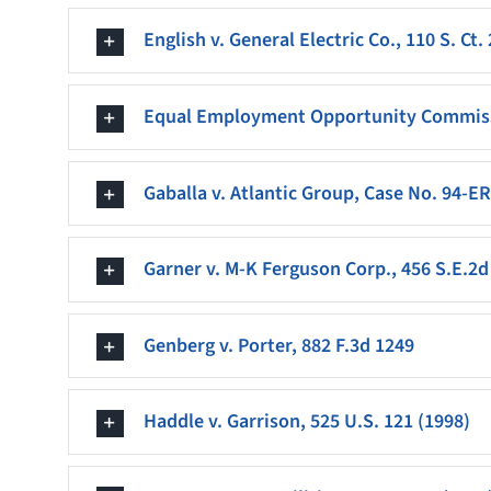
English v. General Electric Co., 110 S. Ct.
Equal Employment Opportunity Commissio
Gaballa v. Atlantic Group, Case No. 94-ER
Garner v. M-K Ferguson Corp., 456 S.E.2d 
Genberg v. Porter, 882 F.3d 1249
Haddle v. Garrison, 525 U.S. 121 (1998)