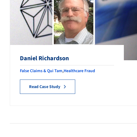
Daniel Richardson
False Claims & Qui Tam
,
Healthcare Fraud
Read Case Study