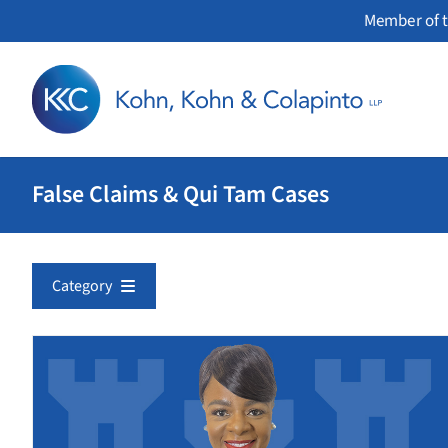
Skip
Member of t
to
content
False Claims & Qui Tam Cases
Category
Corporate Fraud
Environment
False Claims & Qui Tam