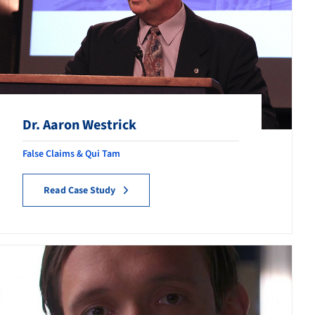
Dr. Aaron Westrick
False Claims & Qui Tam
Read Case Study