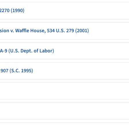
 2270 (1990)
n v. Waffle House, 534 U.S. 279 (2001)
A-9 (U.S. Dept. of Labor)
907 (S.C. 1995)