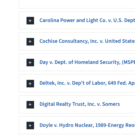
Carolina Power and Light Co. v. U.S. Dept.
Cochise Consultancy, Inc. v. United State
Day v. Dept. of Homeland Security, (MSP
Deltek, Inc. v. Dep't of Labor, 649 Fed. A
Digital Realty Trust, Inc. v. Somers
Doyle v. Hydro Nuclear, 1989-Energy Reor