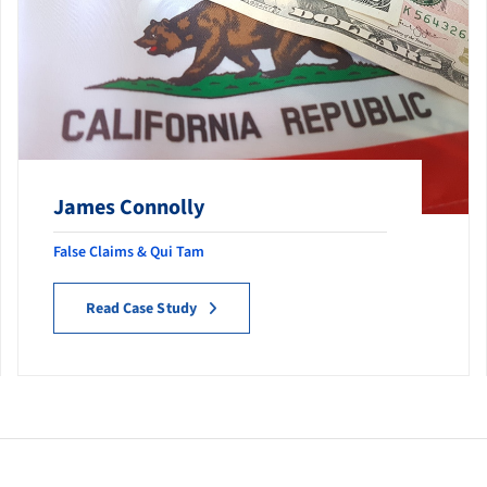
James Connolly
False Claims & Qui Tam
Read Case Study