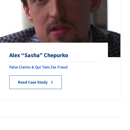
Alex “Sasha” Chepurko
False Claims & Qui Tam
,
Tax Fraud
Read Case Study