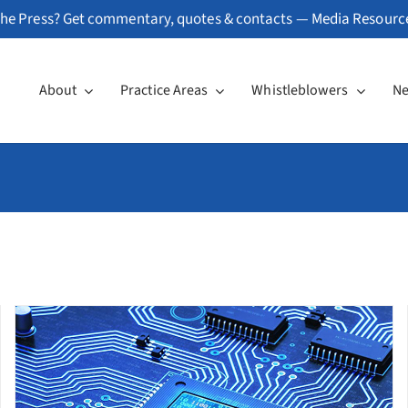
he Press? Get commentary, quotes & contacts —
Media Resourc
About
Practice Areas
Whistleblowers
N