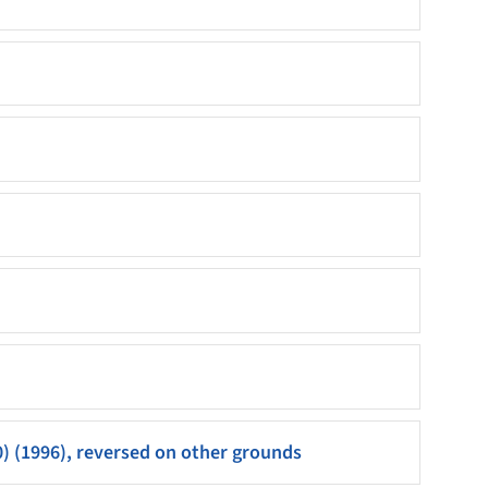
0) (1996), reversed on other grounds