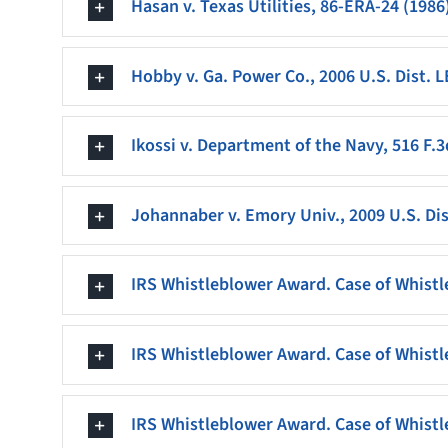
Hasan v. Texas Utilities, 86-ERA-24 (1986
Hobby v. Ga. Power Co., 2006 U.S. Dist. 
Ikossi v. Department of the Navy, 516 F.3d
Johannaber v. Emory Univ., 2009 U.S. Dis
IRS Whistleblower Award. Case of Whistl
IRS Whistleblower Award. Case of Whistl
IRS Whistleblower Award. Case of Whistl