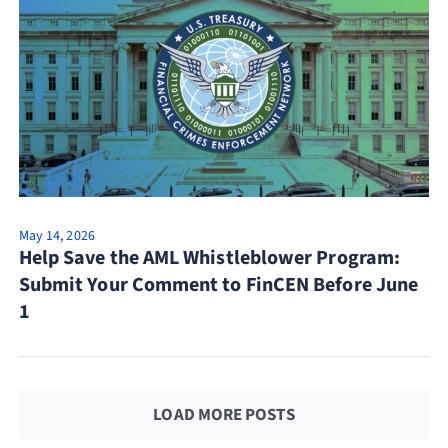
May 14, 2026
Help Save the AML Whistleblower Program:
Submit Your Comment to FinCEN Before June
1
LOAD MORE POSTS