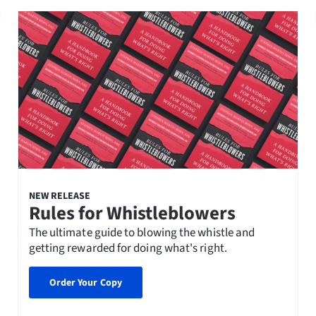
NEW RELEASE
Rules for Whistleblowers
The ultimate guide to blowing the whistle and
getting rewarded for doing what's right.
Order Your Copy