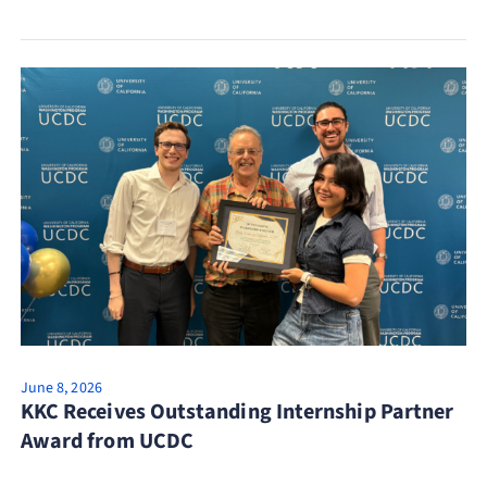
June 8, 2026
KKC Receives Outstanding Internship Partner
Award from UCDC