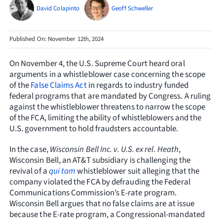
Resources
David Colapinto
Geoff Schweller
Request Consultation
Published On: November 12th, 2024
Search
On November 4, the U.S. Supreme Court heard oral
for:
arguments in a whistleblower case concerning the scope
of the
False Claims Act
in regards to industry funded
federal programs that are mandated by Congress. A ruling
against the whistleblower threatens to narrow the scope
of the FCA, limiting the ability of whistleblowers and the
U.S. government to hold fraudsters accountable.
In the case,
Wisconsin Bell Inc. v. U.S. ex rel. Heath
,
Wisconsin Bell, an AT&T subsidiary is challenging the
revival of a
qui tam
whistleblower suit alleging that the
company violated the FCA by defrauding the Federal
Communications Commission’s E-rate program.
Wisconsin Bell argues that no false claims are at issue
because the E-rate program, a Congressional-mandated