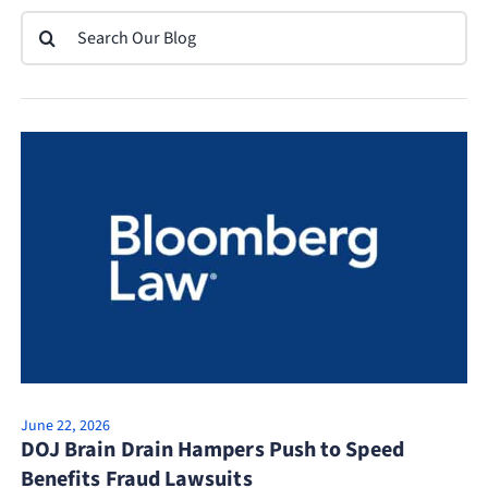
Search
for:
June 22, 2026
DOJ Brain Drain Hampers Push to Speed
Benefits Fraud Lawsuits