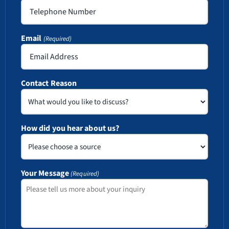
Email
(Required)
Contact Reason
How did you hear about us?
Your Message
(Required)