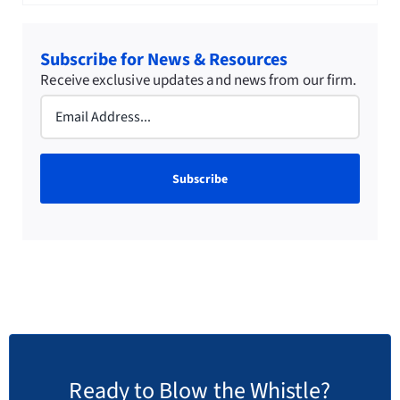
Subscribe for News & Resources
Receive exclusive updates and news from our firm.
Email
(Required)
Ready to Blow the Whistle?