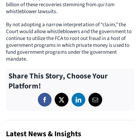
billion of these recoveries stemming from
qui tam
whistleblower lawsuits.
By not adopting a narrow interpretation of “claim,” the
Court would allow whistleblowers and the government to
continue to utilize the FCA to root out fraud in a host of
government programs in which private money is used to
fund government programs under the government
mandate.
Share This Story, Choose Your
Platform!
Latest News & Insights