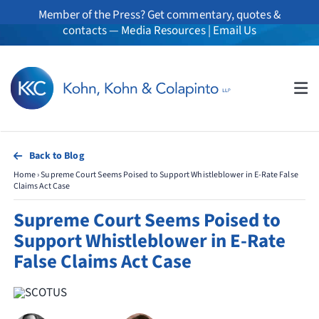
Skip
Member of the Press? Get commentary, quotes &
to
contacts —
Media Resources
|
Email Us
content
Tog
Nav
About
Back to Blog
Home
›
Supreme Court Seems Poised to Support Whistleblower in E-Rate False
Professionals
Claims Act Case
Supreme Court Seems Poised to
Practice Areas
Support Whistleblower in E-Rate
False Claims Act Case
Whistleblowers
News