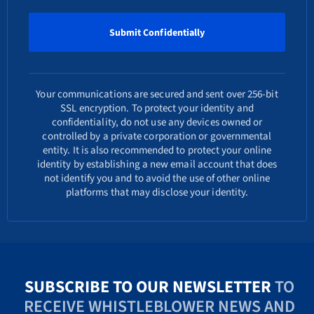
Your communications are secured and sent over 256-bit
SSL encryption. To protect your identity and
confidentiality, do not use any devices owned or
controlled by a private corporation or governmental
entity. It is also recommended to protect your online
identity by establishing a new email account that does
not identify you and to avoid the use of other online
platforms that may disclose your identity.
SUBSCRIBE TO OUR NEWSLETTER
TO
RECEIVE WHISTLEBLOWER NEWS AND