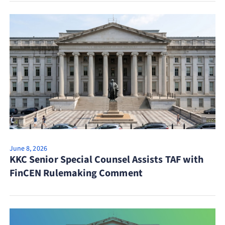
June 8, 2026
KKC Senior Special Counsel Assists TAF with
FinCEN Rulemaking Comment