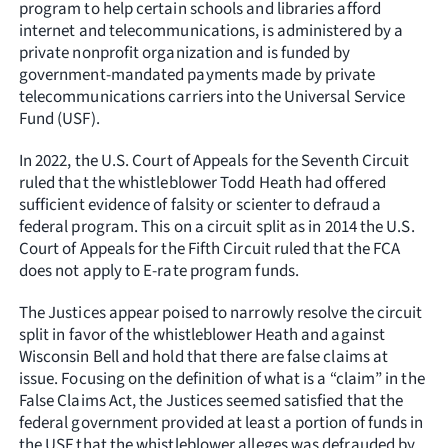
program to help certain schools and libraries afford
internet and telecommunications, is administered by a
private nonprofit organization and is funded by
government-mandated payments made by private
telecommunications carriers into the Universal Service
Fund (USF).
In 2022, the U.S. Court of Appeals for the Seventh Circuit
ruled that the whistleblower Todd Heath had offered
sufficient evidence of falsity or scienter to defraud a
federal program. This on a circuit split as in 2014 the U.S.
Court of Appeals for the Fifth Circuit ruled that the FCA
does not apply to E-rate program funds.
The Justices appear poised to narrowly resolve the circuit
split in favor of the whistleblower Heath and against
Wisconsin Bell and hold that there are false claims at
issue. Focusing on the definition of what is a “claim” in the
False Claims Act, the Justices seemed satisfied that the
federal government provided at least a portion of funds in
the USF that the whistleblower alleges was defrauded by