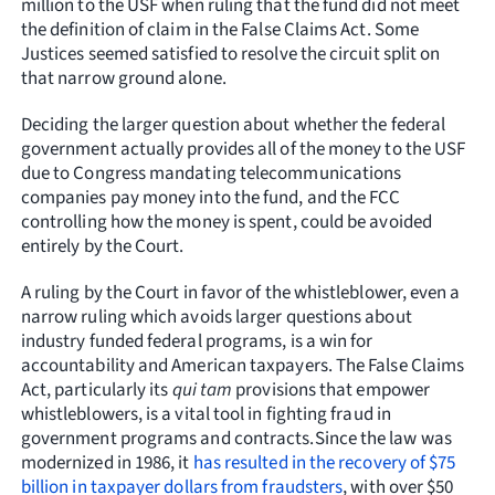
million to the USF when ruling that the fund did not meet
the definition of claim in the False Claims Act. Some
Justices seemed satisfied to resolve the circuit split on
that narrow ground alone.
Deciding the larger question about whether the federal
government actually provides all of the money to the USF
due to Congress mandating telecommunications
companies pay money into the fund, and the FCC
controlling how the money is spent, could be avoided
entirely by the Court.
A ruling by the Court in favor of the whistleblower, even a
narrow ruling which avoids larger questions about
industry funded federal programs, is a win for
accountability and American taxpayers. The False Claims
Act, particularly its
qui tam
provisions that empower
whistleblowers, is a vital tool in fighting fraud in
government programs and contracts.Since the law was
modernized in 1986, it
has resulted in the recovery of $75
billion in taxpayer dollars from fraudsters
, with over $50