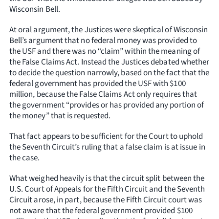
Wisconsin Bell.
At oral argument, the Justices were skeptical of Wisconsin
Bell’s argument that no federal money was provided to
the USF and there was no “claim” within the meaning of
the False Claims Act. Instead the Justices debated whether
to decide the question narrowly, based on the fact that the
federal government has provided the USF with $100
million, because the False Claims Act only requires that
the government “provides or has provided any portion of
the money” that is requested.
That fact appears to be sufficient for the Court to uphold
the Seventh Circuit’s ruling that a false claim is at issue in
the case.
What weighed heavily is that the circuit split between the
U.S. Court of Appeals for the Fifth Circuit and the Seventh
Circuit arose, in part, because the Fifth Circuit court was
not aware that the federal government provided $100