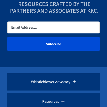
RESOURCES CRAFTED BY THE
PARTNERS AND ASSOCIATES AT KKC.
Email
(Required)
Whistleblower Advocacy
Pro Bono Advocacy
Resources