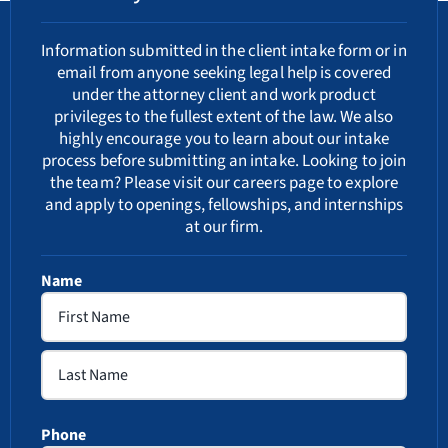
Information submitted in the client intake form or in
email from anyone seeking legal help is covered
under the attorney client and work product
privileges to the fullest extent of the law. We also
highly encourage you to learn about our
intake
process
before submitting an intake. Looking to join
the team? Please visit our
careers
page to explore
and apply to openings, fellowships, and internships
at our firm.
Name
First
Last
Phone