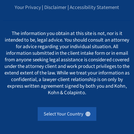
Whistleblower Retaliation Attorneys
Your Privacy
|
Disclaimer
|
Accessibility Statement
Arkansas Whistleblower Law
New Jersey
Cyprus
ΕΛΛΗΝΙΚΗ
C
California Whistleblower Law
New York
Czech Republic
ITALIANO
D
The information you obtain at this site is not, nor is it
intended to be, legal advice. You should consult an attorney
for advice regarding your individual situation. All
Colorado Whistleblower Law
Pennsylvania
Denmark
INDIAN LANGUAGES
E
information submitted in the client intake form or in email
from anyone seeking legal assistance is considered covered
under the attorney client and work product privileges to the
Connecticut Whistleblower Law
Texas
Estonia
F
extend extent of the law. While we treat your information as
confidential, a lawyer-client relationship is on only by
express written agreement signed by both you and Kohn,
Delaware Whistleblower Law
France
G
Kohn & Colapinto.
Florida Whistleblower Law
Germany
H
Select Your Country
Georgia Whistleblower Law
Greece
United Kingdom
I