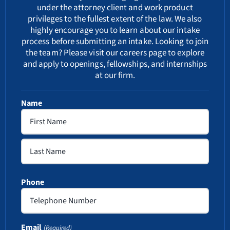
under the attorney client and work product
privileges to the fullest extent of the law. We also
highly encourage you to learn about our
intake
process
before submitting an intake. Looking to join
the team? Please visit our
careers
page to explore
and apply to openings, fellowships, and internships
at our firm.
Name
First
Last
Phone
Email
(Required)