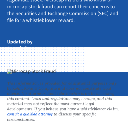
Resources
microcap stock fraud can report their concerns to
the Securities and Exchange Commission (SEC) and
Request Consultation
file for a whistleblower reward.
Search
for:
Updated by
Joseph Orr
July 1, 2026
This information is provided for educational purposes only
by Kohn, Kohn & Colapinto and does not constitute legal
advice. No attorney-client relationship is on by accessing
this content. Laws and regulations may change, and this
material may not reflect the most current legal
developments. If you believe you have a whistleblower claim,
consult a qualified attorney
to discuss your specific
circumstances.