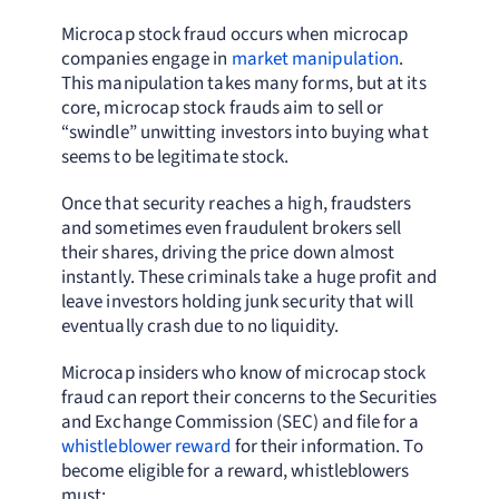
Microcap stock fraud occurs when microcap
companies engage in
market manipulation
.
This manipulation takes many forms, but at its
core, microcap stock frauds aim to sell or
“swindle” unwitting investors into buying what
seems to be legitimate stock.
Once that security reaches a high, fraudsters
and sometimes even fraudulent brokers sell
their shares, driving the price down almost
instantly. These criminals take a huge profit and
leave investors holding junk security that will
eventually crash due to no liquidity.
Microcap insiders who know of microcap stock
fraud can report their concerns to the Securities
and Exchange Commission (SEC) and file for a
whistleblower reward
for their information. To
become eligible for a reward, whistleblowers
must: