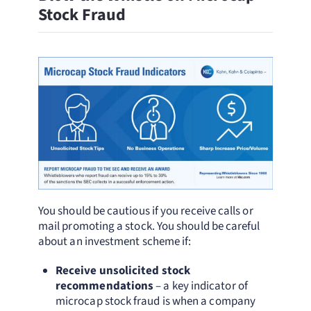
Stock Fraud
You should be cautious if you receive calls or
mail promoting a stock. You should be careful
about an investment scheme if:
Receive unsolicited stock
recommendations
– a key indicator of
microcap stock fraud is when a company