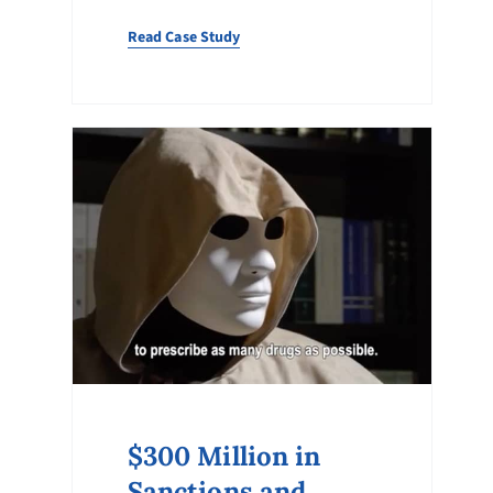
Read Case Study
$300 Million in
Sanctions and