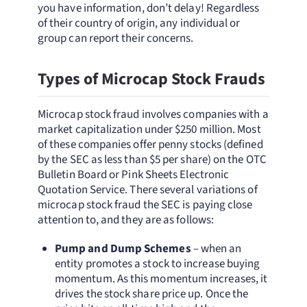
you have information, don’t delay! Regardless
of their country of origin, any individual or
group can report their concerns.
Types of Microcap Stock Frauds
Microcap stock fraud involves companies with a
market capitalization under $250 million. Most
of these companies offer penny stocks (defined
by the SEC as less than $5 per share) on the OTC
Bulletin Board or Pink Sheets Electronic
Quotation Service. There several variations of
microcap stock fraud the SEC is paying close
attention to, and they are as follows:
Pump and Dump Schemes
– when an
entity promotes a stock to increase buying
momentum. As this momentum increases, it
drives the stock share price up. Once the