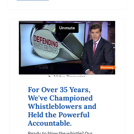
expand public awareness of whistleblower
rights globally.
For Over 35 Years,
We've Championed
Whistleblowers and
Held the Powerful
Accountable.
Ready to blow the whistle? Our