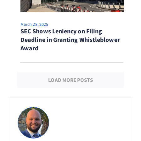
March 28, 2025
SEC Shows Leniency on Filing
Deadline in Granting Whistleblower
Award
LOAD MORE POSTS