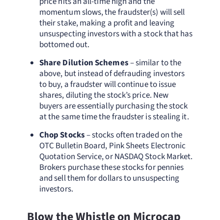
price hits an all-time high and the
momentum slows, the fraudster(s) will sell
their stake, making a profit and leaving
unsuspecting investors with a stock that has
bottomed out.
Share Dilution Schemes
– similar to the
above, but instead of defrauding investors
to buy, a fraudster will continue to issue
shares, diluting the stock’s price. New
buyers are essentially purchasing the stock
at the same time the fraudster is stealing it.
Chop Stocks
– stocks often traded on the
OTC Bulletin Board, Pink Sheets Electronic
Quotation Service, or NASDAQ Stock Market.
Brokers purchase these stocks for pennies
and sell them for dollars to unsuspecting
investors.
Blow the Whistle on Microcap