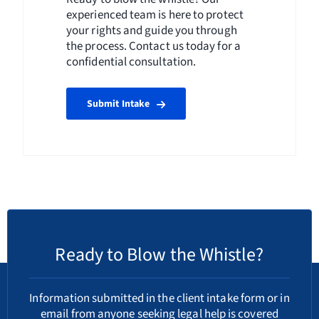
experienced team is here to protect
your rights and guide you through
the process. Contact us today for a
confidential consultation.
Submit Intake
Ready to Blow the Whistle?
Information submitted in the client intake form or in
email from anyone seeking legal help is covered