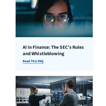
AI in Finance: The SEC’s Rules
and Whistleblowing
Read This FAQ