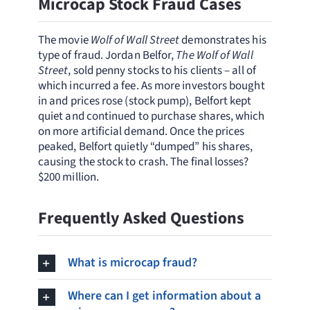
Microcap Stock Fraud Cases
The movie
Wolf of Wall Street
demonstrates his
type of fraud. Jordan Belfor,
The Wolf of Wall
Street
, sold penny stocks to his clients – all of
which incurred a fee. As more investors bought
in and prices rose (stock pump), Belfort kept
quiet and continued to purchase shares, which
on more artificial demand. Once the prices
peaked, Belfort quietly “dumped” his shares,
causing the stock to crash. The final losses?
$200 million.
Frequently Asked Questions
What is microcap fraud?
Where can I get information about a