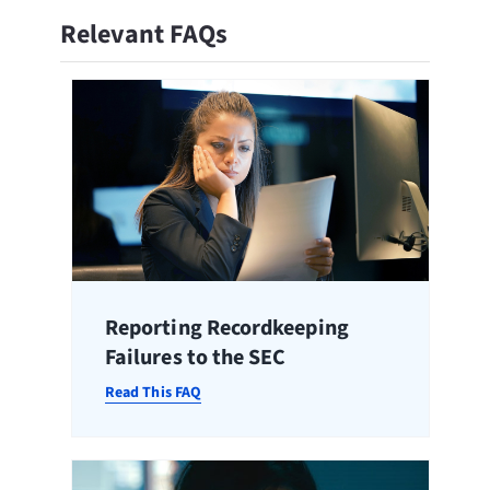
Relevant FAQs
Reporting Recordkeeping
Failures to the SEC
Read This FAQ