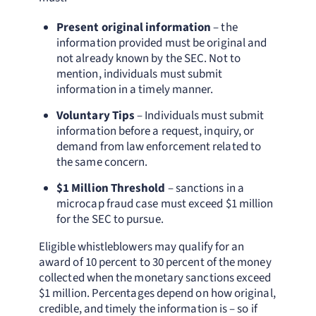
Present original information
– the
information provided must be original and
not already known by the SEC. Not to
mention, individuals must submit
information in a timely manner.
Voluntary Tips
– Individuals must submit
information before a request, inquiry, or
demand from law enforcement related to
the same concern.
$1 Million Threshold
– sanctions in a
microcap fraud case must exceed $1 million
for the SEC to pursue.
Eligible whistleblowers may qualify for an
award of 10 percent to 30 percent of the money
collected when the monetary sanctions exceed
$1 million. Percentages depend on how original,
credible, and timely the information is – so if