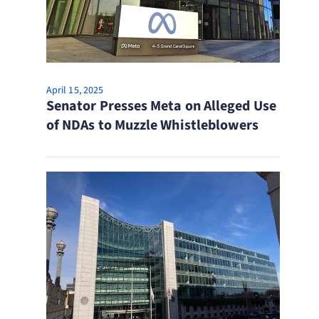
April 15, 2025
Senator Presses Meta on Alleged Use
of NDAs to Muzzle Whistleblowers