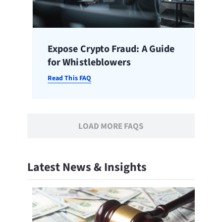
Expose Crypto Fraud: A Guide
for Whistleblowers
Read This FAQ
LOAD MORE FAQS
Latest News & Insights