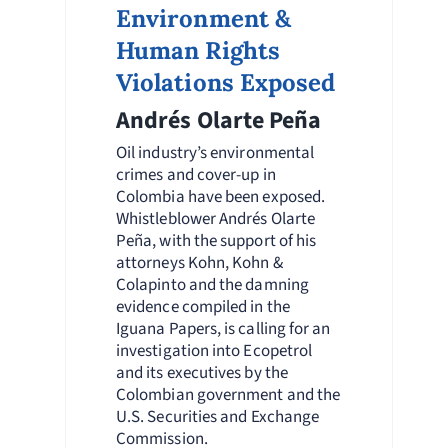
Environment &
Human Rights
Violations Exposed
Andrés Olarte Peña
Oil industry’s environmental
crimes and cover-up in
Colombia have been exposed.
Whistleblower Andrés Olarte
Peña, with the support of his
attorneys Kohn, Kohn &
Colapinto and the damning
evidence compiled in the
Iguana Papers, is calling for an
investigation into Ecopetrol
and its executives by the
Colombian government and the
U.S. Securities and Exchange
Commission.