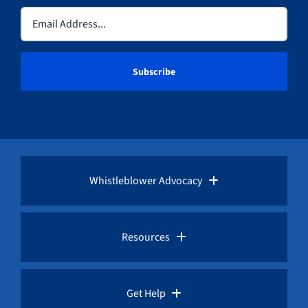
Email
(Required)
Whistleblower Advocacy
Pro Bono Advocacy
Resources
Whistleblower Laws
Whistleblower Law Library
Get Help