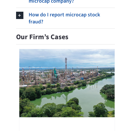
microcap company?
How do I report microcap stock
fraud?
Our Firm’s Cases