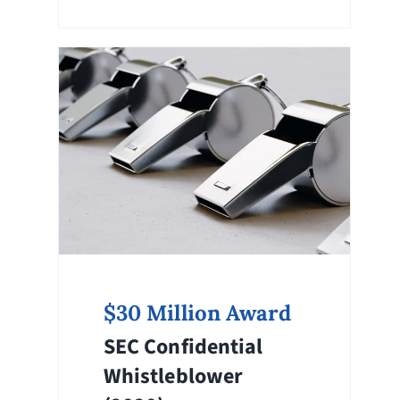
$30 Million Award
SEC Confidential
Whistleblower