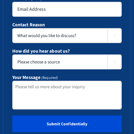
Contact Reason

How did you hear about us?

Your Message
(Required)