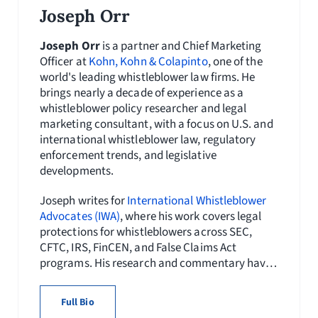
Joseph Orr
Joseph Orr
is a partner and Chief Marketing
Officer at
Kohn, Kohn & Colapinto
, one of the
world's leading whistleblower law firms. He
brings nearly a decade of experience as a
whistleblower policy researcher and legal
marketing consultant, with a focus on U.S. and
international whistleblower law, regulatory
enforcement trends, and legislative
developments.
Joseph writes for
International Whistleblower
Advocates (IWA)
, where his work covers legal
protections for whistleblowers across SEC,
CFTC, IRS, FinCEN, and False Claims Act
programs. His research and commentary have
appeared in
Whistleblower Network News
and
publications of the
National Whistleblower
Full Bio
Center
, and his content initiatives have helped