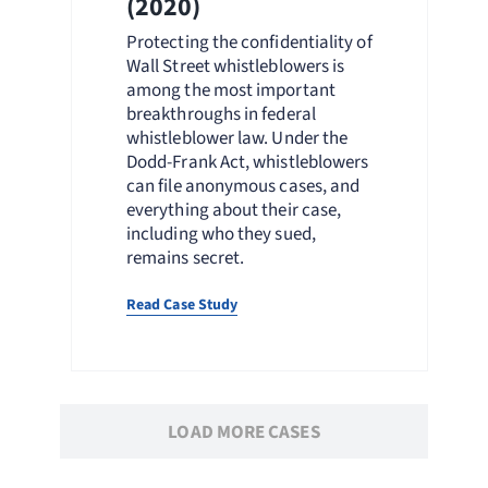
(2020)
Protecting the confidentiality of
Wall Street whistleblowers is
among the most important
breakthroughs in federal
whistleblower law. Under the
Dodd-Frank Act, whistleblowers
can file anonymous cases, and
everything about their case,
including who they sued,
remains secret.
Read Case Study
LOAD MORE CASES