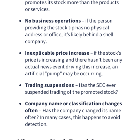
promotes its stock more than the products
or services.
No business operations
– if the person
providing the stock tip has no physical
address or office, it’s likely behind a shell
company.
Inexplicable price increase
– if the stock’s
price is increasing and there hasn’t been any
actual news event driving this increase, an
artificial “pump” may be occurring.
Trading suspensions
– Has the SEC ever
suspended trading of the promoted stock?
Company name or classification changes
often
– Has the company changed its name
often? In many cases, this happens to avoid
detection.