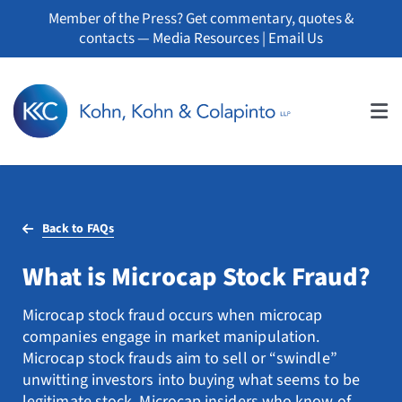
Skip
Member of the Press? Get commentary, quotes &
to
contacts —
Media Resources
|
Email Us
content
Tog
Nav
About
Back to FAQs
Professionals
What is Microcap Stock Fraud?
Practice Areas
Microcap stock fraud occurs when microcap
Whistleblowers
companies engage in market manipulation.
Microcap stock frauds aim to sell or “swindle”
News
unwitting investors into buying what seems to be
legitimate stock. Microcap insiders who know of