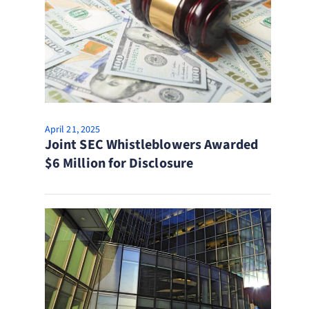
April 21, 2025
Joint SEC Whistleblowers Awarded
$6 Million for Disclosure