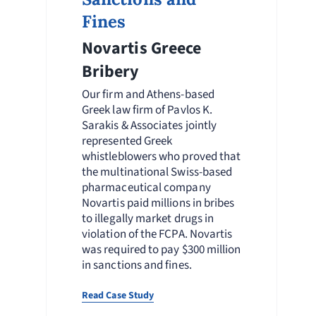
Fines
Novartis Greece
Bribery
Our firm and Athens-based
Greek law firm of Pavlos K.
Sarakis & Associates jointly
represented Greek
whistleblowers who proved that
the multinational Swiss-based
pharmaceutical company
Novartis paid millions in bribes
to illegally market drugs in
violation of the FCPA. Novartis
was required to pay $300 million
in sanctions and fines.
Read Case Study