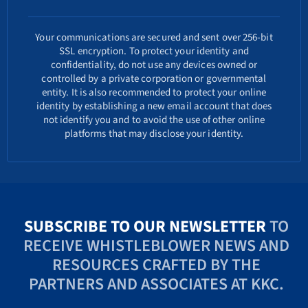
Your communications are secured and sent over 256-bit
SSL encryption. To protect your identity and
confidentiality, do not use any devices owned or
controlled by a private corporation or governmental
entity. It is also recommended to protect your online
identity by establishing a new email account that does
not identify you and to avoid the use of other online
platforms that may disclose your identity.
SUBSCRIBE TO OUR NEWSLETTER
TO
RECEIVE WHISTLEBLOWER NEWS AND
RESOURCES CRAFTED BY THE
PARTNERS AND ASSOCIATES AT KKC.