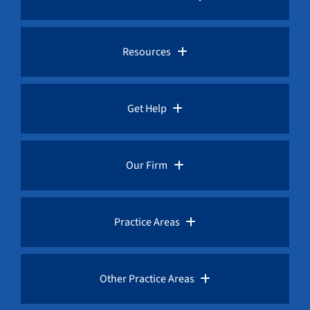
Pro Bono Advocacy
Resources
Whistleblower Laws
Whistleblower Law Library
Get Help
Whistleblower Rewards
Whistleblower Network News
Rules for Whistleblowers
Our Firm
Whistleblower Protection
The Whistleblower and Qui Tam Blog
Frequently Asked Questions
Overview
Practice Areas
Corruption Index
Fraud Advisories
Our Whistleblower Attorneys
AML / Anti Money Laundering Lawyer
Other Practice Areas
Request a Free Consultation
Public Interest Advocacy