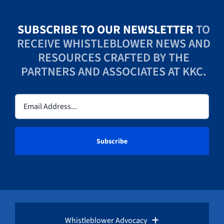
SUBSCRIBE TO OUR NEWSLETTER
TO
RECEIVE WHISTLEBLOWER NEWS AND
RESOURCES CRAFTED BY THE
PARTNERS AND ASSOCIATES AT KKC.
Email
(Required)
Whistleblower Advocacy