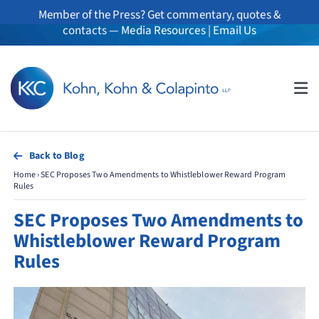
Skip
Member of the Press? Get commentary, quotes &
to
contacts —
Media Resources
|
Email Us
content
Tog
Nav
About
Back to Blog
Home
›
SEC Proposes Two Amendments to Whistleblower Reward Program
Professionals
Rules
SEC Proposes Two Amendments to
Practice Areas
Whistleblower Reward Program
Rules
Whistleblowers
News