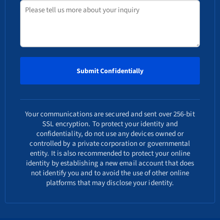
Your communications are secured and sent over 256-bit
SSL encryption. To protect your identity and
confidentiality, do not use any devices owned or
controlled by a private corporation or governmental
entity. It is also recommended to protect your online
identity by establishing a new email account that does
not identify you and to avoid the use of other online
platforms that may disclose your identity.