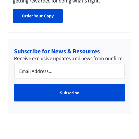
getting rewarded for doing what's right.
Order Your Copy
Subscribe for News & Resources
Receive exclusive updates and news from our firm.
Email
(Required)