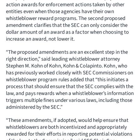
action awards for enforcement actions taken by other
entities even when those agencies have their own
whistleblower reward programs. The second proposed
amendment clarifies that the SEC can only consider the
dollar amount of an award as a factor when choosing to
increase an award, not lower it.
“The proposed amendments are an excellent step in the
right direction,” said leading whistleblower attorney
Stephen M. Kohn of Kohn, Kohn & Colapinto. Kohn, who
has previously worked closely with SEC Commissioners on
whistleblower program rules added that “this initiates a
process that should ensure that the SEC complies with the
law, and pays rewards when a whistleblower’s information
triggers multiple fines under various laws, including those
administered by the SEC.”
“These amendments, if adopted, would help ensure that
whistleblowers are both incentivized and appropriately
rewarded for their efforts in reporting potential violations