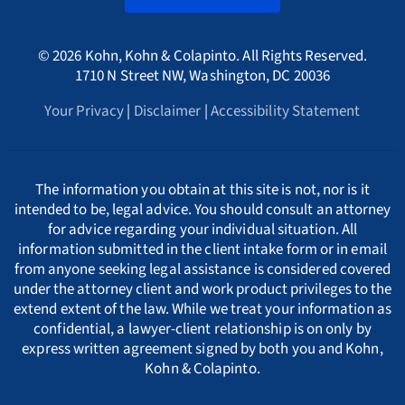
Canada
A
International
HMRC Whistleblower Lawyers
© 2026 Kohn, Kohn & Colapinto. All Rights Reserved.
Arizona Whistleblower Law
Illinois
Croatia
PORTUGESE
B
1710 N Street NW, Washington, DC 20036
Whistleblower Retaliation Attorneys
Your Privacy
|
Disclaimer
|
Accessibility Statement
Arkansas Whistleblower Law
New Jersey
Cyprus
ΕΛΛΗΝΙΚΗ
C
California Whistleblower Law
New York
Czech Republic
ITALIANO
D
The information you obtain at this site is not, nor is it
intended to be, legal advice. You should consult an attorney
for advice regarding your individual situation. All
Colorado Whistleblower Law
Pennsylvania
Denmark
INDIAN LANGUAGES
E
information submitted in the client intake form or in email
from anyone seeking legal assistance is considered covered
under the attorney client and work product privileges to the
Connecticut Whistleblower Law
Texas
Estonia
F
extend extent of the law. While we treat your information as
confidential, a lawyer-client relationship is on only by
express written agreement signed by both you and Kohn,
Delaware Whistleblower Law
France
G
Kohn & Colapinto.