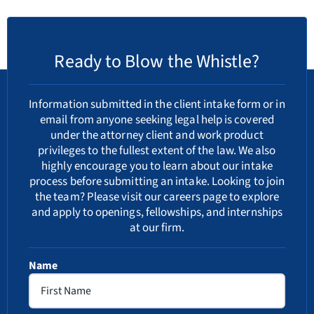
Ready to Blow the Whistle?
Information submitted in the client intake form or in
email from anyone seeking legal help is covered
under the attorney client and work product
privileges to the fullest extent of the law. We also
highly encourage you to learn about our
intake
process
before submitting an intake. Looking to join
the team? Please visit our
careers
page to explore
and apply to openings, fellowships, and internships
at our firm.
Name