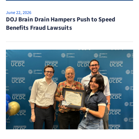
June 22, 2026
DOJ Brain Drain Hampers Push to Speed
Benefits Fraud Lawsuits