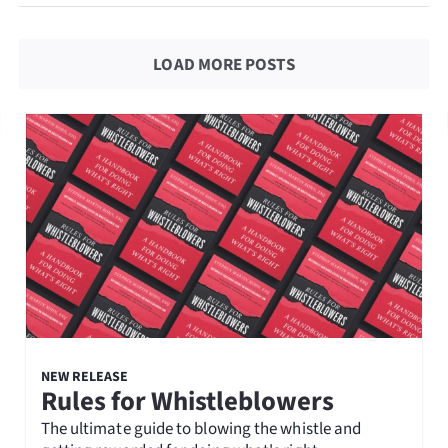
LOAD MORE POSTS
NEW RELEASE
Rules for Whistleblowers
The ultimate guide to blowing the whistle and