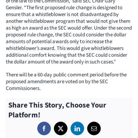
of the law to the Commission,” said SEC Chair Gary
Gensler. “The first proposed rule change is designed to
ensure that a whistleblower is not disadvantaged by
another whistleblower program that would not give them
as high an award as the SEC would offer. Under the second
proposed rule change, the SEC could consider the dollar
amounts of potential awards only to increase the
whistleblower’s award. This would give whistleblowers
additional comfort knowing that the SEC could consider
the dollar amount of the award only in such cases.”
There will be a 60-day public comment period before the
proposed amendments are voted on by the SEC
Commissioners.
Share This Story, Choose Your
Platform!