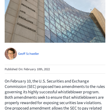
Resources
Request Consultation
Search
for:
Geoff Schweller
Published On: February 10th, 2022
On February 10, the U.S. Securities and Exchange
Commission (SEC) proposed two amendments to the rules
governing its highly successful whistleblower program.
Both amendments seek to ensure that whistleblowers are
properly rewarded for exposing securities law violations.
One proposed amendment allows the SEC to pay related