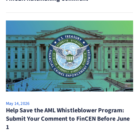
May 14, 2026
Help Save the AML Whistleblower Program:
Submit Your Comment to FinCEN Before June
1