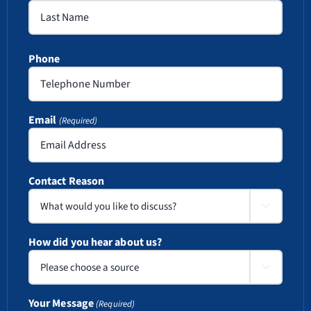
First
Last
Phone
Email
(Required)
Contact Reason

How did you hear about us?

Your Message
(Required)