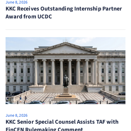
June 8, 2026
KKC Receives Outstanding Internship Partner
Award from UCDC
June 8, 2026
KKC Senior Special Counsel Assists TAF with
FinCEN Rulemaking Comment