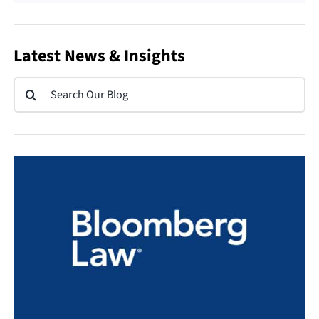
Latest News & Insights
Search
for: