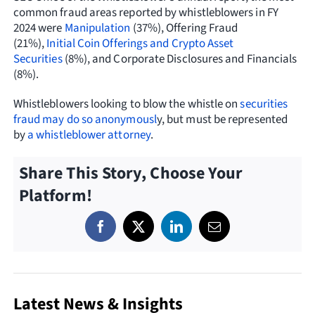
common fraud areas reported by whistleblowers in FY
2024 were
Manipulation
(37%), Offering Fraud
(21%),
Initial Coin Offerings and Crypto Asset
Securities
(8%), and Corporate Disclosures and Financials
(8%).
Whistleblowers looking to blow the whistle on
securities
fraud
may do so anonymousl
y, but must be represented
by
a whistleblower attorney
.
Share This Story, Choose Your
Platform!
Latest News & Insights