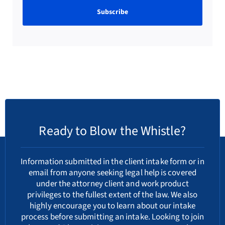
Ready to Blow the Whistle?
Information submitted in the client intake form or in
email from anyone seeking legal help is covered
under the attorney client and work product
privileges to the fullest extent of the law. We also
highly encourage you to learn about our
intake
process
before submitting an intake. Looking to join