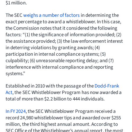
$1 million.
The SEC
weighs a number of factors
in determining the
exact percentage to award a whistleblower. In this case,
the Commission notes that it considered the following
factors: “(1) the significance of information provided; (2)
the assistance provided; (3) the law enforcement interest
in deterring violations by granting awards; (4)
participation in internal compliance systems; (5)
culpability; (6) unreasonable reporting delay; and (7)
interference with internal compliance and reporting
systems.”
Established in 2010 with the passage of the
Dodd-Frank
Act
, the SEC Whistleblower Program has now awarded a
total of more than $2.2 billion to 444 individuals.
In FY 2024
, the SEC Whistleblower Program received a
record 24,980 whistleblower tips and awarded over $255
million, the third highest annual amount. According to
SEC Office of the Whistleblower’s annual report, the most