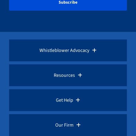
Whistleblower Advocacy
Pro Bono Advocacy
Resources
Whistleblower Laws
Whistleblower Law Library
Get Help
Whistleblower Rewards
Whistleblower Network News
Rules for Whistleblowers
Our Firm
Whistleblower Protection