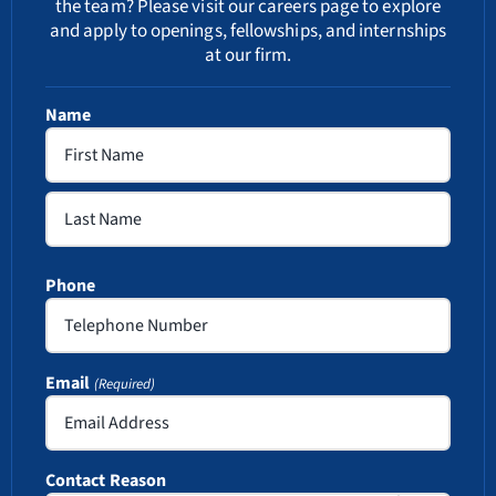
the team? Please visit our
careers
page to explore
and apply to openings, fellowships, and internships
at our firm.
Name
First
Last
Phone
Email
(Required)
Contact Reason