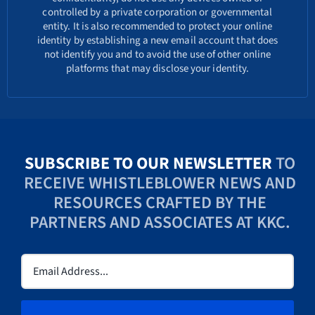
controlled by a private corporation or governmental
entity. It is also recommended to protect your online
identity by establishing a new email account that does
not identify you and to avoid the use of other online
platforms that may disclose your identity.
SUBSCRIBE TO OUR NEWSLETTER
TO
RECEIVE WHISTLEBLOWER NEWS AND
RESOURCES CRAFTED BY THE
PARTNERS AND ASSOCIATES AT KKC.
Email
(Required)