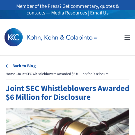
Skip
Member of the Press? Get commentary, quotes &
to
contacts —
Media Resources
|
Email Us
content
Tog
Nav
About
Back to Blog
Home
›
Joint SEC Whistleblowers Awarded $6 Million for Disclosure
Professionals
Joint SEC Whistleblowers Awarded
Practice Areas
$6 Million for Disclosure
Whistleblowers
News