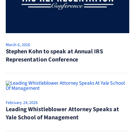
March 6, 2026
Stephen Kohn to speak at Annual IRS
Representation Conference
February 24, 2026
Leading Whistleblower Attorney Speaks at
Yale School of Management