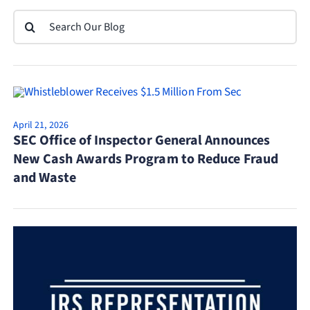
Search
for:
April 21, 2026
SEC Office of Inspector General Announces
New Cash Awards Program to Reduce Fraud
and Waste