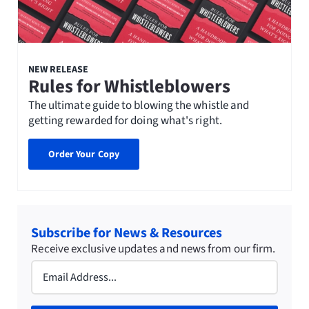
NEW RELEASE
Rules for Whistleblowers
The ultimate guide to blowing the whistle and
getting rewarded for doing what's right.
Order Your Copy
Subscribe for News & Resources
Receive exclusive updates and news from our firm.
Email
(Required)