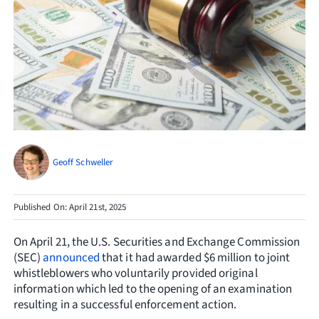
Resources
Request Consultation
Search
for:
Geoff Schweller
Published On: April 21st, 2025
On April 21, the U.S. Securities and Exchange Commission
(SEC)
announced
that it had awarded $6 million to joint
whistleblowers who voluntarily provided original
information which led to the opening of an examination
resulting in a successful enforcement action.