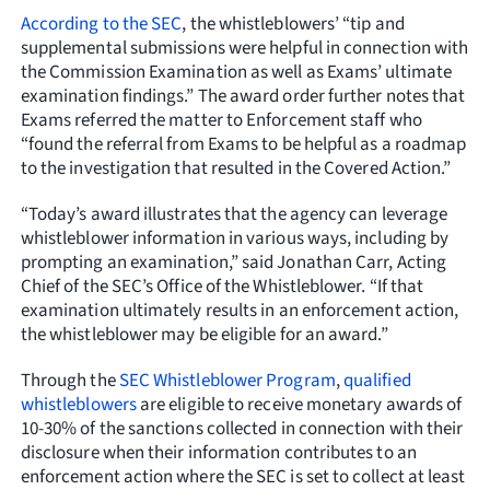
According to the SEC
, the whistleblowers’ “tip and
supplemental submissions were helpful in connection with
the Commission Examination as well as Exams’ ultimate
examination findings.” The award order further notes that
Exams referred the matter to Enforcement staff who
“found the referral from Exams to be helpful as a roadmap
to the investigation that resulted in the Covered Action.”
“Today’s award illustrates that the agency can leverage
whistleblower information in various ways, including by
prompting an examination,” said Jonathan Carr, Acting
Chief of the SEC’s Office of the Whistleblower. “If that
examination ultimately results in an enforcement action,
the whistleblower may be eligible for an award.”
Through the
SEC Whistleblower Program
,
qualified
whistleblowers
are eligible to receive monetary awards of
10-30% of the sanctions collected in connection with their
disclosure when their information contributes to an
enforcement action where the SEC is set to collect at least