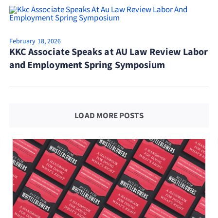
February 18, 2026
KKC Associate Speaks at AU Law Review Labor
and Employment Spring Symposium
LOAD MORE POSTS