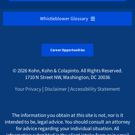
Medicare / Medicaid Fraud
VIEW ALL
District of Columbia
Belgium
Our Firm’s Hourly Fee Rates
NEDERLANDS
Whistleblower Glossary
Cryptocurrency & Digital Assets Frauds
Sarbanes-Oxley Act
Alabama Whistleblower Law
Florida
Bulgaria
Русский
ALL
Environmental Crimes
Tax Fraud Attorney
Alaska Whistleblower Law
Career Opportunities
Georgia
Canada
A
International
HMRC Whistleblower Lawyers
© 2026 Kohn, Kohn & Colapinto. All Rights Reserved.
Arizona Whistleblower Law
Illinois
Croatia
PORTUGESE
B
1710 N Street NW, Washington, DC 20036
Whistleblower Retaliation Attorneys
Your Privacy
|
Disclaimer
|
Accessibility Statement
Arkansas Whistleblower Law
New Jersey
Cyprus
ΕΛΛΗΝΙΚΗ
C
California Whistleblower Law
New York
Czech Republic
ITALIANO
D
The information you obtain at this site is not, nor is it
intended to be, legal advice. You should consult an attorney
for advice regarding your individual situation. All
Colorado Whistleblower Law
Pennsylvania
Denmark
INDIAN LANGUAGES
E