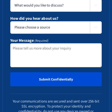

How did you hear about us?

Your Message
(Required)
Your communications are secured and sent over 256-bit
SSL encryption. To protect your identity and
confidentiality, do not use any devices owned or