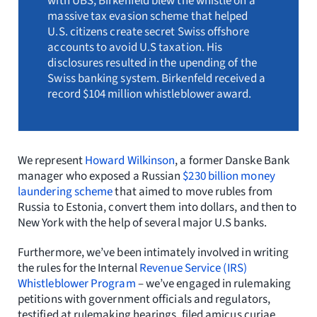
with UBS, Birkenfeld blew the whistle on a
massive tax evasion scheme that helped
U.S. citizens create secret Swiss offshore
accounts to avoid U.S taxation. His
disclosures resulted in the upending of the
Swiss banking system. Birkenfeld received a
record $104 million whistleblower award.
We represent
Howard Wilkinson
, a former Danske Bank
manager who exposed a Russian
$230 billion money
laundering scheme
that aimed to move rubles from
Russia to Estonia, convert them into dollars, and then to
New York with the help of several major U.S banks.
Furthermore, we’ve been intimately involved in writing
the rules for the Internal
Revenue Service (IRS)
Whistleblower Program
– we’ve engaged in rulemaking
petitions with government officials and regulators,
testified at rulemaking hearings, filed amicus curiae