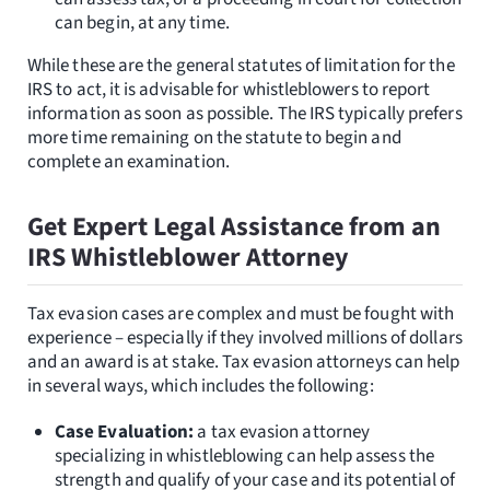
can begin, at any time.
While these are the general statutes of limitation for the
IRS to act, it is advisable for whistleblowers to report
information as soon as possible. The IRS typically prefers
more time remaining on the statute to begin and
complete an examination.
Get Expert Legal Assistance from an
IRS Whistleblower Attorney
Tax evasion cases are complex and must be fought with
experience – especially if they involved millions of dollars
and an award is at stake. Tax evasion attorneys can help
in several ways, which includes the following:
Case Evaluation:
a tax evasion attorney
specializing in whistleblowing can help assess the
strength and qualify of your case and its potential of