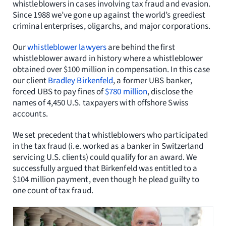
whistleblowers in cases involving tax fraud and evasion.
Since 1988 we’ve gone up against the world’s greediest
criminal enterprises, oligarchs, and major corporations.
Our
whistleblower lawyers
are behind the first
whistleblower award in history where a whistleblower
obtained over $100 million in compensation. In this case
our client
Bradley Birkenfeld
, a former UBS banker,
forced UBS to pay fines of
$780 million
, disclose the
names of 4,450 U.S. taxpayers with offshore Swiss
accounts.
We set precedent that whistleblowers who participated
in the tax fraud (i.e. worked as a banker in Switzerland
servicing U.S. clients) could qualify for an award. We
successfully argued that Birkenfeld was entitled to a
$104 million payment, even though he plead guilty to
one count of tax fraud.