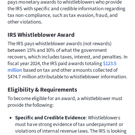
pays monetary awards to whistleblowers who provide
the IRS with specific and credible information regarding
tax non-compliance, such as tax evasion, fraud, and
other violations.
IRS Whistleblower Award
The IRS pays whistleblower awards (not rewards)
between 15% and 30% of what the government
recovers, which includes taxes, interest, and penalties. In
fiscal year 2024, the IRS paid awards totaling
$123.5
million
based on tax and other amounts collected of
$474.7 million attributable to whistleblower information.
Eligibility & Requirements
To become eligible for an award, a whistleblower must
provide the following:
Specific and Credible Evidence
: Whistleblowers
must have strong evidence of tax underpayment or
violations of internal revenue laws. The IRS is looking