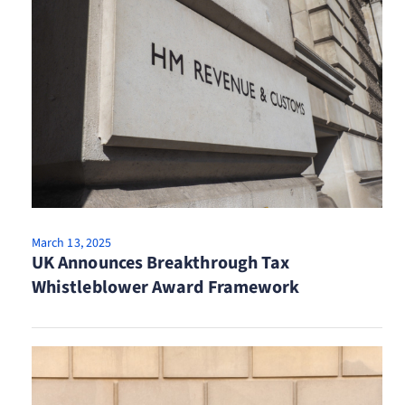
March 13, 2025
UK Announces Breakthrough Tax
Whistleblower Award Framework