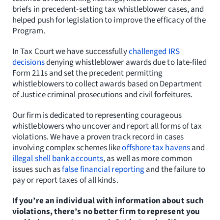
briefs in precedent-setting tax whistleblower cases, and
helped push for legislation to improve the efficacy of the
Program.
In Tax Court we have successfully
challenged IRS
decisions
denying whistleblower awards due to late-filed
Form 211s and set the precedent permitting
whistleblowers to collect awards based on Department
of Justice criminal prosecutions and civil forfeitures.
Our firm is dedicated to representing courageous
whistleblowers who uncover and report all forms of tax
violations. We have a proven track record in cases
involving complex schemes like
offshore tax havens
and
illegal shell bank accounts
, as well as more common
issues such as
false financial reporting
and the failure to
pay or report taxes of all kinds.
If you’re an individual with information about such
violations, there’s no better firm to represent you