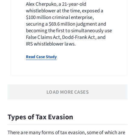
Alex Cherpuko, a 21-year-old
whistleblower at the time, exposed a
$100 million criminal enterprise,
securing a $69.6 million judgment and
becoming the first to simultaneously use
False Claims Act, Dodd-Frank Act, and
IRS whistleblower laws.
Read Case Study
LOAD MORE CASES
Types of Tax Evasion
There are many forms of tax evasion, some of which are