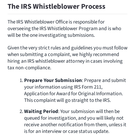
The IRS Whistleblower Process
The IRS Whistleblower Office is responsible for
overseeing the IRS Whistleblower Program and is who
will be the one investigating submissions.
Given the very strict rules and guidelines you must follow
when submitting a complaint, we highly recommend
hiring an IRS whistleblower attorney in cases involving
tax non-compliance.
Prepare Your Submission
: Prepare and submit
your information using IRS Form 211,
Application for Award for Original Information.
This complaint will go straight to the IRS.
Waiting Period
: Your submission will then be
queued for investigation, and you will likely not
receive another notification from them, unless it
is for an interview or case status update.