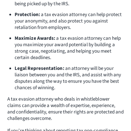
being picked up by the IRS.
Protection:
a tax evasion attorney can help protect
your anonymity, and also protect you against
retaliation from employers.
Maximize Awards:
a tax evasion attorney can help
you maximize your award potential by building a
strong case, negotiating, and helping you meet
certain deadlines.
Legal Representation:
an attorney will be your
liaison between you and the IRS, and assist with any
disputes along the way to ensure you have the best
chances of winning.
A tax evasion attorney who deals in whistleblower
claims can provide a wealth of expertise, experience,
and confidentiality, ensure their rights are protected and
challenges overcome.
If you’re thinking about reporting tax non-compliance,