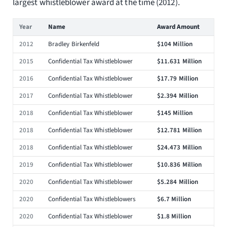
largest whistleblower award at the time (2012).
Year
Name
Award Amount
2012
Bradley Birkenfeld
$104 Million
2015
Confidential Tax Whistleblower
$11.631 Million
2016
Confidential Tax Whistleblower
$17.79 Million
2017
Confidential Tax Whistleblower
$2.394 Million
2018
Confidential Tax Whistleblower
$145 Million
2018
Confidential Tax Whistleblower
$12.781 Million
2018
Confidential Tax Whistleblower
$24.473 Million
2019
Confidential Tax Whistleblower
$10.836 Million
2020
Confidential Tax Whistleblower
$5.284 Million
2020
Confidential Tax Whistleblowers
$6.7 Million
2020
Confidential Tax Whistleblower
$1.8 Million