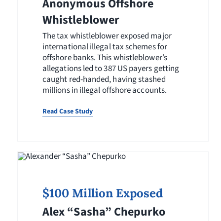
Anonymous Offshore
Whistleblower
The tax whistleblower exposed major
international illegal tax schemes for
offshore banks. This whistleblower’s
allegations led to 387 US payers getting
caught red-handed, having stashed
millions in illegal offshore accounts.
Read Case Study
$100 Million Exposed
Alex “Sasha” Chepurko