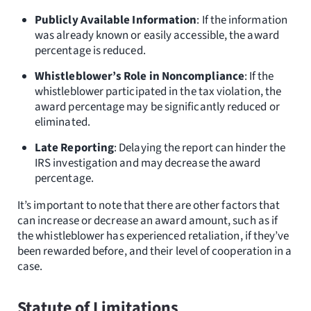
Publicly Available Information
: If the information
was already known or easily accessible, the award
percentage is reduced.
Whistleblower’s Role in Noncompliance
: If the
whistleblower participated in the tax violation, the
award percentage may be significantly reduced or
eliminated.
Late Reporting
: Delaying the report can hinder the
IRS investigation and may decrease the award
percentage.
It’s important to note that there are other factors that
can increase or decrease an award amount, such as if
the whistleblower has experienced retaliation, if they’ve
been rewarded before, and their level of cooperation in a
case.
Statute of Limitations