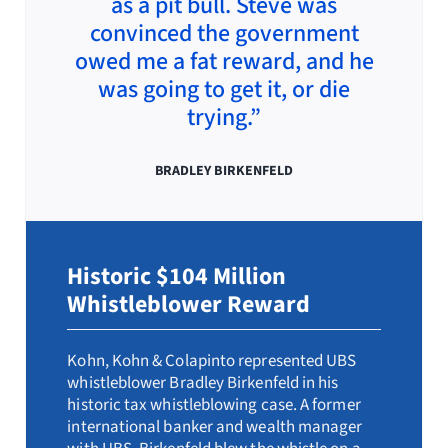
as a pit bull. Steve was
convinced the government
owed me a fat reward, and he
was going to get it, or die
trying.”
BRADLEY BIRKENFELD
Historic $104 Million
Whistleblower Reward
Kohn, Kohn & Colapinto represented UBS
whistleblower Bradley Birkenfeld in his
historic tax whistleblowing case. A former
international banker and wealth manager