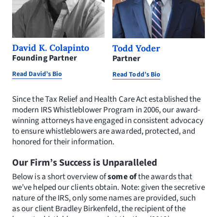
David K. Colapinto
Todd Yoder
Founding Partner
Partner
Read David’s Bio
Read Todd’s Bio
Since the Tax Relief and Health Care Act established the
modern IRS Whistleblower Program in 2006, our award-
winning attorneys have engaged in consistent advocacy
to ensure whistleblowers are awarded, protected, and
honored for their information.
Our Firm’s Success is Unparalleled
Below is a short overview of
some of
the awards that
we’ve helped our clients obtain. Note: given the secretive
nature of the IRS, only some names are provided, such
as our client Bradley Birkenfeld, the recipient of the