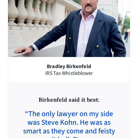
Bradley Birkenfeld
IRS Tax Whistleblower
Birkenfeld said it best:
“The only lawyer on my side
was Steve Kohn. He was as
smart as they come and feisty