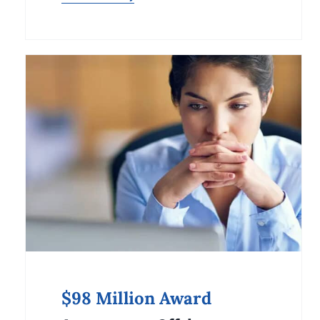
$98 Million Award