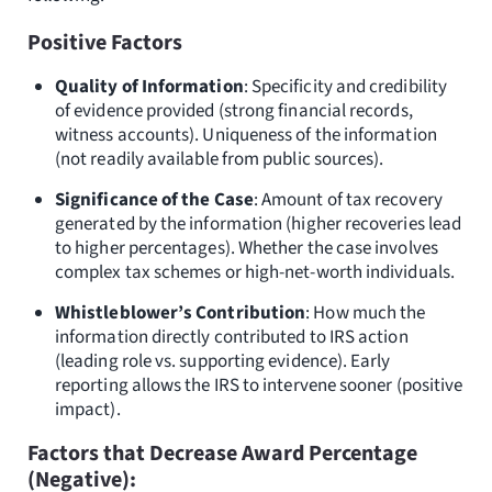
Positive Factors
Quality of Information
: Specificity and credibility
of evidence provided (strong financial records,
witness accounts). Uniqueness of the information
(not readily available from public sources).
Significance of the Case
: Amount of tax recovery
generated by the information (higher recoveries lead
to higher percentages). Whether the case involves
complex tax schemes or high-net-worth individuals.
Whistleblower’s Contribution
: How much the
information directly contributed to IRS action
(leading role vs. supporting evidence). Early
reporting allows the IRS to intervene sooner (positive
impact).
Factors that Decrease Award Percentage
(Negative):