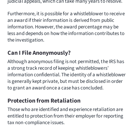
judicial appeals, which can take many years to resolve.
Furthermore, it is possible for a whistleblower to receive
an award if their information is derived from public
information. However, the award percentage may be
less and depends on how the information contributes to
the investigation.
Can I File Anonymously?
Although anonymous filing is not permitted, the IRS has
a strong track record of keeping whistleblowers’
information confidential. The identity of a whistleblower
is generally kept private, but must be disclosed in order
to grant an award once a case has concluded.
Protection from Retaliation
Those who are identified and experience retaliation are
entitled to protection from their employer for reporting
tax non-compliance issues.