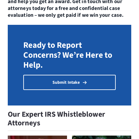
and help you get an award. Get in touch with our
attorneys today for a free and confidential case
evaluation – we only get paid if we win your case.
Ready to Report
Concerns? We’re Here to
Help.
Submit Intake
Our Expert IRS Whistleblower
Attorneys