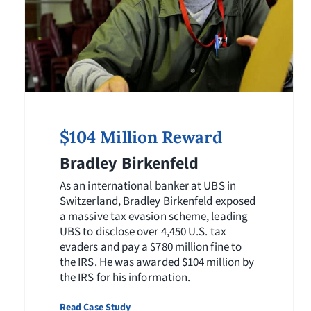
$104 Million Reward
Bradley Birkenfeld
As an international banker at UBS in
Switzerland, Bradley Birkenfeld exposed
a massive tax evasion scheme, leading
UBS to disclose over 4,450 U.S. tax
evaders and pay a $780 million fine to
the IRS. He was awarded $104 million by
the IRS for his information.
Read Case Study