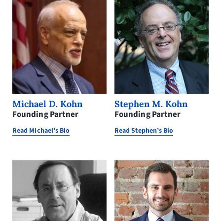
Stephen M. Kohn
Michael D. Kohn
Founding Partner
Founding Partner
Read Stephen’s Bio
Read Michael’s Bio