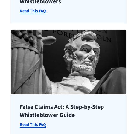
Whistleblowers
Read This FAQ
False Claims Act: A Step-by-Step
Whistleblower Guide
Read This FAQ