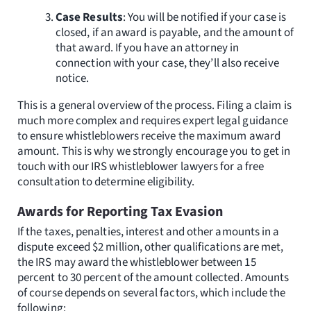
Case Results
: You will be notified if your case is
closed, if an award is payable, and the amount of
that award. If you have an attorney in
connection with your case, they’ll also receive
notice.
This is a general overview of the process. Filing a claim is
much more complex and requires expert legal guidance
to ensure whistleblowers receive the maximum award
amount. This is why we strongly encourage you to get in
touch with our IRS whistleblower lawyers for a free
consultation to determine eligibility.
Awards for Reporting Tax Evasion
If the taxes, penalties, interest and other amounts in a
dispute exceed $2 million, other qualifications are met,
the IRS may award the whistleblower between 15
percent to 30 percent of the amount collected. Amounts
of course depends on several factors, which include the
following: