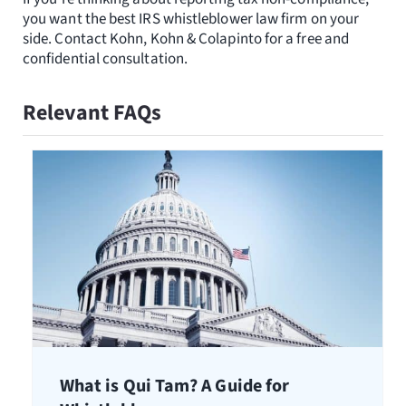
you want the best IRS whistleblower law firm on your
side. Contact Kohn, Kohn & Colapinto for a free and
confidential consultation.
Relevant FAQs
What is Qui Tam? A Guide for