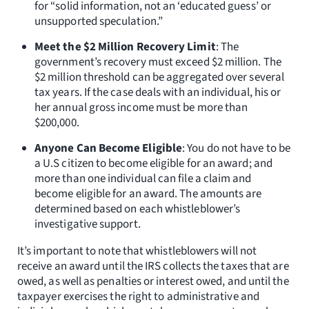
for “solid information, not an ‘educated guess’ or
unsupported speculation.”
Meet the $2 Million Recovery Limit
: The
government’s recovery must exceed $2 million. The
$2 million threshold can be aggregated over several
tax years. If the case deals with an individual, his or
her annual gross income must be more than
$200,000.
Anyone Can Become Eligible
: You do not have to be
a U.S citizen to become eligible for an award; and
more than one individual can file a claim and
become eligible for an award. The amounts are
determined based on each whistleblower’s
investigative support.
It’s important to note that whistleblowers will not
receive an award until the IRS collects the taxes that are
owed, as well as penalties or interest owed, and until the
taxpayer exercises the right to administrative and