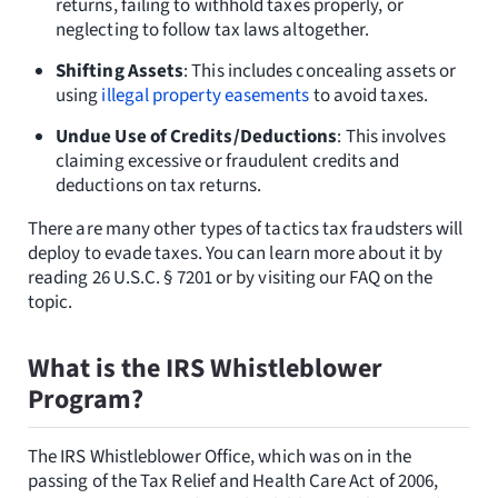
returns, failing to withhold taxes properly, or
neglecting to follow tax laws altogether.
Shifting Assets
: This includes concealing assets or
using
illegal property easements
to avoid taxes.
Undue Use of Credits/Deductions
: This involves
claiming excessive or fraudulent credits and
deductions on tax returns.
There are many other types of tactics tax fraudsters will
deploy to evade taxes. You can learn more about it by
reading 26 U.S.C. § 7201 or by visiting our FAQ on the
topic.
What is the IRS Whistleblower
Program?
The IRS Whistleblower Office, which was on in the
passing of the Tax Relief and Health Care Act of 2006,