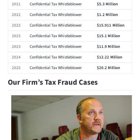
2021
Confidential Tax Whistleblower
$5.3 Million
2022
Confidential Tax Whistleblower
$1.2 Million
2022
Confidential Tax Whistleblower
$15.911 Million
2023
Confidential Tax Whistleblower
$15.1 Million
2023
Confidential Tax Whistleblower
$11.9 Million
2024
Confidential Tax Whistleblower
$12.22 Million
2025
Confidential Tax Whistleblower
$20.2 Million
Our Firm’s Tax Fraud Cases