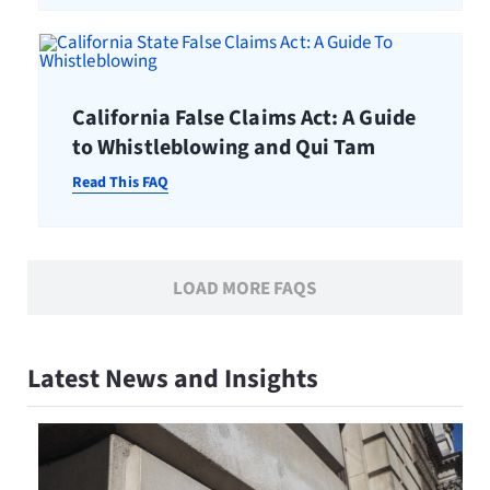
California False Claims Act: A Guide
to Whistleblowing and Qui Tam
Read This FAQ
LOAD MORE FAQS
Latest News and Insights