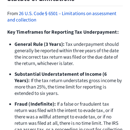
From
26 U.S. Code § 6501 – Limitations on assessment
and collection
Key Timeframes for Reporting Tax Underpayment:
General Rule (3 Years):
Tax underpayment should
generally be reported within three years of the date
the incorrect tax return was filed or the due date of
the return, whichever is later.
Substantial Understatement of Income (6
Years):
If the tax return understates gross income by
more than 25%, the time limit for reporting is
extended to six years.
Fraud (Indefinite):
If a false or fraudulent tax
return was filed with the intent to evade tax, or if
there was a willful attempt to evade tax, or if no
return was filed at all, there is no time limit. The IRS
can assess tax, or a proceeding in court for collection