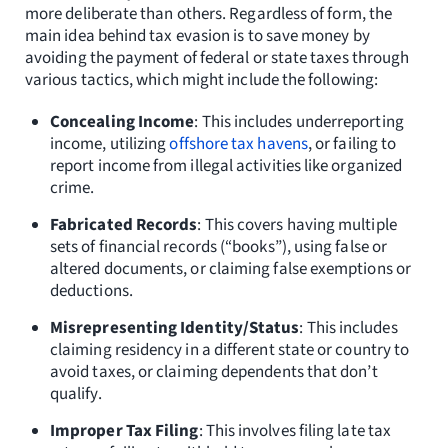
more deliberate than others. Regardless of form, the
main idea behind tax evasion is to save money by
avoiding the payment of federal or state taxes through
various tactics, which might include the following:
Concealing Income
: This includes underreporting
income, utilizing
offshore tax havens
, or failing to
report income from illegal activities like organized
crime.
Fabricated Records
: This covers having multiple
sets of financial records (“books”), using false or
altered documents, or claiming false exemptions or
deductions.
Misrepresenting Identity/Status
: This includes
claiming residency in a different state or country to
avoid taxes, or claiming dependents that don’t
qualify.
Improper Tax Filing
: This involves filing late tax