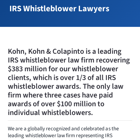
Resources
IRS Whistleblower Lawyers
Request Consultation
Search
for:
Kohn, Kohn & Colapinto is a leading
IRS whistleblower law firm recovering
$383 million for our whistleblower
clients, which is over 1/3 of all IRS
whistleblower awards. The only law
firm where three cases have paid
awards of over $100 million to
individual whistleblowers.
We are a globally recognized and celebrated as the
leading whistleblower law firm representing IRS