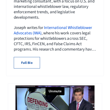
marketing consultant, with a focus on U.S. and
international whistleblower law, regulatory
enforcement trends, and legislative
developments.
Joseph writes for
International Whistleblower
Advocates (IWA)
, where his work covers legal
protections for whistleblowers across SEC,
CFTC, IRS, FinCEN, and False Claims Act
programs. His research and commentary have
appeared in
Whistleblower Network News
and
publications of the
National Whistleblower
Full Bio
Center
, and his content initiatives have helped
expand public awareness of whistleblower
rights globally.