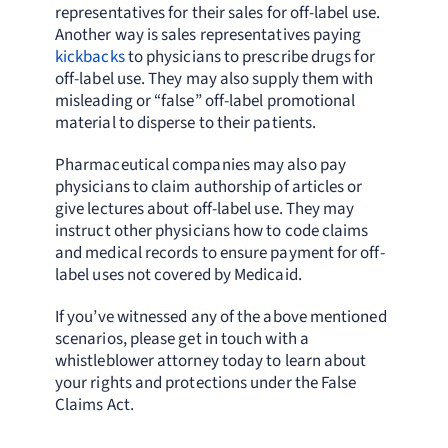
representatives for their sales for off-label use.
Another way is sales representatives paying
kickbacks
to physicians to prescribe drugs for
off-label use. They may also supply them with
misleading or “false” off-label promotional
material to disperse to their patients.
Pharmaceutical companies may also pay
physicians to claim authorship of articles or
give lectures about off-label use. They may
instruct other physicians how to code claims
and medical records to ensure payment for off-
label uses not covered by Medicaid.
If you’ve witnessed any of the above mentioned
scenarios, please get in touch with a
whistleblower attorney today to learn about
your rights and protections under the False
Claims Act.