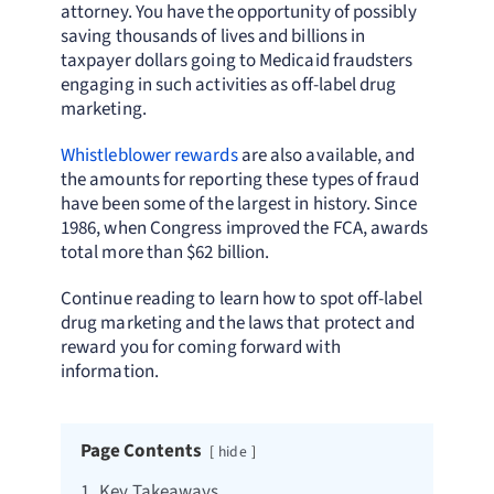
attorney. You have the opportunity of possibly
saving thousands of lives and billions in
taxpayer dollars going to Medicaid fraudsters
engaging in such activities as off-label drug
marketing.
Whistleblower rewards
are also available, and
the amounts for reporting these types of fraud
have been some of the largest in history. Since
1986, when Congress improved the FCA, awards
total more than $62 billion.
Continue reading to learn how to spot off-label
drug marketing and the laws that protect and
reward you for coming forward with
information.
Page Contents
hide
1.
Key Takeaways