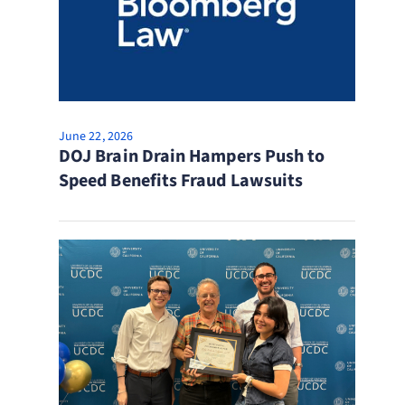
June 22, 2026
DOJ Brain Drain Hampers Push to
Speed Benefits Fraud Lawsuits