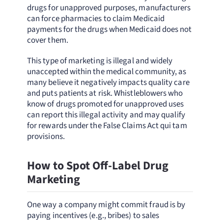
drugs for unapproved purposes, manufacturers
can force pharmacies to claim Medicaid
payments for the drugs when Medicaid does not
cover them.
This type of marketing is illegal and widely
unaccepted within the medical community, as
many believe it negatively impacts quality care
and puts patients at risk. Whistleblowers who
know of drugs promoted for unapproved uses
can report this illegal activity and may qualify
for rewards under the False Claims Act qui tam
provisions.
How to Spot Off-Label Drug
Marketing
One way a company might commit fraud is by
paying incentives (e.g., bribes) to sales