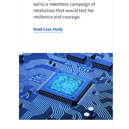
led to a relentless campaign of
retaliation that would test her
resilience and courage.
Read Case Study