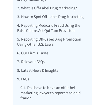
2.
What is Off-Label Drug Marketing?
3.
How to Spot Off-Label Drug Marketing
4.
Reporting Medicaid Fraud Using the
False Claims Act Qui Tam Provision
5.
Reporting Off-Label Drug Promotion
Using Other U.S. Laws
6.
Our Firm’s Cases
7.
Relevant FAQs
8.
Latest News & Insights
9.
FAQs
9.1.
Do I have to have an off-label
marketing lawyer to report Medicaid
fraud?