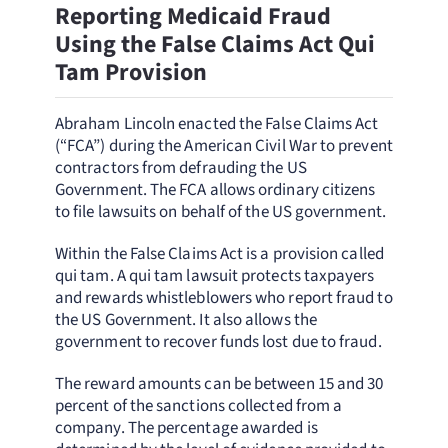
Reporting Medicaid Fraud
Using the False Claims Act Qui
Tam Provision
Abraham Lincoln enacted the False Claims Act
(“FCA”) during the American Civil War to prevent
contractors from defrauding the US
Government. The FCA allows ordinary citizens
to file lawsuits on behalf of the US government.
Within the False Claims Act is a provision called
qui tam. A qui tam lawsuit protects taxpayers
and rewards whistleblowers who report fraud to
the US Government. It also allows the
government to recover funds lost due to fraud.
The reward amounts can be between 15 and 30
percent of the sanctions collected from a
company. The percentage awarded is