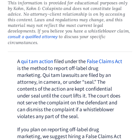
This information is provided for educational purposes only
by Kohn, Kohn & Colapinto and does not constitute legal
advice. No attorney-client relationship is on by accessing
this content. Laws and regulations may change, and this
material may not reflect the most current legal
developments. If you believe you have a whistleblower claim,
consult a qualified attorney
to discuss your specific
circumstances.
A
qui tam action
filed under the
False Claims Act
is the method to report off-label drug
marketing. Qui tam lawsuits are filed by an
attorney, in camera, or under “seal.” The
contents of the action are kept confidential
under seal until the court lifts it. The court does
not serve the complaint on the defendant and
can dismiss the complaint if a whistleblower
violates any part of the seal.
If you plan on reporting off-label drug
marketing, we suggest hiring a False Claims Act