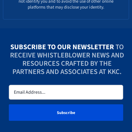
not identify you and to avoid the use of other online
platforms that may disclose your identity.
SUBSCRIBE TO OUR NEWSLETTER
TO
RECEIVE WHISTLEBLOWER NEWS AND
RESOURCES CRAFTED BY THE
PARTNERS AND ASSOCIATES AT KKC.
Email
(Required)