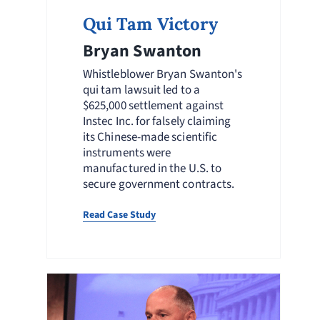
Qui Tam Victory
Bryan Swanton
Whistleblower Bryan Swanton's
qui tam lawsuit led to a
$625,000 settlement against
Instec Inc. for falsely claiming
its Chinese-made scientific
instruments were
manufactured in the U.S. to
secure government contracts.
Read Case Study