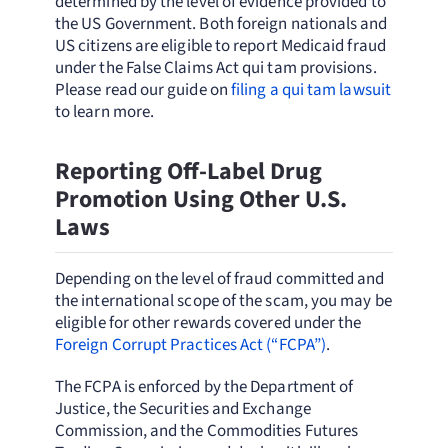
determined by the level of evidence provided to
the US Government. Both foreign nationals and
US citizens are eligible to report Medicaid fraud
under the False Claims Act qui tam provisions.
Please read our guide on
filing a qui tam lawsuit
to learn more.
Reporting Off-Label Drug
Promotion Using Other U.S.
Laws
Depending on the level of fraud committed and
the international scope of the scam, you may be
eligible for other rewards covered under the
Foreign Corrupt Practices Act (“FCPA”)
.
The FCPA is enforced by the Department of
Justice, the Securities and Exchange
Commission, and the Commodities Futures