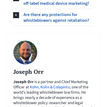
off-label medical device marketing?
Are there any protections for
whistleblowers against retaliation?
Joseph Orr
Joseph Orr
is a partner and Chief Marketing
Officer at
Kohn, Kohn & Colapinto
, one of the
world's leading whistleblower law firms. He
brings nearly a decade of experience as a
whistleblower policy researcher and legal