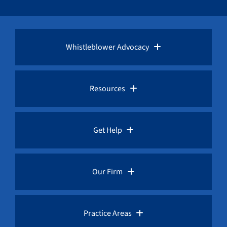
Whistleblower Advocacy
Pro Bono Advocacy
Resources
Whistleblower Laws
Whistleblower Law Library
Get Help
Whistleblower Rewards
Whistleblower Network News
Rules for Whistleblowers
Our Firm
Whistleblower Protection
The Whistleblower and Qui Tam Blog
Frequently Asked Questions
Overview
Practice Areas
Corruption Index