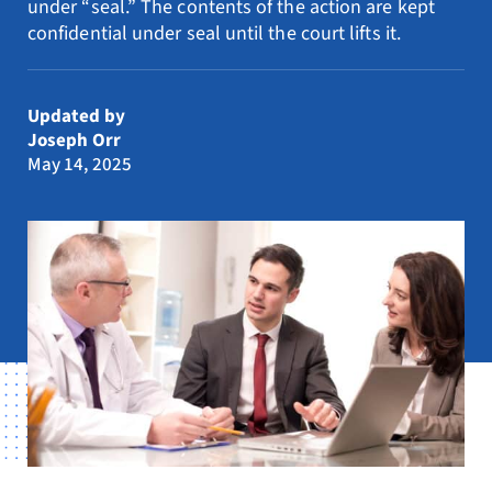
under “seal.” The contents of the action are kept
Resources
confidential under seal until the court lifts it.
Request Consultation
Updated by
Search
Joseph Orr
for:
May 14, 2025