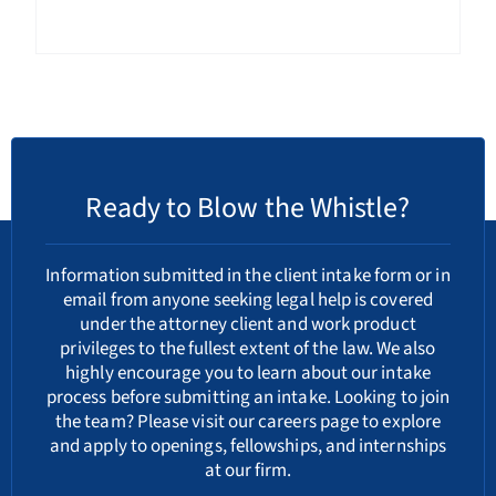
Ready to Blow the Whistle?
Information submitted in the client intake form or in
email from anyone seeking legal help is covered
under the attorney client and work product
privileges to the fullest extent of the law. We also
highly encourage you to learn about our
intake
process
before submitting an intake. Looking to join
the team? Please visit our
careers
page to explore
and apply to openings, fellowships, and internships
at our firm.