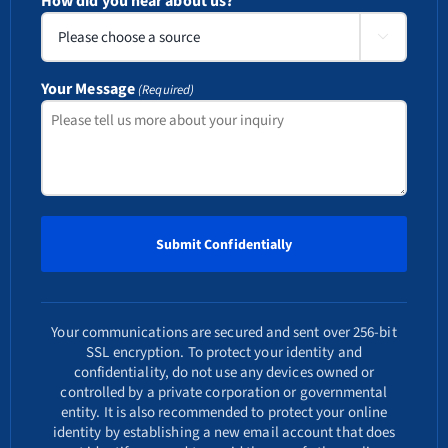
How did you hear about us?

Your Message
(Required)
Your communications are secured and sent over 256-bit
SSL encryption. To protect your identity and
confidentiality, do not use any devices owned or
controlled by a private corporation or governmental
entity. It is also recommended to protect your online
identity by establishing a new email account that does