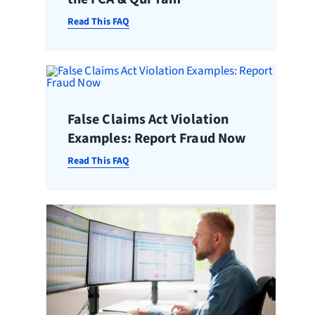
Read This FAQ
False Claims Act Violation
Examples: Report Fraud Now
Read This FAQ