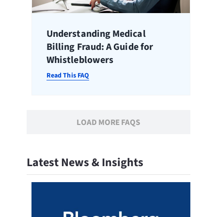
Understanding Medical
Billing Fraud: A Guide for
Whistleblowers
Read This FAQ
LOAD MORE FAQS
Latest News & Insights