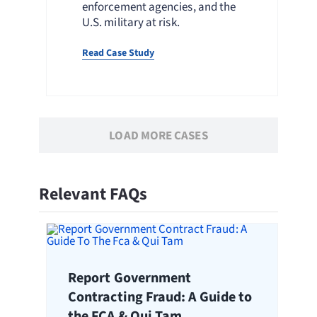
enforcement agencies, and the
U.S. military at risk.
Read Case Study
LOAD MORE CASES
Relevant FAQs
Report Government
Contracting Fraud: A Guide to
the FCA & Qui Tam