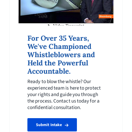
For Over 35 Years,
We've Championed
Whistleblowers and
Held the Powerful
Accountable.
Ready to blow the whistle? Our
experienced team is here to protect
your rights and guide you through
the process. Contact us today for a
confidential consultation.
Submit Intake