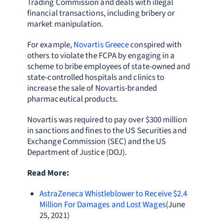
Trading Commission and deals with illegal
financial transactions, including bribery or
market manipulation.
For example,
Novartis Greece
conspired with
others to violate the FCPA by engaging in a
scheme to bribe employees of state-owned and
state-controlled hospitals and clinics to
increase the sale of Novartis-branded
pharmaceutical products.
Novartis was required to pay over $300 million
in sanctions and fines to the US Securities and
Exchange Commission (SEC) and the US
Department of Justice (DOJ).
Read More:
AstraZeneca Whistleblower to Receive $2.4
Million For Damages and Lost Wages
(June
25, 2021)