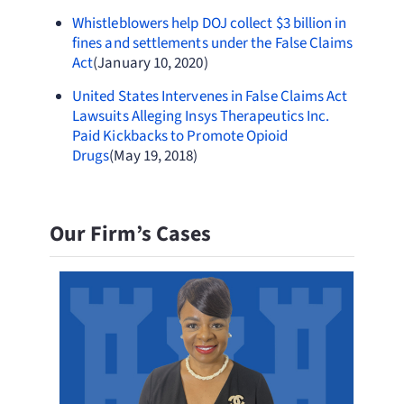
Whistleblowers help DOJ collect $3 billion in
fines and settlements under the False Claims
Act
(January 10, 2020)
United States Intervenes in False Claims Act
Lawsuits Alleging Insys Therapeutics Inc.
Paid Kickbacks to Promote Opioid
Drugs
(May 19, 2018)
Our Firm’s Cases