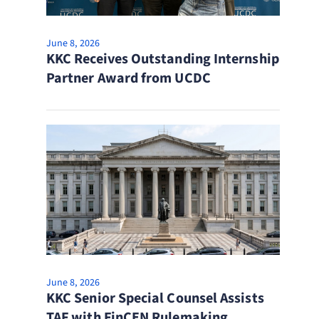
June 8, 2026
KKC Receives Outstanding Internship
Partner Award from UCDC
June 8, 2026
KKC Senior Special Counsel Assists
TAF with FinCEN Rulemaking