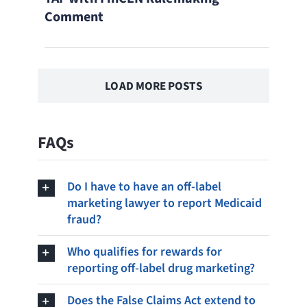
Comment
LOAD MORE POSTS
FAQs
Do I have to have an off-label
marketing lawyer to report Medicaid
fraud?
Who qualifies for rewards for
reporting off-label drug marketing?
Does the False Claims Act extend to