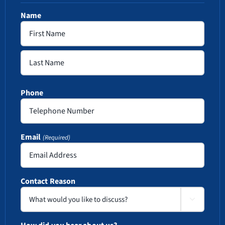
Name
First
Last
Phone
Email
(Required)
Contact Reason
