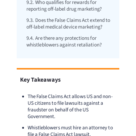
9.2.
Who qualifies for rewards for
reporting off-label drug marketing?
9.3.
Does the False Claims Act extend to
off-label medical device marketing?
9.4.
Are there any protections for
whistleblowers against retaliation?
Key Takeaways
The False Claims Act allows US and non-
US citizens to file lawsuits against a
fraudster on behalf of the US
Government.
Whistleblowers must hire an attorney to
file a False Claims Act lawsuit.