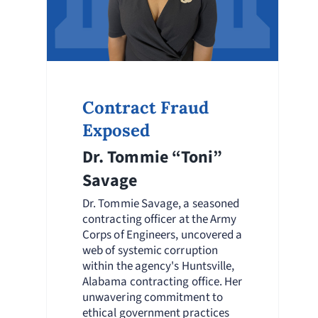
Contract Fraud
Exposed
Dr. Tommie “Toni”
Savage
Dr. Tommie Savage, a seasoned
contracting officer at the Army
Corps of Engineers, uncovered a
web of systemic corruption
within the agency's Huntsville,
Alabama contracting office. Her
unwavering commitment to
ethical government practices