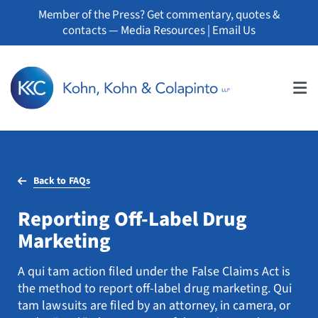
Skip
Member of the Press? Get commentary, quotes &
to
contacts —
Media Resources
|
Email Us
content
Tog
Nav
About
Back to FAQs
Professionals
Reporting Off-Label Drug
Practice Areas
Marketing
Whistleblowers
A qui tam action filed under the False Claims Act is
the method to report off-label drug marketing. Qui
News
tam lawsuits are filed by an attorney, in camera, or