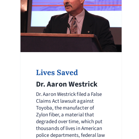
Lives Saved
Dr. Aaron Westrick
Dr. Aaron Westrick filed a False
Claims Act lawsuit against
Toyoba, the manufacter of
Zylon fiber, a material that
degraded over time, which put
thousands of lives in American
police departments, federal law