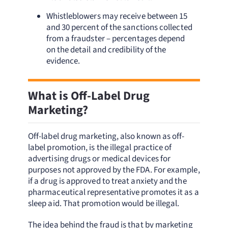
Whistleblowers may receive between 15
and 30 percent of the sanctions collected
from a fraudster – percentages depend
on the detail and credibility of the
evidence.
What is Off-Label Drug
Marketing?
Off-label drug marketing, also known as off-
label promotion, is the illegal practice of
advertising drugs or medical devices for
purposes not approved by the FDA. For example,
if a drug is approved to treat anxiety and the
pharmaceutical representative promotes it as a
sleep aid. That promotion would be illegal.
The idea behind the fraud is that by marketing