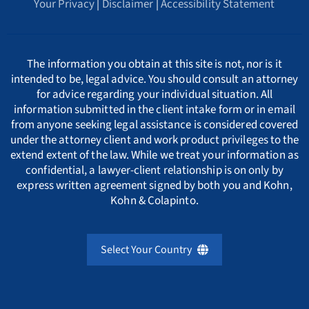
Your Privacy
|
Disclaimer
|
Accessibility Statement
Arkansas Whistleblower Law
New Jersey
Cyprus
ΕΛΛΗΝΙΚΗ
C
California Whistleblower Law
New York
Czech Republic
ITALIANO
D
The information you obtain at this site is not, nor is it
intended to be, legal advice. You should consult an attorney
for advice regarding your individual situation. All
Colorado Whistleblower Law
Pennsylvania
Denmark
INDIAN LANGUAGES
E
information submitted in the client intake form or in email
from anyone seeking legal assistance is considered covered
under the attorney client and work product privileges to the
Connecticut Whistleblower Law
Texas
Estonia
F
extend extent of the law. While we treat your information as
confidential, a lawyer-client relationship is on only by
express written agreement signed by both you and Kohn,
Delaware Whistleblower Law
France
G
Kohn & Colapinto.
Florida Whistleblower Law
Germany
H
Select Your Country
Georgia Whistleblower Law
Greece
United Kingdom
I