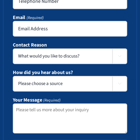
Email
(Required)
Contact Reason

How did you hear about us?

Your Message
(Required)