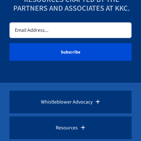
PARTNERS AND ASSOCIATES AT KKC.
Email
(Required)
Whistleblower Advocacy
Pro Bono Advocacy
Resources