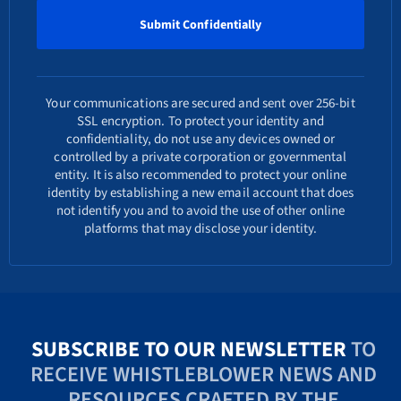
Your communications are secured and sent over 256-bit
SSL encryption. To protect your identity and
confidentiality, do not use any devices owned or
controlled by a private corporation or governmental
entity. It is also recommended to protect your online
identity by establishing a new email account that does
not identify you and to avoid the use of other online
platforms that may disclose your identity.
SUBSCRIBE TO OUR NEWSLETTER
TO
RECEIVE WHISTLEBLOWER NEWS AND
RESOURCES CRAFTED BY THE