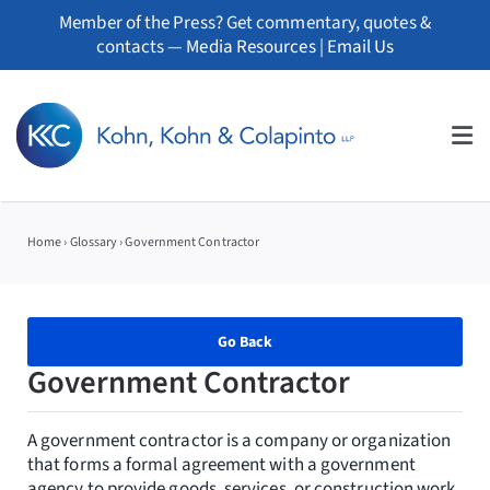
Skip
Member of the Press? Get commentary, quotes &
to
contacts —
Media Resources
|
Email Us
content
Tog
Nav
About
Home
›
Glossary
›
Government Contractor
Professionals
Practice Areas
Go Back
Government Contractor
Whistleblowers
A government contractor is a company or organization
News
that forms a formal agreement with a government
agency to provide goods, services, or construction work